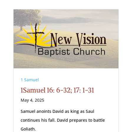
1 Samuel
1Samuel 16: 6-32; 17: 1-31
May 4, 2025
Samuel anoints David as king as Saul
continues his fall. David prepares to battle
Goliath.