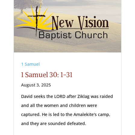
1 Samuel
1 Samuel 30: 1-31
August 3, 2025
David seeks the LORD after Ziklag was raided
and all the women and children were
captured. He is led to the Amalekite's camp,
and they are sounded defeated.