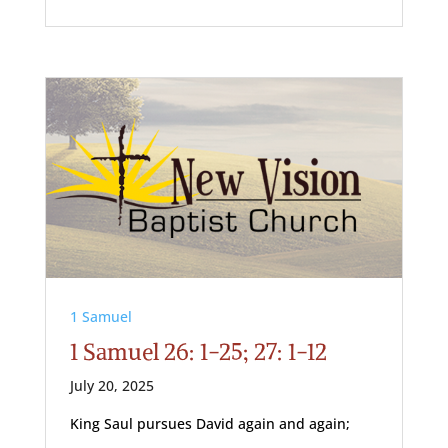
1 Samuel
1 Samuel 26: 1-25; 27: 1-12
July 20, 2025
King Saul pursues David again and again;