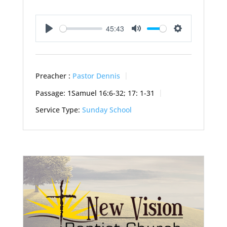
45:43
Play
Mute
Settings
Preacher :
Pastor Dennis
Passage:
1Samuel 16:6-32; 17: 1-31
Service Type:
Sunday School