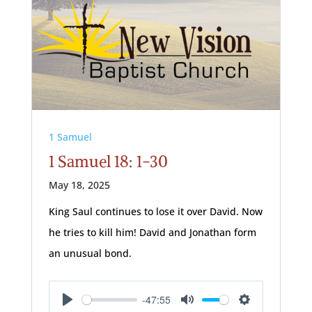
1 Samuel
1 Samuel 18: 1-30
May 18, 2025
King Saul continues to lose it over David. Now
he tries to kill him! David and Jonathan form
an unusual bond.
-47:55