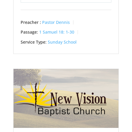
Play
Mute
Settings
Preacher :
Pastor Dennis
Passage:
1 Samuel 18: 1-30
Service Type:
Sunday School