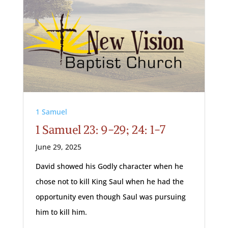
1 Samuel
1 Samuel 23: 9-29; 24: 1-7
June 29, 2025
David showed his Godly character when he
chose not to kill King Saul when he had the
opportunity even though Saul was pursuing
him to kill him.