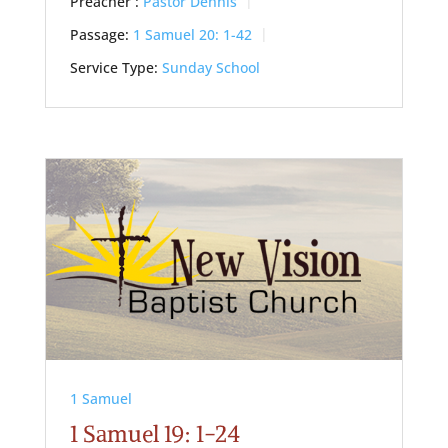
Preacher :
Pastor Dennis
Passage:
1 Samuel 20: 1-42
Service Type:
Sunday School
1 Samuel
1 Samuel 19: 1-24