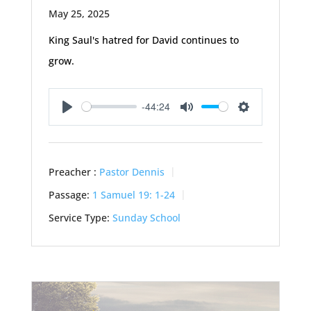
May 25, 2025
King Saul's hatred for David continues to
grow.
-44:24
Play
Mute
Settings
Preacher :
Pastor Dennis
Passage:
1 Samuel 19: 1-24
Service Type:
Sunday School