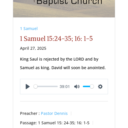
1 Samuel
1 Samuel 15:24-35; 16: 1-5
April 27, 2025
King Saul is rejected by the LORD and by
Samuel as king. David will soon be anointed.
39:01
Play
Mute
Settings
Preacher :
Pastor Dennis
Passage:
1 Samuel 15: 24-35; 16: 1-5