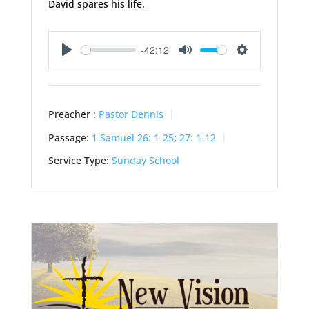
David spares his life.
-42:12
Play
Mute
Settings
Preacher :
Pastor Dennis
Passage:
1 Samuel 26: 1-25
;
27: 1-12
Service Type:
Sunday School