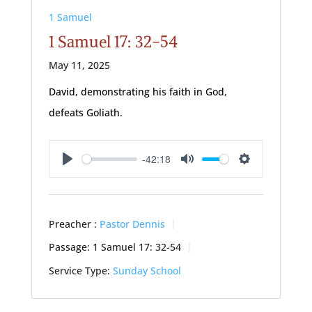
1 Samuel
1 Samuel 17: 32-54
May 11, 2025
David, demonstrating his faith in God,
defeats Goliath.
-42:18
Play
Mute
Settings
Preacher :
Pastor Dennis
Passage:
1 Samuel 17: 32-54
Service Type:
Sunday School