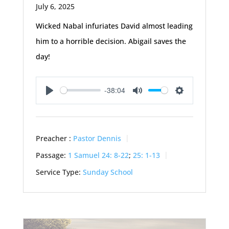
July 6, 2025
Wicked Nabal infuriates David almost leading
him to a horrible decision. Abigail saves the
day!
-38:04
Play
Mute
Settings
Preacher :
Pastor Dennis
Passage:
1 Samuel 24: 8-22
;
25: 1-13
Service Type:
Sunday School