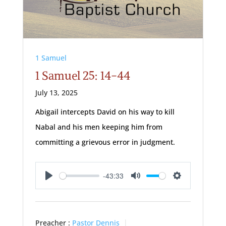
1 Samuel
1 Samuel 25: 14-44
July 13, 2025
Abigail intercepts David on his way to kill
Nabal and his men keeping him from
committing a grievous error in judgment.
-43:33
Play
Mute
Settings
Preacher :
Pastor Dennis