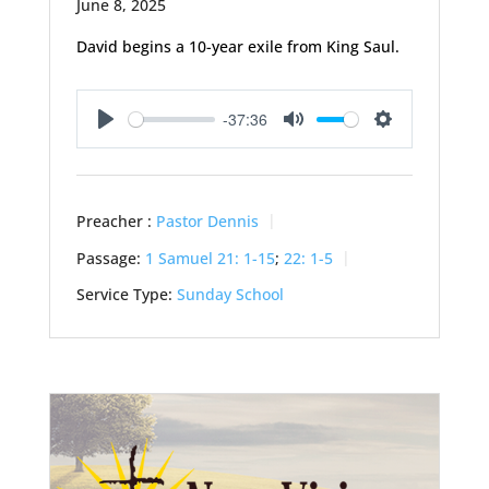
June 8, 2025
David begins a 10-year exile from King Saul.
-37:36
Play
Mute
Settings
Preacher :
Pastor Dennis
Passage:
1 Samuel 21: 1-15
;
22: 1-5
Service Type:
Sunday School