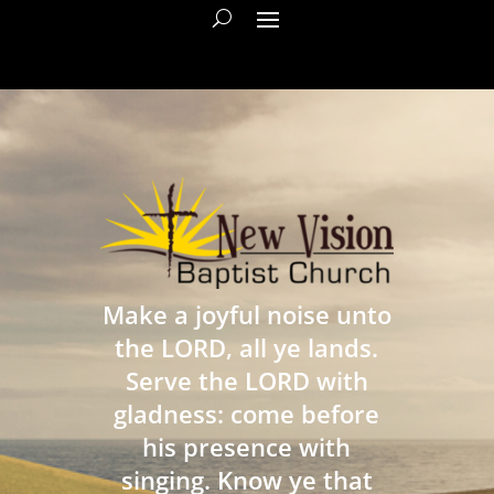
Make a joyful noise unto
the LORD, all ye lands.
Serve the LORD with
gladness: come before
his presence with
singing. Know ye that