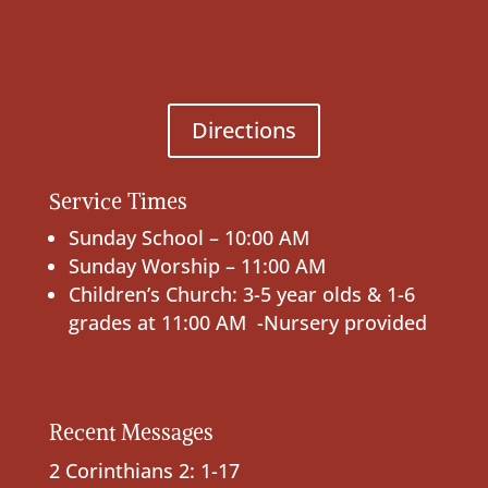
Directions
Service Times
Sunday School – 10:00 AM
Sunday Worship – 11:00 AM
Children’s Church: 3-5 year olds & 1-6
grades at 11:00 AM -Nursery provided
Recent Messages
2 Corinthians 2: 1-17