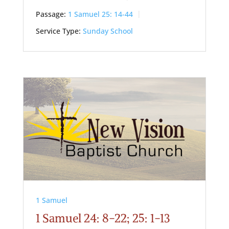
Passage:
1 Samuel 25: 14-44
Service Type:
Sunday School
1 Samuel
1 Samuel 24: 8-22; 25: 1-13