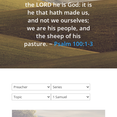
the LORD he is God: it is
he that hath made us,
and not we ourselves;
we are his people, and
the sheep of his
pasture. ~
Psalm 100:1-3