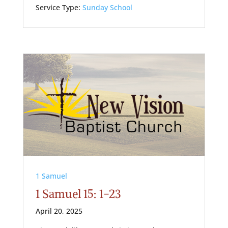
Service Type:
Sunday School
1 Samuel
1 Samuel 15: 1-23
April 20, 2025