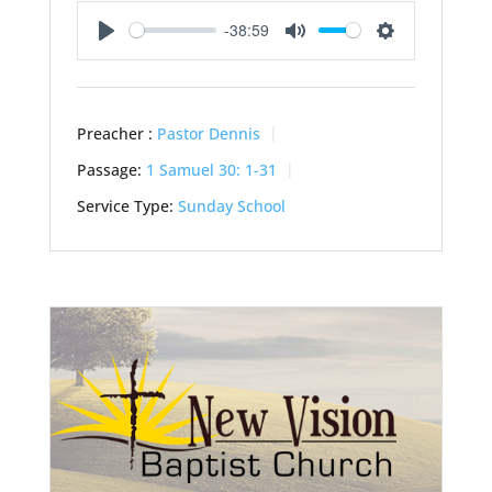
-38:59
Play
Mute
Settings
Preacher :
Pastor Dennis
Passage:
1 Samuel 30: 1-31
Service Type:
Sunday School