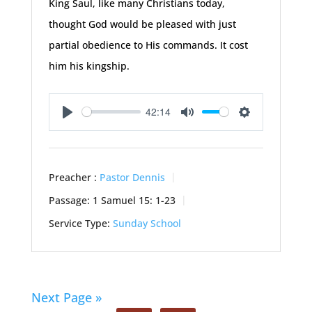
King Saul, like many Christians today,
thought God would be pleased with just
partial obedience to His commands. It cost
him his kingship.
42:14
Play
Mute
Settings
Preacher :
Pastor Dennis
Passage:
1 Samuel 15: 1-23
Service Type:
Sunday School
Next Page »