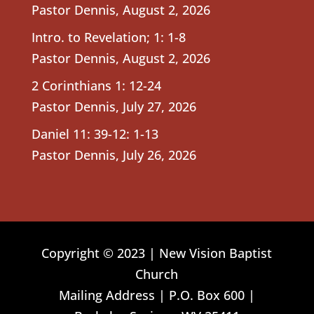
Pastor Dennis
,
August 2, 2026
Intro. to Revelation; 1: 1-8
Pastor Dennis
,
August 2, 2026
2 Corinthians 1: 12-24
Pastor Dennis
,
July 27, 2026
Daniel 11: 39-12: 1-13
Pastor Dennis
,
July 26, 2026
Copyright © 2023 | New Vision Baptist
Church
Mailing Address | P.O. Box 600 |