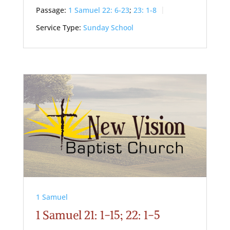
Passage:
1 Samuel 22: 6-23
;
23: 1-8
Service Type:
Sunday School
1 Samuel
1 Samuel 21: 1-15; 22: 1-5