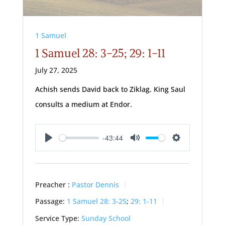
1 Samuel
1 Samuel 28: 3-25; 29: 1-11
July 27, 2025
Achish sends David back to Ziklag. King Saul
consults a medium at Endor.
-43:44
Play
Mute
Settings
Preacher :
Pastor Dennis
Passage:
1 Samuel 28: 3-25
;
29: 1-11
Service Type:
Sunday School