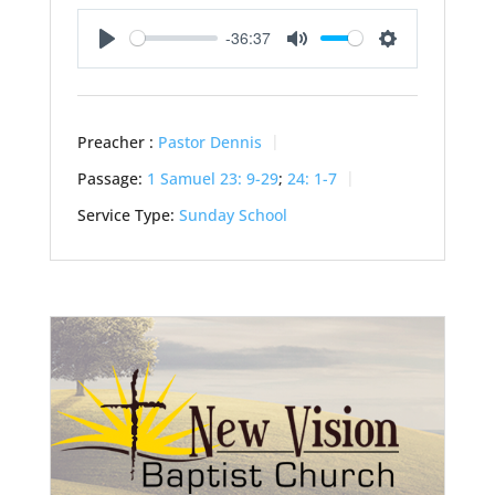
-36:37
Play
Mute
Settings
Preacher :
Pastor Dennis
Passage:
1 Samuel 23: 9-29
;
24: 1-7
Service Type:
Sunday School