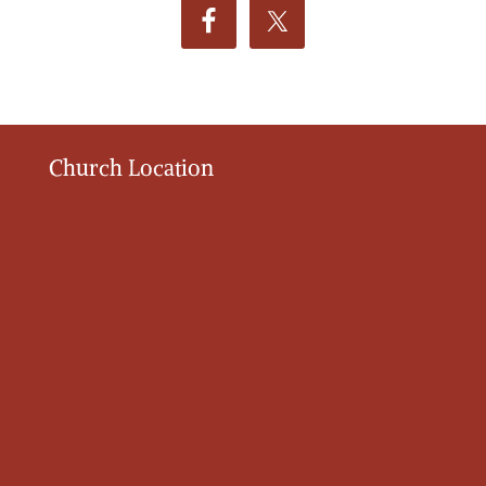
Church Location