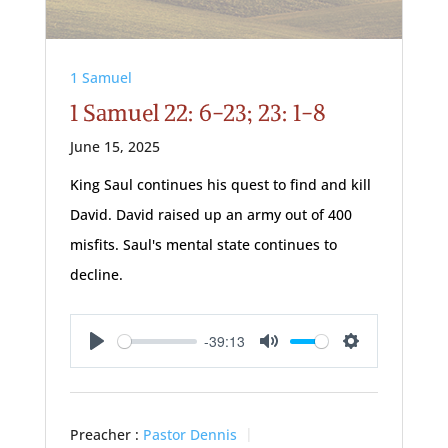
1 Samuel
1 Samuel 22: 6-23; 23: 1-8
June 15, 2025
King Saul continues his quest to find and kill
David. David raised up an army out of 400
misfits. Saul's mental state continues to
decline.
-39:13
Play
Mute
Settings
Preacher :
Pastor Dennis