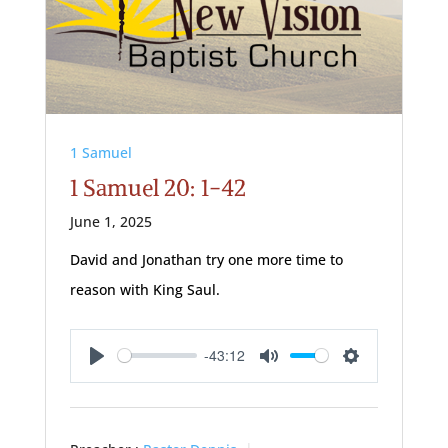
1 Samuel
1 Samuel 20: 1-42
June 1, 2025
David and Jonathan try one more time to
reason with King Saul.
-43:12
Play
Mute
Settings