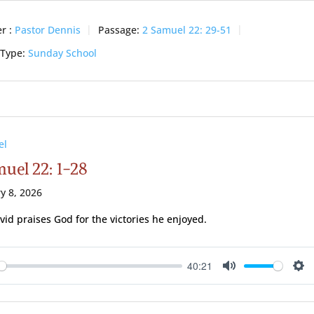
r :
Pastor Dennis
Passage:
2 Samuel 22: 29-51
 Type:
Sunday School
el
muel 22: 1-28
y 8, 2026
vid praises God for the victories he enjoyed.
40:21
ay
Mute
Se