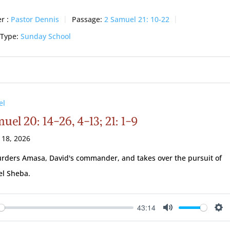
r :
Pastor Dennis
Passage:
2 Samuel 21: 10-22
 Type:
Sunday School
el
uel 20: 14-26, 4-13; 21: 1-9
 18, 2026
rders Amasa, David's commander, and takes over the pursuit of
el Sheba.
43:14
ay
Mute
Se