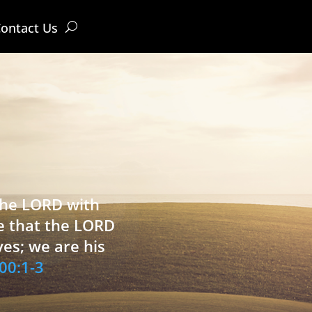
ontact Us
 the LORD with
e that the LORD
ves; we are his
00:1-3