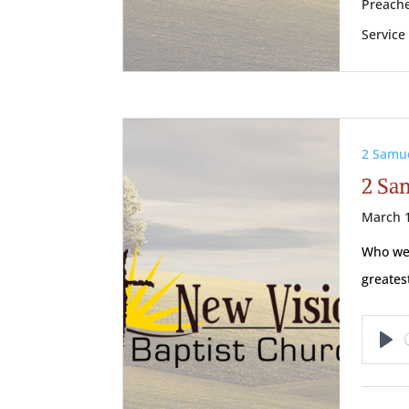
Preache
Service
2 Samu
2 Sa
March 1
Who wer
greate
Pl