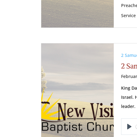
Preache
Service
2 Samu
2 Sam
Februar
King Da
Israel.
leader
Pl