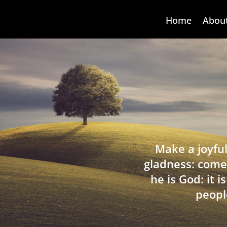
Home
Abou
Make a joyful
gladness: come
he is God: it 
peopl