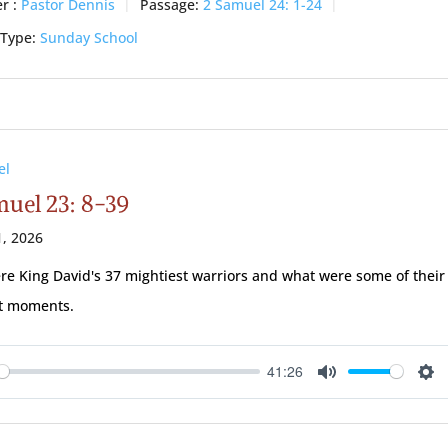
r :
Pastor Dennis
Passage:
2 Samuel 24: 1-24
 Type:
Sunday School
el
muel 23: 8-39
, 2026
e King David's 37 mightiest warriors and what were some of their
st moments.
41:26
ay
Mute
Se