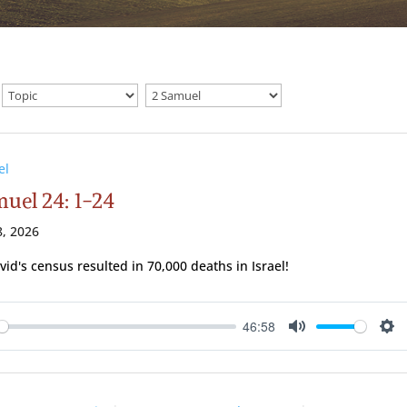
el
muel 24: 1-24
, 2026
vid's census resulted in 70,000 deaths in Israel!
46:58
ay
Mute
Se