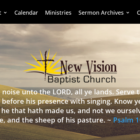
t
Calendar
Ministries
Sermon Archives
C
 noise unto the LORD, all ye lands. Serve
 before his presence with singing. Know y
is he that hath made us, and not we oursel
e, and the sheep of his pasture. ~
Psalm 1