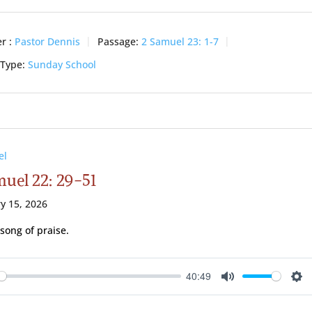
r :
Pastor Dennis
Passage:
2 Samuel 23: 1-7
 Type:
Sunday School
el
muel 22: 29-51
y 15, 2026
 song of praise.
40:49
ay
Mute
Se