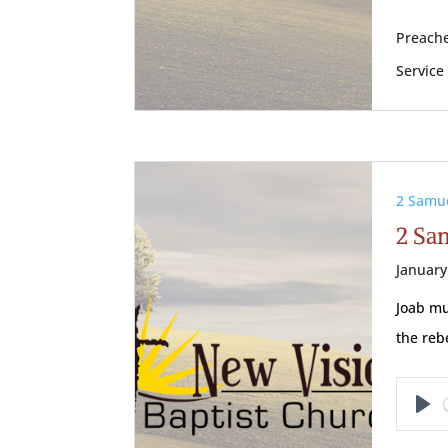
Preache
Service
2 Samu
2 Sam
January
Joab mu
the reb
Pl