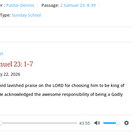
r :
Pastor Dennis
Passage:
2 Samuel 23: 8-39
 Type:
Sunday School
el
uel 23: 1-7
y 22, 2026
vid lavished praise on the LORD for choosing him to be king of
 He acknowledged the awesome responsibility of being a Godly
.
43:55
ay
Mute
Se