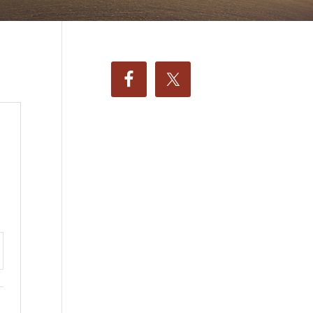
ttings