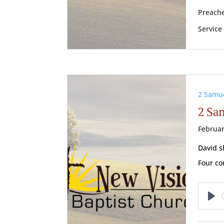
Preache
Service
2 Samu
2 Sam
Februar
David s
Four con
Pl