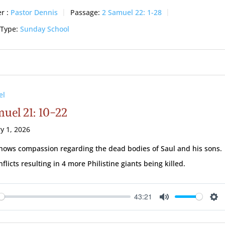
r :
Pastor Dennis
Passage:
2 Samuel 22: 1-28
 Type:
Sunday School
el
uel 21: 10-22
y 1, 2026
hows compassion regarding the dead bodies of Saul and his sons.
flicts resulting in 4 more Philistine giants being killed.
43:21
ay
Mute
Se