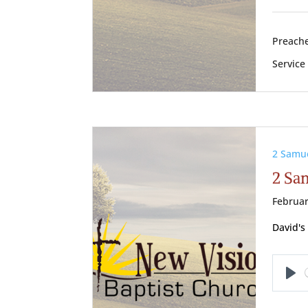
Preache
Service
2 Samu
2 Sa
Februar
David's
Pl