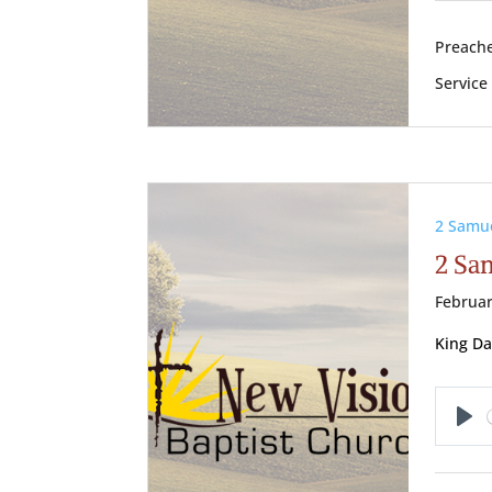
Preache
Service
2 Samu
2 Sa
Februar
King Da
Pl