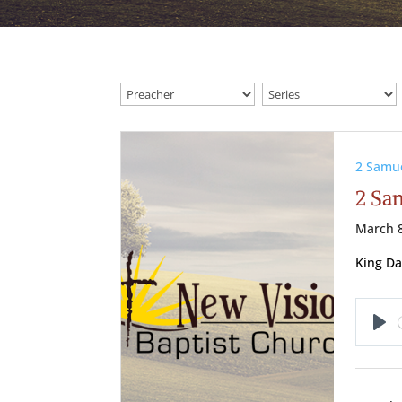
2 Samu
2 Sa
March 8
King Da
Pl