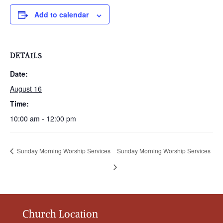
Add to calendar
DETAILS
Date:
August 16
Time:
10:00 am - 12:00 pm
Sunday Morning Worship Services
Sunday Morning Worship Services
Church Location