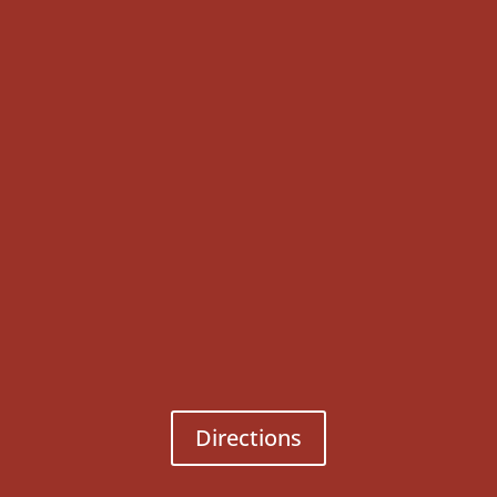
Directions