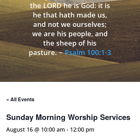
the LORD he is God: it is
he that hath made us,
and not we ourselves;
we are his people, and
the sheep of his
pasture. ~
Psalm 100:1-3
« All Events
Sunday Morning Worship Services
August 16 @ 10:00 am
-
12:00 pm