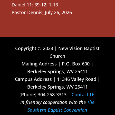
Daniel 11: 39-12: 1-13
Pastor Dennis
,
July 26, 2026
Copyright © 2023 | New Vision Baptist
Church
Mailing Address | P.O. Box 600 |
Berkeley Springs, WV 25411
Campus Address | 11346 Valley Road |
Berkeley Springs, WV 25411
[Phone] 304-258-3313 |
Contact Us
In friendly cooperation with the
The
Southern Baptist Convention