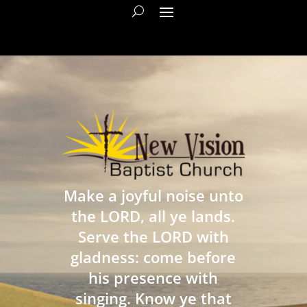
Make a joyful noise unto
the LORD, all ye lands.
Serve the LORD with
gladness: come before
his presence with
singing. Know ye that