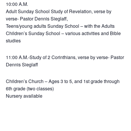
10:00 A.M.
Adult Sunday School Study of Revelation, verse by
verse- Pastor Dennis Sieglaff,
Teens/young adults Sunday School – with the Adults
Children’s Sunday School – various activities and Bible
studies
11:00 A.M.-Study of 2 Corinthians, verse by verse- Pastor
Dennis Sieglaff
Children’s Church – Ages 3 to 5, and 1st grade through
6th grade (two classes)
Nursery available