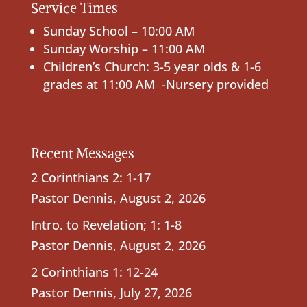
Service Times
Sunday School – 10:00 AM
Sunday Worship – 11:00 AM
Children’s Church: 3-5 year olds & 1-6
grades at 11:00 AM -Nursery provided
Recent Messages
2 Corinthians 2: 1-17
Pastor Dennis
,
August 2, 2026
Intro. to Revelation; 1: 1-8
Pastor Dennis
,
August 2, 2026
2 Corinthians 1: 12-24
Pastor Dennis
,
July 27, 2026