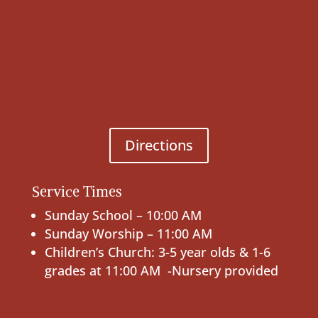
Directions
Service Times
Sunday School – 10:00 AM
Sunday Worship – 11:00 AM
Children’s Church: 3-5 year olds & 1-6
grades at 11:00 AM -Nursery provided