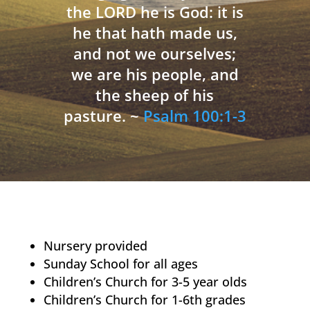
the LORD he is God: it is
he that hath made us,
and not we ourselves;
we are his people, and
the sheep of his
pasture. ~
Psalm 100:1-3
Nursery provided
Sunday School for all ages
Children’s Church for 3-5 year olds
Children’s Church for 1-6th grades