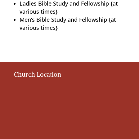
Ladies Bible Study and Fellowship {at
various times}
Men’s Bible Study and Fellowship {at
various times}
Church Location