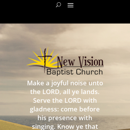
Make a joyful noise unto
the LORD, all ye lands.
Serve the LORD with
gladness: come before
his presence with
singing. Know ye that