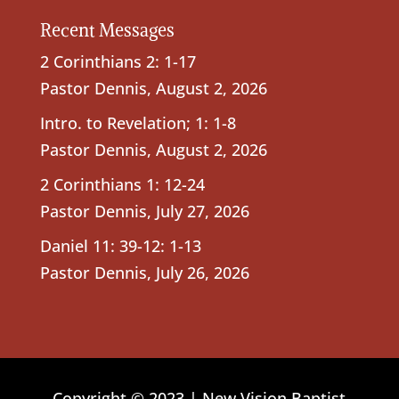
Recent Messages
2 Corinthians 2: 1-17
Pastor Dennis
,
August 2, 2026
Intro. to Revelation; 1: 1-8
Pastor Dennis
,
August 2, 2026
2 Corinthians 1: 12-24
Pastor Dennis
,
July 27, 2026
Daniel 11: 39-12: 1-13
Pastor Dennis
,
July 26, 2026
Copyright © 2023 | New Vision Baptist