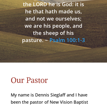
the LORD he is God: it is
he that hath made us,
and not we ourselves;
we are his people, and
the sheep of his
pasture. ~
Psalm 100:1-3
Our Pastor
My name is Dennis Sieglaff and I have
been the pastor of New Vision Baptist