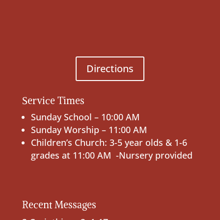
Directions
Service Times
Sunday School – 10:00 AM
Sunday Worship – 11:00 AM
Children’s Church: 3-5 year olds & 1-6
grades at 11:00 AM -Nursery provided
Recent Messages