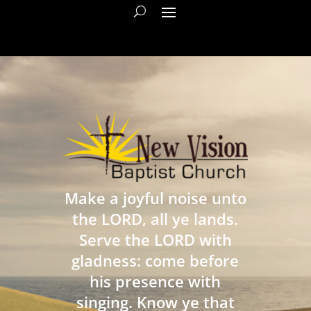
Make a joyful noise unto
the LORD, all ye lands.
Serve the LORD with
gladness: come before
his presence with
singing. Know ye that