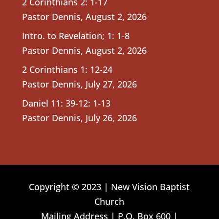
2 Corinthians 2: 1-17
Pastor Dennis
,
August 2, 2026
Intro. to Revelation; 1: 1-8
Pastor Dennis
,
August 2, 2026
2 Corinthians 1: 12-24
Pastor Dennis
,
July 27, 2026
Daniel 11: 39-12: 1-13
Pastor Dennis
,
July 26, 2026
Copyright © 2023 | New Vision Baptist
Church
Mailing Address | P.O. Box 600 |