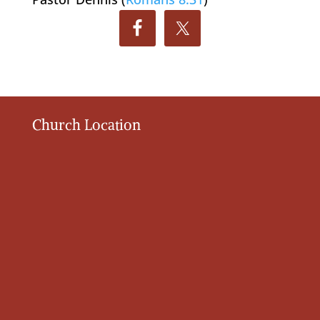
Church Location