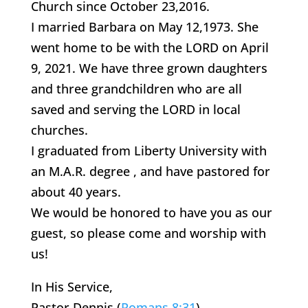
Church since October 23,2016.
I married Barbara on May 12,1973. She
went home to be with the LORD on April
9, 2021. We have three grown daughters
and three grandchildren who are all
saved and serving the LORD in local
churches.
I graduated from Liberty University with
an M.A.R. degree , and have pastored for
about 40 years.
We would be honored to have you as our
guest, so please come and worship with
us!
In His Service,
Pastor Dennis (
Romans 8:31
)