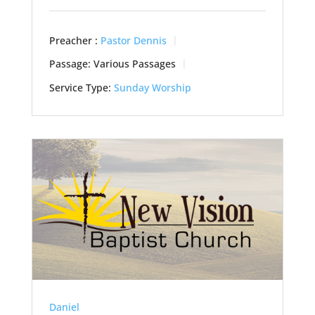
Preacher :
Pastor Dennis
Passage:
Various Passages
Service Type:
Sunday Worship
Daniel