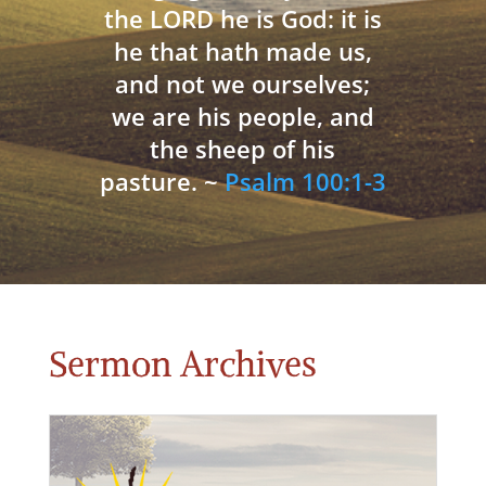
the LORD he is God: it is
he that hath made us,
and not we ourselves;
we are his people, and
the sheep of his
pasture. ~
Psalm 100:1-3
Sermon Archives