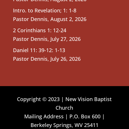
Intro. to Revelation; 1: 1-8
Pastor Dennis
,
August 2, 2026
2 Corinthians 1: 12-24
Pastor Dennis
,
July 27, 2026
Daniel 11: 39-12: 1-13
Pastor Dennis
,
July 26, 2026
Copyright © 2023 | New Vision Baptist
Church
Mailing Address | P.O. Box 600 |
Berkeley Springs, WV 25411