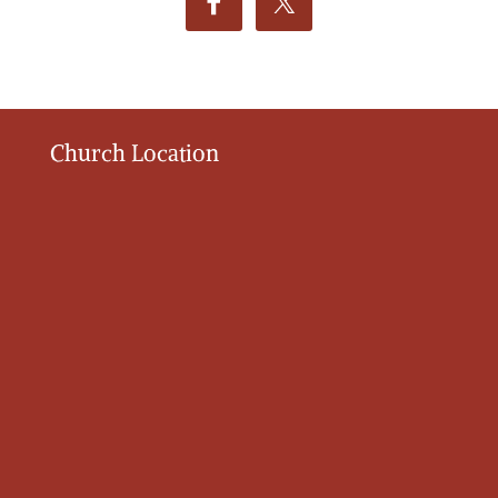
Church Location