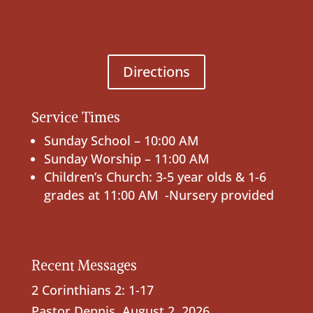
Directions
Service Times
Sunday School – 10:00 AM
Sunday Worship – 11:00 AM
Children’s Church: 3-5 year olds & 1-6
grades at 11:00 AM -Nursery provided
Recent Messages
2 Corinthians 2: 1-17
Pastor Dennis
,
August 2, 2026