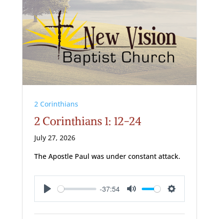
2 Corinthians
2 Corinthians 1: 12-24
July 27, 2026
The Apostle Paul was under constant attack.
-37:54
Play
Mute
Settings