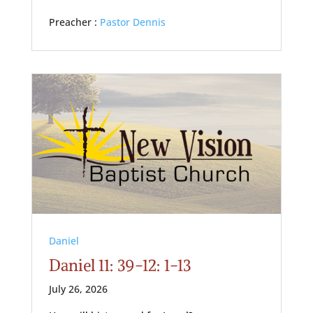
Preacher :
Pastor Dennis
Daniel
Daniel 11: 39-12: 1-13
July 26, 2026