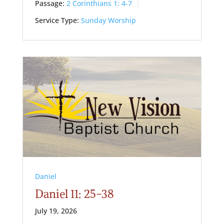
Passage:
2 Corinthians 1: 4-7
Service Type:
Sunday Worship
Daniel
Daniel 11: 25-38
July 19, 2026