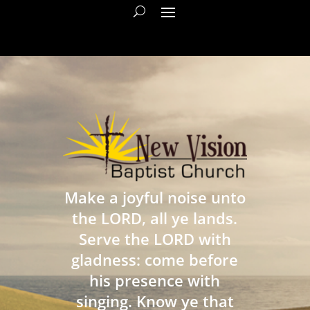
Make a joyful noise unto
the LORD, all ye lands.
Serve the LORD with
gladness: come before
his presence with
singing. Know ye that