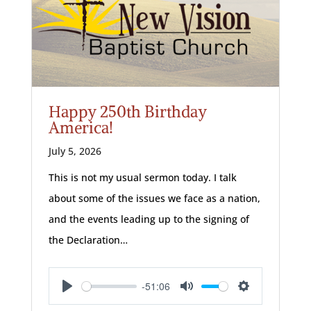
Happy 250th Birthday
America!
July 5, 2026
This is not my usual sermon today. I talk
about some of the issues we face as a nation,
and the events leading up to the signing of
the Declaration…
-51:06
Play
Mute
Settings