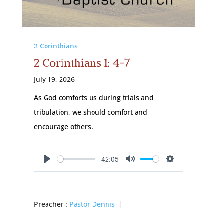
2 Corinthians
2 Corinthians 1: 4-7
July 19, 2026
As God comforts us during trials and
tribulation, we should comfort and
encourage others.
-42:05
Play
Mute
Settings
Preacher :
Pastor Dennis