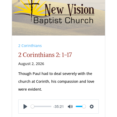
2 Corinthians
2 Corinthians 2: 1-17
August 2, 2026
Though Paul had to deal severely with the
church at Corinth, his compassion and love
were evident.
-35:21
Play
Mute
Settings