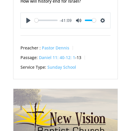
How will history end for Israel?
-41:09
Play
Mute
Settings
Preacher :
Pastor Dennis
Passage:
Daniel 11: 40-12: 1
-13
Service Type:
Sunday School