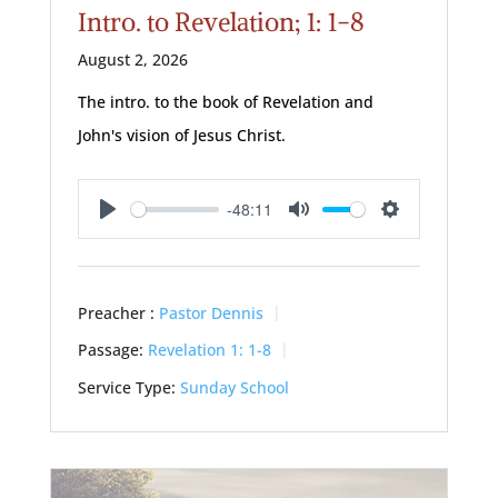
Intro. to Revelation; 1: 1-8
August 2, 2026
The intro. to the book of Revelation and
John's vision of Jesus Christ.
-48:11
Play
Mute
Settings
Preacher :
Pastor Dennis
Passage:
Revelation 1: 1-8
Service Type:
Sunday School