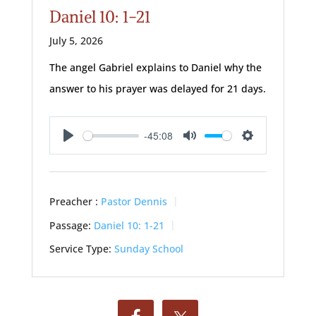
Daniel 10: 1-21
July 5, 2026
The angel Gabriel explains to Daniel why the
answer to his prayer was delayed for 21 days.
-45:08
Play
Mute
Settings
Preacher :
Pastor Dennis
Passage:
Daniel 10: 1-21
Service Type:
Sunday School