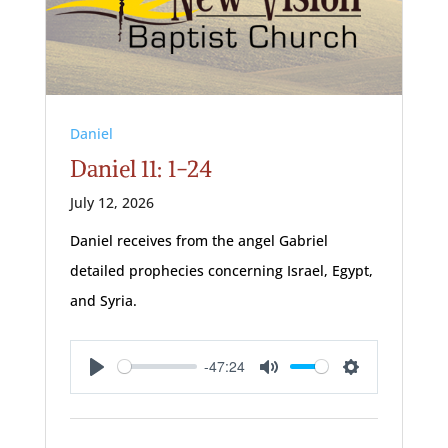
Daniel
Daniel 11: 1-24
July 12, 2026
Daniel receives from the angel Gabriel
detailed prophecies concerning Israel, Egypt,
and Syria.
-47:24
Play
Mute
Settings