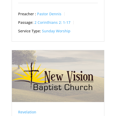
Preacher :
Pastor Dennis
Passage:
2 Corinthians 2: 1-17
Service Type:
Sunday Worship
Revelation