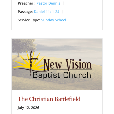
Preacher :
Pastor Dennis
Passage:
Daniel 11: 1-24
Service Type:
Sunday School
The Christian Battlefield
July 12, 2026