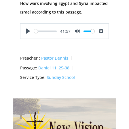
How wars involving Egypt and Syria impacted
Israel according to this passage.
-41:57
Play
Mute
Settings
Preacher :
Pastor Dennis
Passage:
Daniel 11: 25-38
Service Type:
Sunday School