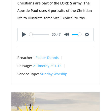
Christians are part of the LORD'S army. The
Apostle Paul uses 4 portraits of the Christian
life to illustrate some vital Biblical truths,
-30:47
Play
Mute
Settings
Preacher :
Pastor Dennis
Passage:
2 Timothy 2: 1-13
Service Type:
Sunday Worship