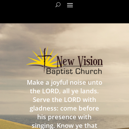
Make a joyful noise unto
the LORD, all ye lands.
Serve the LORD with
gladness: come before
his presence with
singing. Know ye that