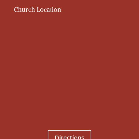
Church Location
Directions