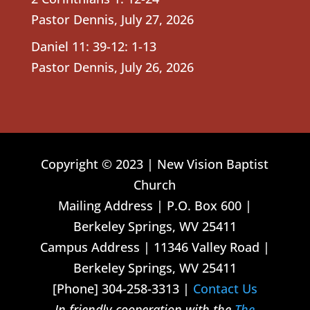
Pastor Dennis
,
July 27, 2026
Daniel 11: 39-12: 1-13
Pastor Dennis
,
July 26, 2026
Copyright © 2023 | New Vision Baptist
Church
Mailing Address | P.O. Box 600 |
Berkeley Springs, WV 25411
Campus Address | 11346 Valley Road |
Berkeley Springs, WV 25411
[Phone] 304-258-3313 |
Contact Us
In friendly cooperation with the
The