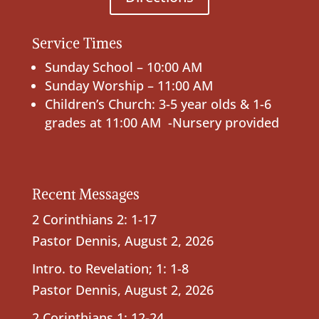
Service Times
Sunday School – 10:00 AM
Sunday Worship – 11:00 AM
Children’s Church: 3-5 year olds & 1-6
grades at 11:00 AM -Nursery provided
Recent Messages
2 Corinthians 2: 1-17
Pastor Dennis
,
August 2, 2026
Intro. to Revelation; 1: 1-8
Pastor Dennis
,
August 2, 2026
2 Corinthians 1: 12-24