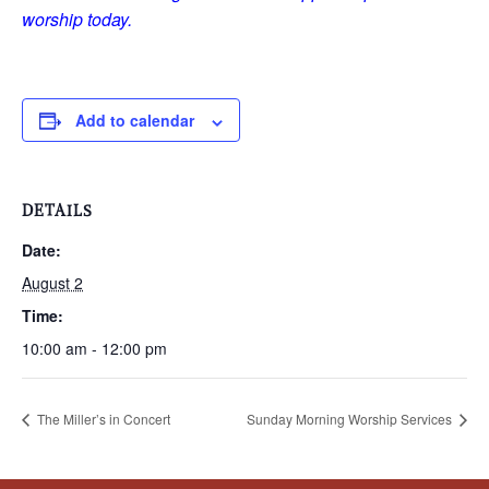
worship today.
Add to calendar
DETAILS
Date:
August 2
Time:
10:00 am - 12:00 pm
The Miller’s in Concert
Sunday Morning Worship Services