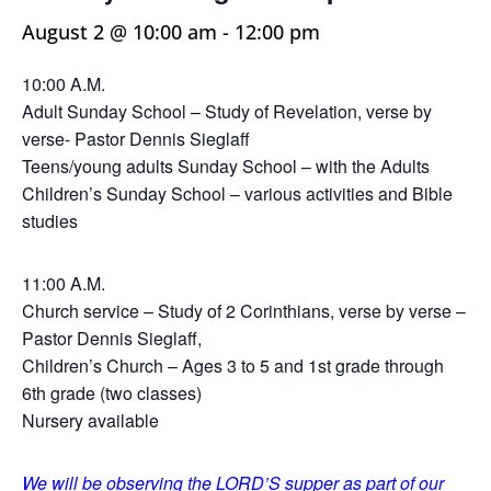
August 2 @ 10:00 am
-
12:00 pm
10:00 A.M.
Adult Sunday School – Study of Revelation, verse by
verse- Pastor Dennis Sieglaff
Teens/young adults Sunday School – with the Adults
Children’s Sunday School – various activities and Bible
studies
11:00 A.M.
Church service – Study of 2 Corinthians, verse by verse –
Pastor Dennis Sieglaff,
Children’s Church – Ages 3 to 5 and 1st grade through
6th grade (two classes)
Nursery available
We will be observing the LORD’S supper as part of our