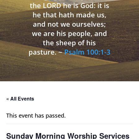
the LORD he is God: it is
he that hath made us,
and not we ourselves;
we are his people, and
the sheep of his
pasture. ~
Psalm 100:1-3
« All Events
This event has passed.
Sunday Morning Worship Services