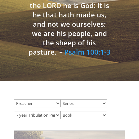
the LORD he is God: it is
he that hath made us,
and not we ourselves;
we are his people, and
the sheep of his
pasture. ~
Psalm 100:1-3