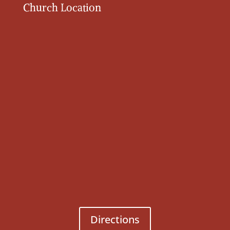
Church Location
Directions