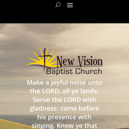
Make a joyful noise unto
the LORD, all ye lands.
Serve the LORD with
gladness: come before
his presence with
singing. Know ye that