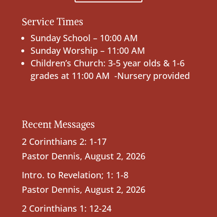
Service Times
Sunday School – 10:00 AM
Sunday Worship – 11:00 AM
Children’s Church: 3-5 year olds & 1-6
grades at 11:00 AM -Nursery provided
Recent Messages
2 Corinthians 2: 1-17
Pastor Dennis
,
August 2, 2026
Intro. to Revelation; 1: 1-8
Pastor Dennis
,
August 2, 2026
2 Corinthians 1: 12-24