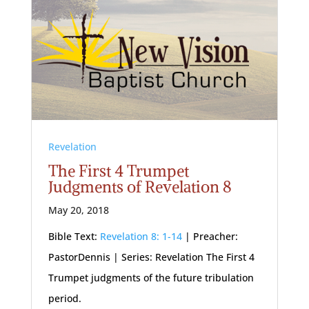
Revelation
The First 4 Trumpet
Judgments of Revelation 8
May 20, 2018
Bible Text:
Revelation 8: 1-14
| Preacher:
PastorDennis | Series: Revelation The First 4
Trumpet judgments of the future tribulation
period.