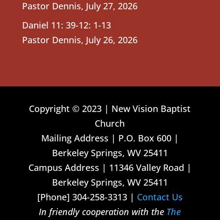
Pastor Dennis
,
July 27, 2026
Daniel 11: 39-12: 1-13
Pastor Dennis
,
July 26, 2026
Copyright © 2023 | New Vision Baptist
Church
Mailing Address | P.O. Box 600 |
Berkeley Springs, WV 25411
Campus Address | 11346 Valley Road |
Berkeley Springs, WV 25411
[Phone] 304-258-3313 |
Contact Us
In friendly cooperation with the
The