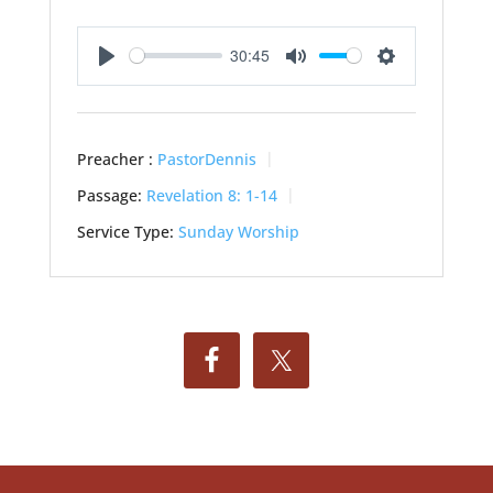
30:45
Play
Mute
Settings
Preacher :
PastorDennis
Passage:
Revelation 8: 1-14
Service Type:
Sunday Worship