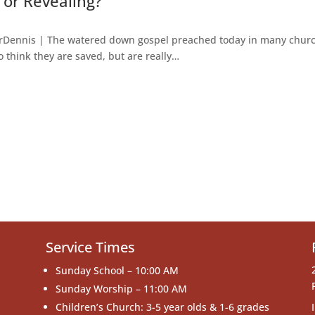
 or Revealing?
torDennis | The watered down gospel preached today in many chur
hink they are saved, but are really…
Service Times
Sunday School – 10:00 AM
Sunday Worship – 11:00 AM
Children’s Church: 3-5 year olds & 1-6 grades