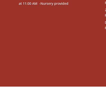
at 11:00 AM -Nursery provided