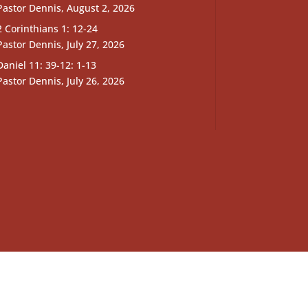
Pastor Dennis
,
August 2, 2026
2 Corinthians 1: 12-24
Pastor Dennis
,
July 27, 2026
Daniel 11: 39-12: 1-13
Pastor Dennis
,
July 26, 2026