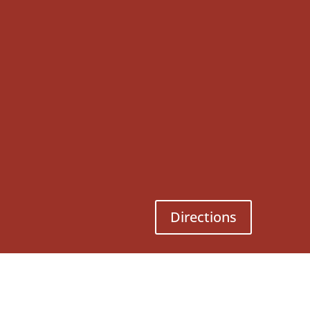
Directions