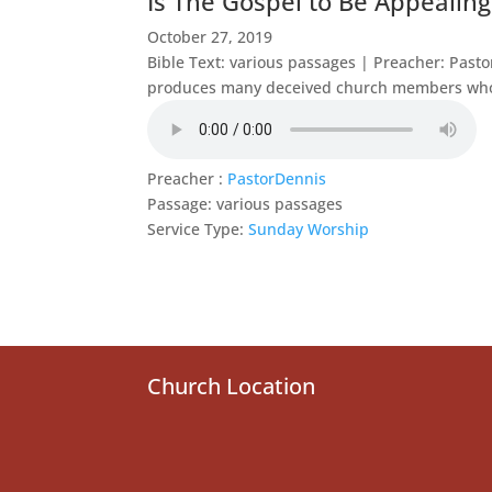
Is The Gospel to Be Appealing
October 27, 2019
Bible Text: various passages | Preacher: Pas
produces many deceived church members who t
Preacher :
PastorDennis
Passage:
various passages
Service Type:
Sunday Worship
Church Location