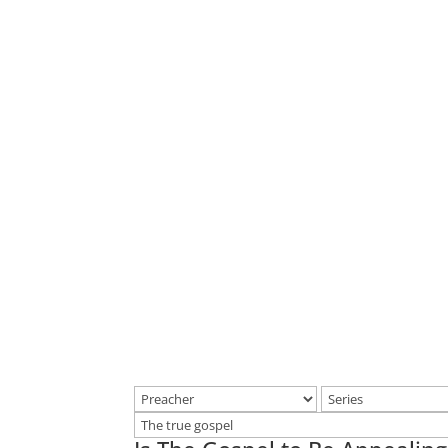
Home
Make a joyful noise u
singing. Know ye that t