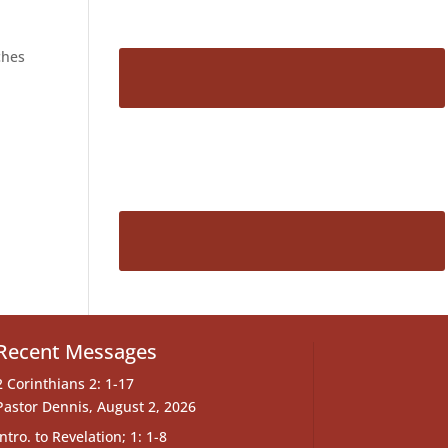
ches
Recent Messages
2 Corinthians 2: 1-17
Pastor Dennis
,
August 2, 2026
Intro. to Revelation; 1: 1-8