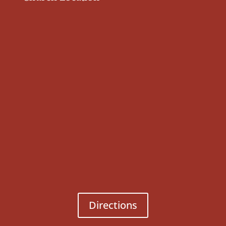
Directions