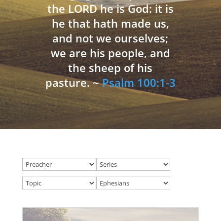
the LORD he is God: it is
he that hath made us,
and not we ourselves;
we are his people, and
the sheep of his
pasture. ~
Psalm 100:1-3