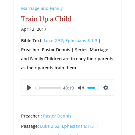
Marriage and Family
Train Up a Child
April 2, 2017
Bible Text:
Luke 2:52
;
Ephesians 6:1-3
|
Preacher: Pastor Dennis | Series: Marriage
and Family Children are to obey their parents
as their parents train them.
40:19
Play
Mute
Settings
Preacher :
Pastor Dennis
Passage:
Luke 2:52
;
Ephesians 6:1-3