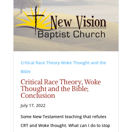
Critical Race Theory Woke Thought and the
Bible
Critical Race Theory, Woke
Thought and the Bible;
Conclusion
July 17, 2022
Some New Testament teaching that refutes
CRT and Woke thought. What can I do to stop