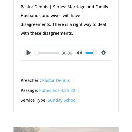
Pastor Dennis | Series: Marriage and Family
Husbands and wives will have
disagreements. There is a right way to deal
with these disagreements.
36:06
Play
Mute
Settings
Preacher :
Pastor Dennis
Passage:
Ephesians 4:25-32
Service Type:
Sunday School