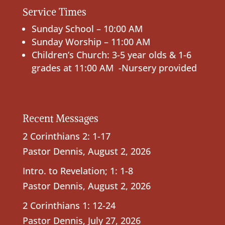
Service Times
Sunday School – 10:00 AM
Sunday Worship – 11:00 AM
Children’s Church: 3-5 year olds & 1-6
grades at 11:00 AM -Nursery provided
Recent Messages
2 Corinthians 2: 1-17
Pastor Dennis
,
August 2, 2026
Intro. to Revelation; 1: 1-8
Pastor Dennis
,
August 2, 2026
2 Corinthians 1: 12-24
Pastor Dennis
,
July 27, 2026