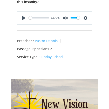
this insanity?
44:24
Play
Mute
Settings
Preacher :
Pastor Dennis
Passage:
Ephesians 2
Service Type:
Sunday School