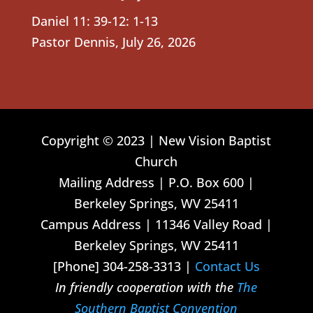
Daniel 11: 39-12: 1-13
Pastor Dennis
,
July 26, 2026
Copyright © 2023 | New Vision Baptist
Church
Mailing Address | P.O. Box 600 |
Berkeley Springs, WV 25411
Campus Address | 11346 Valley Road |
Berkeley Springs, WV 25411
[Phone] 304-258-3313 |
Contact Us
In friendly cooperation with the
The
Southern Baptist Convention