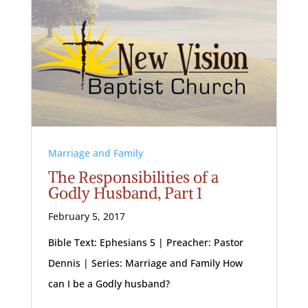
Marriage and Family
The Responsibilities of a
Godly Husband, Part 1
February 5, 2017
Bible Text: Ephesians 5
| Preacher: Pastor
Dennis | Series: Marriage and Family How
can I be a Godly husband?