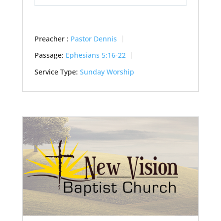
Play
Mute
Settings
Preacher :
Pastor Dennis
Passage:
Ephesians 5:16-22
Service Type:
Sunday Worship