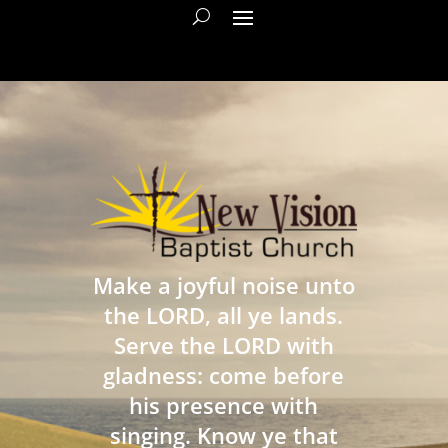
Make a joyful noise unto
the LORD, all ye lands.
Serve the LORD with
gladness: come before
his presence with
singing. Know ye that