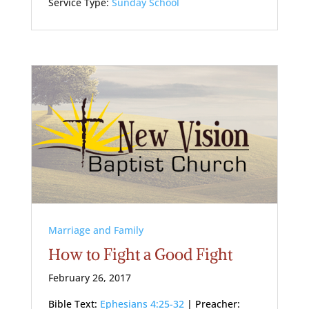
Service Type:
Sunday School
Marriage and Family
How to Fight a Good Fight
February 26, 2017
Bible Text:
Ephesians 4:25-32
| Preacher: