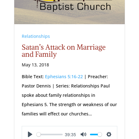
Relationships
Satan’s Attack on Marriage
and Family
May 13, 2018
Bible Text:
Ephesians 5:16-22
| Preacher:
Pastor Dennis | Series: Relationships Paul
spoke about family relationships in
Ephesians 5
. The strength or weakness of our
families will effect our churches…
39:35