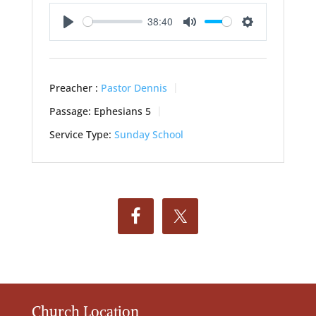
38:40
Play
Mute
Settings
Preacher :
Pastor Dennis
Passage:
Ephesians 5
Service Type:
Sunday School
Church Location