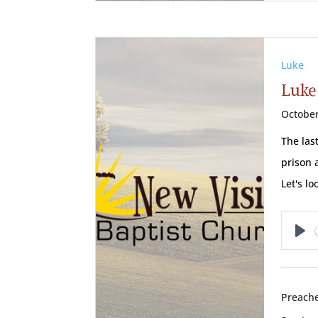
Luke
Luke 
October
The las
prison 
Let's l
Pl
Preache