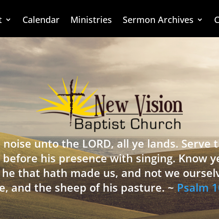
t
Calendar
Ministries
Sermon Archives
C
 noise unto the LORD, all ye lands. Serve
 before his presence with singing. Know y
is he that hath made us, and not we oursel
e, and the sheep of his pasture. ~
Psalm 1