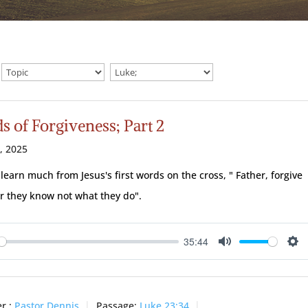
s of Forgiveness; Part 2
7, 2025
learn much from Jesus's first words on the cross, " Father, forgive
r they know not what they do".
35:44
ay
Mute
Se
r :
Pastor Dennis
Passage:
Luke 23:34