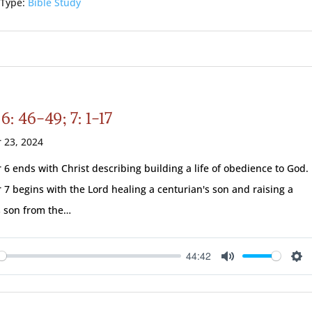
 Type:
Bible Study
6: 46-49; 7: 1-17
 23, 2024
 6 ends with Christ describing building a life of obedience to God.
 7 begins with the Lord healing a centurian's son and raising a
 son from the…
44:42
ay
Mute
Se