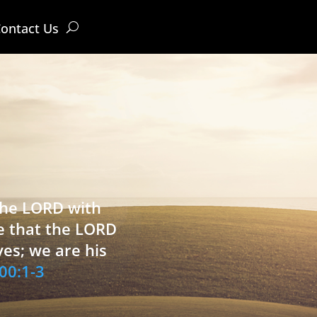
ontact Us
 the LORD with
e that the LORD
ves; we are his
00:1-3