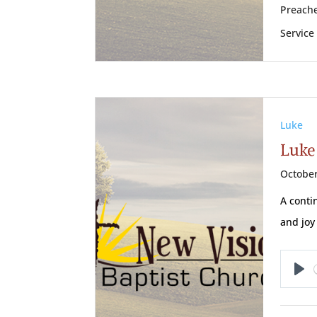
Preache
Service
Luke
Luke
October
A conti
and joy 
Pl