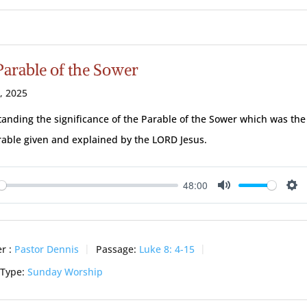
Parable of the Sower
3, 2025
anding the significance of the Parable of the Sower which was the
arable given and explained by the LORD Jesus.
48:00
ay
Mute
Se
r :
Pastor Dennis
Passage:
Luke 8: 4-15
 Type:
Sunday Worship