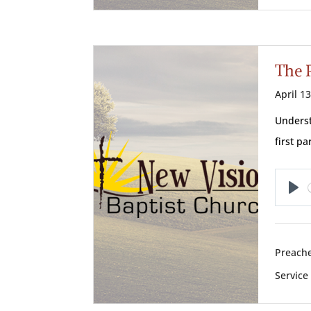
The 
April 1
Underst
first p
Pl
Preache
Service