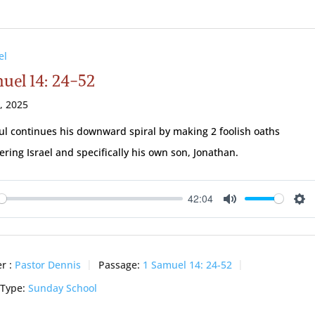
el
muel 14: 24-52
3, 2025
ul continues his downward spiral by making 2 foolish oaths
ring Israel and specifically his own son, Jonathan.
42:04
ay
Mute
Se
r :
Pastor Dennis
Passage:
1 Samuel 14: 24-52
 Type:
Sunday School