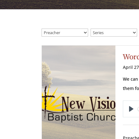
Word
April 2
We can 
them fo
Pl
Preache