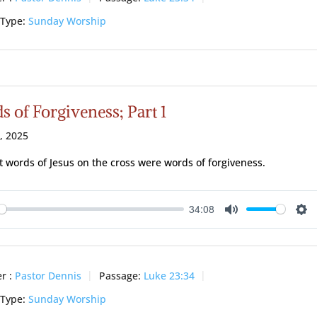
 Type:
Sunday Worship
 of Forgiveness; Part 1
0, 2025
st words of Jesus on the cross were words of forgiveness.
34:08
ay
Mute
Se
r :
Pastor Dennis
Passage:
Luke 23:34
 Type:
Sunday Worship