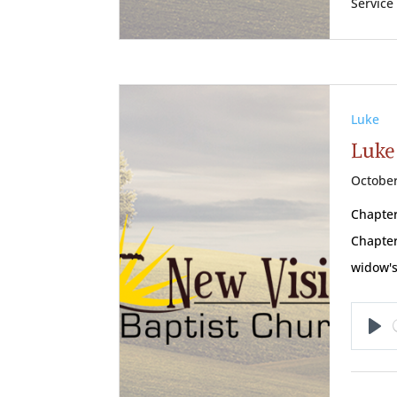
Service
Luke
Luke 
October
Chapter
Chapter
widow's
Pl