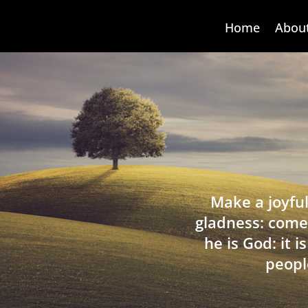
Home
Abou
Make a joyful
gladness: come
he is God: it 
peopl