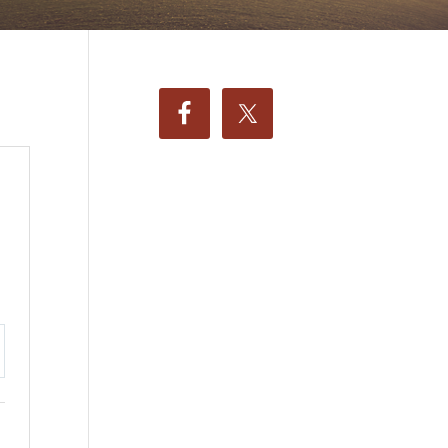
ttings