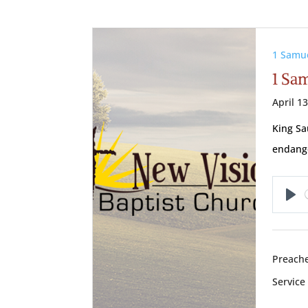
1 Samu
1 Sa
April 1
King Sa
endange
Pl
Preache
Service