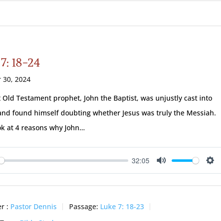
7: 18-24
 30, 2024
t Old Testament prophet, John the Baptist, was unjustly cast into
and found himself doubting whether Jesus was truly the Messiah.
ook at 4 reasons why John…
32:05
ay
Mute
Se
r :
Pastor Dennis
Passage:
Luke 7: 18-23