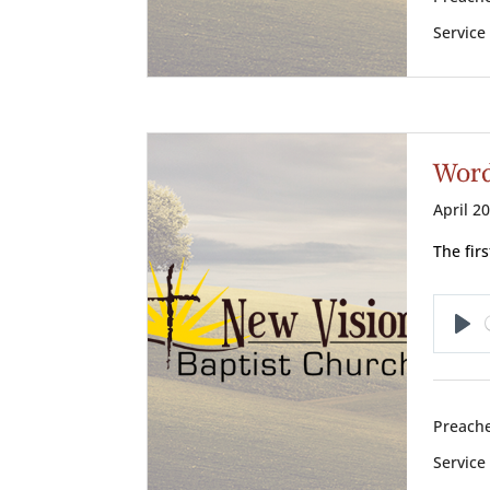
Service
Words
April 2
The fir
Pl
Preache
Service