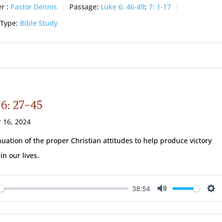
r :
Pastor Dennis
Passage:
Luke 6: 46-49
;
7: 1-17
 Type:
Bible Study
 6: 27-45
 16, 2024
nuation of the proper Christian attitudes to help produce victory
in our lives.
38:54
ay
Mute
Se