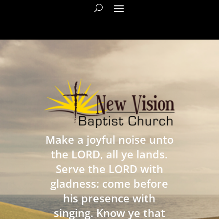
Make a joyful noise unto
the LORD, all ye lands.
Serve the LORD with
gladness: come before
his presence with
singing. Know ye that