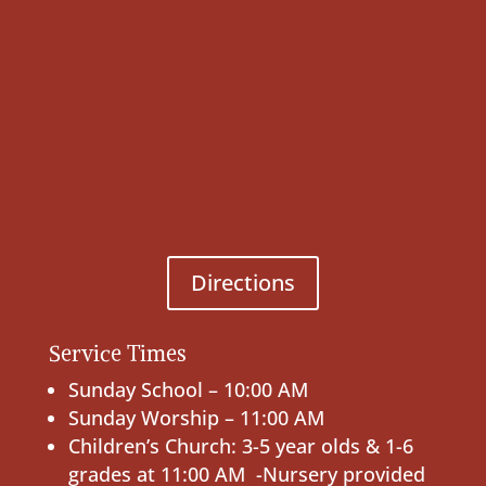
Directions
Service Times
Sunday School – 10:00 AM
Sunday Worship – 11:00 AM
Children’s Church: 3-5 year olds & 1-6
grades at 11:00 AM -Nursery provided