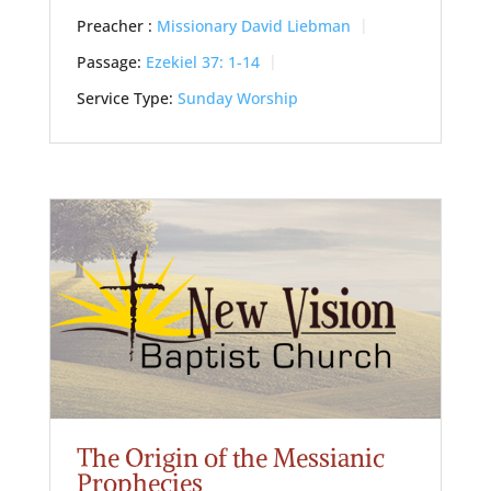
Preacher :
Missionary David Liebman
Passage:
Ezekiel 37: 1-14
Service Type:
Sunday Worship
The Origin of the Messianic
Prophecies