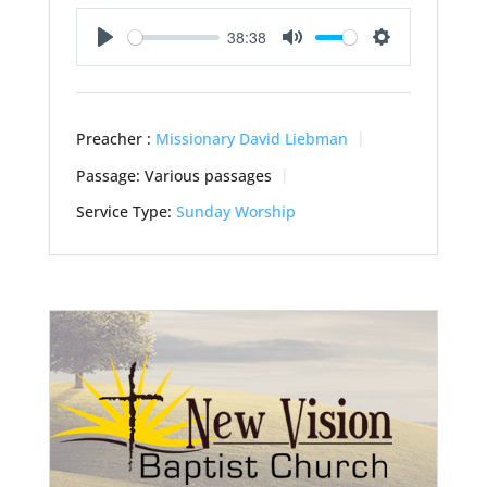
38:38
Play
Mute
Settings
Preacher :
Missionary David Liebman
Passage:
Various passages
Service Type:
Sunday Worship