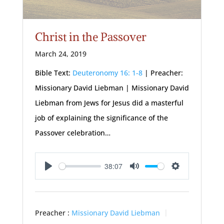
Christ in the Passover
March 24, 2019
Bible Text:
Deuteronomy 16: 1-8
| Preacher:
Missionary David Liebman | Missionary David
Liebman from Jews for Jesus did a masterful
job of explaining the significance of the
Passover celebration…
38:07
Play
Mute
Settings
Preacher :
Missionary David Liebman