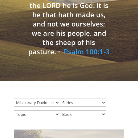
the LORD he is God: it is
he that hath made us,
and not we ourselves;
we are his people, and
the sheep of his
pasture. ~
Psalm 100:1-3