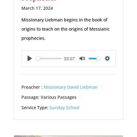
March 17, 2024
Missionary Liebman begins in the book of
origins to teach on the origins of Messianic
prophecies.
33:07
Play
Mute
Settings
Preacher :
Missionary David Liebman
Passage:
Various Passages
Service Type:
Sunday School