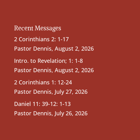
Recent Messages
2 Corinthians 2: 1-17
Pastor Dennis
,
August 2, 2026
Intro. to Revelation; 1: 1-8
Pastor Dennis
,
August 2, 2026
2 Corinthians 1: 12-24
Pastor Dennis
,
July 27, 2026
Daniel 11: 39-12: 1-13
Pastor Dennis
,
July 26, 2026