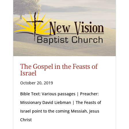
The Gospel in the Feasts of
Israel
October 20, 2019
Bible Text: Various passages | Preacher:
Missionary David Liebman | The Feasts of
Israel point to the coming Messiah, Jesus
Christ