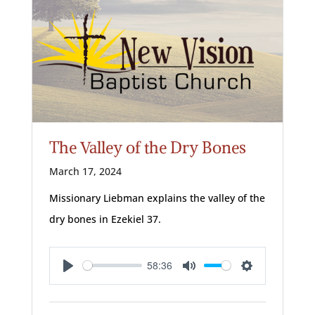
The Valley of the Dry Bones
March 17, 2024
Missionary Liebman explains the valley of the
dry bones in Ezekiel 37
.
58:36
Play
Mute
Settings