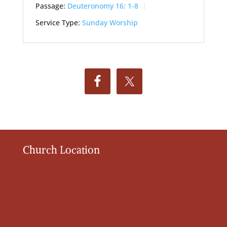
Passage:
Deuteronomy 16: 1-8
Service Type:
Sunday Worship
Church Location