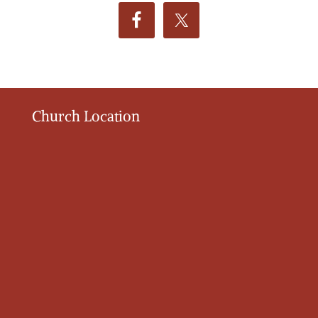
Church Location