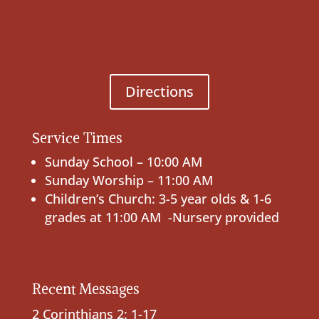
Directions
Service Times
Sunday School – 10:00 AM
Sunday Worship – 11:00 AM
Children’s Church: 3-5 year olds & 1-6
grades at 11:00 AM -Nursery provided
Recent Messages
2 Corinthians 2: 1-17