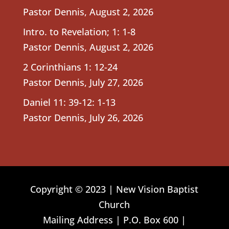
Pastor Dennis
,
August 2, 2026
Intro. to Revelation; 1: 1-8
Pastor Dennis
,
August 2, 2026
2 Corinthians 1: 12-24
Pastor Dennis
,
July 27, 2026
Daniel 11: 39-12: 1-13
Pastor Dennis
,
July 26, 2026
Copyright © 2023 | New Vision Baptist
Church
Mailing Address | P.O. Box 600 |