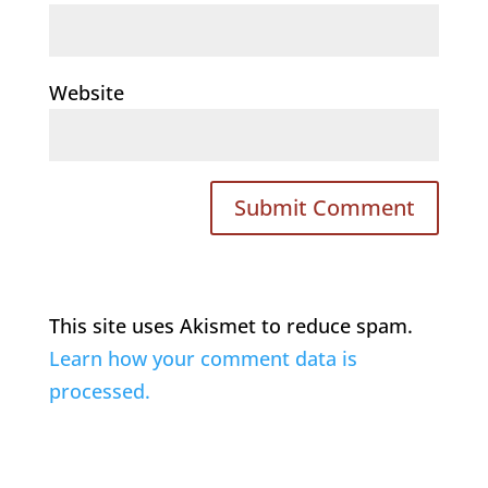
Website
This site uses Akismet to reduce spam.
Learn how your comment data is
processed.