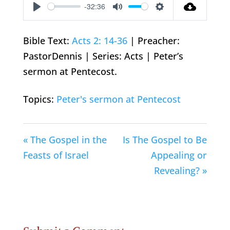
-32:36
Play
Mute
Settings
Bible Text:
Acts 2: 14-36
| Preacher:
PastorDennis | Series: Acts | Peter’s
sermon at Pentecost.
Topics:
Peter's sermon at Pentecost
« The Gospel in the
Is The Gospel to Be
Feasts of Israel
Appealing or
Revealing? »