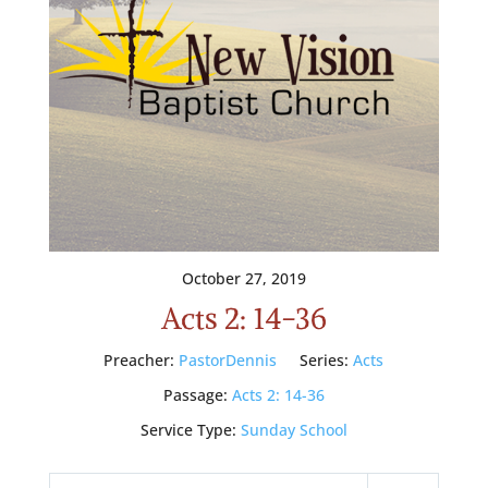
October 27, 2019
Acts 2: 14-36
Preacher:
PastorDennis
Series:
Acts
Passage:
Acts 2: 14-36
Service Type:
Sunday School