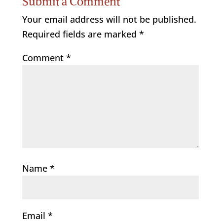
Submit a Comment
Your email address will not be published.
Required fields are marked
*
Comment
*
Name
*
Email
*