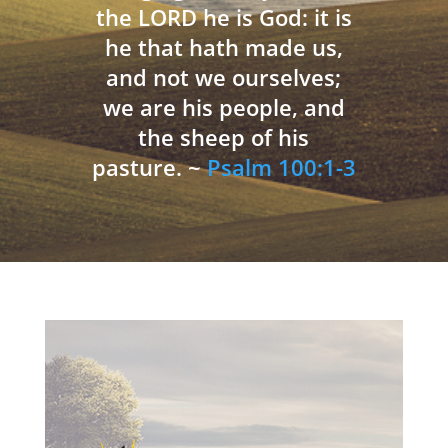
the LORD he is God: it is
he that hath made us,
and not we ourselves;
we are his people, and
the sheep of his
pasture. ~
Psalm 100:1-3