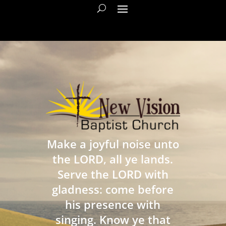
Make a joyful noise unto
the LORD, all ye lands.
Serve the LORD with
gladness: come before
his presence with
singing. Know ye that