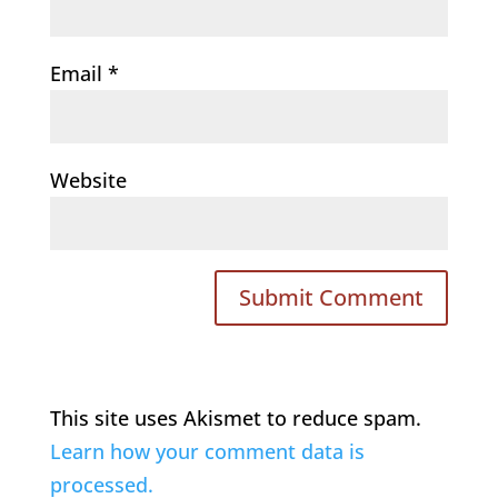
Email
*
Website
This site uses Akismet to reduce spam.
Learn how your comment data is
processed.