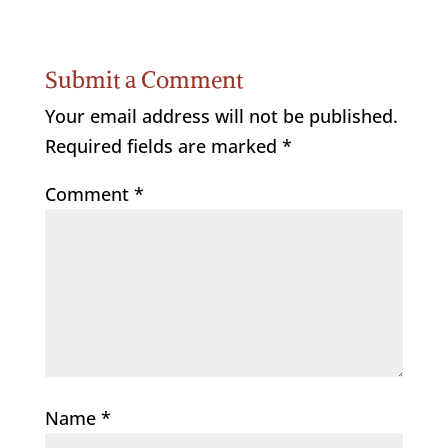
Submit a Comment
Your email address will not be published.
Required fields are marked
*
Comment
*
Name
*