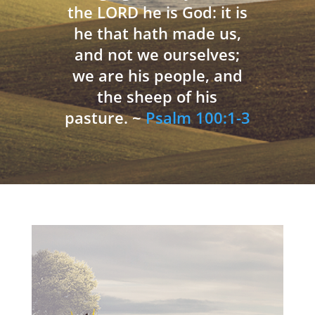
the LORD he is God: it is
he that hath made us,
and not we ourselves;
we are his people, and
the sheep of his
pasture. ~
Psalm 100:1-3