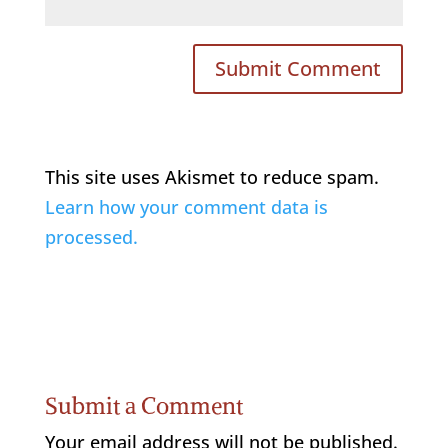
This site uses Akismet to reduce spam.
Learn how your comment data is
processed.
Submit a Comment
Your email address will not be published.