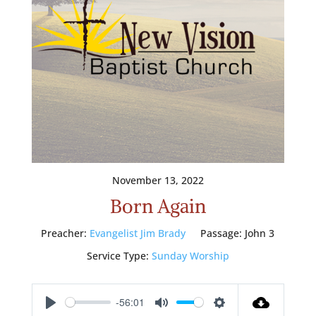
November 13, 2022
Born Again
Preacher:
Evangelist Jim Brady
Passage:
John 3
Service Type:
Sunday Worship
-56:01