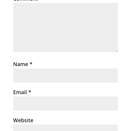
Name
*
Email
*
Website