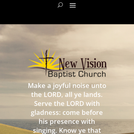
Make a joyful noise unto
the LORD, all ye lands.
Serve the LORD with
gladness: come before
his presence with
singing. Know ye that