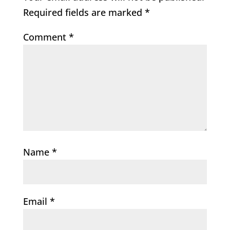
Required fields are marked
*
Comment
*
Name
*
Email
*