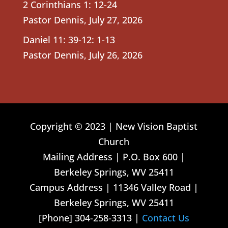
2 Corinthians 1: 12-24
Pastor Dennis
,
July 27, 2026
Daniel 11: 39-12: 1-13
Pastor Dennis
,
July 26, 2026
Copyright © 2023 | New Vision Baptist
Church
Mailing Address | P.O. Box 600 |
Berkeley Springs, WV 25411
Campus Address | 11346 Valley Road |
Berkeley Springs, WV 25411
[Phone] 304-258-3313 |
Contact Us