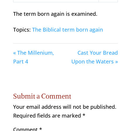
Play
Mute
Settings
The term born again is examined.
Topics:
The Biblical term born again
« The Millenium,
Cast Your Bread
Part 4
Upon the Waters »
Submit a Comment
Your email address will not be published.
Required fields are marked
*
Comment
*