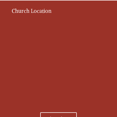
Church Location