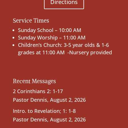
Directions
Service Times
Sunday School – 10:00 AM
Sunday Worship – 11:00 AM
Children’s Church: 3-5 year olds & 1-6
grades at 11:00 AM -Nursery provided
Recent Messages
2 Corinthians 2: 1-17
Pastor Dennis
,
August 2, 2026
Intro. to Revelation; 1: 1-8
Pastor Dennis
,
August 2, 2026