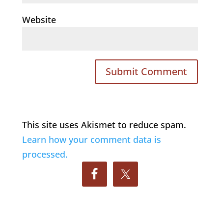
Website
This site uses Akismet to reduce spam.
Learn how your comment data is
processed.