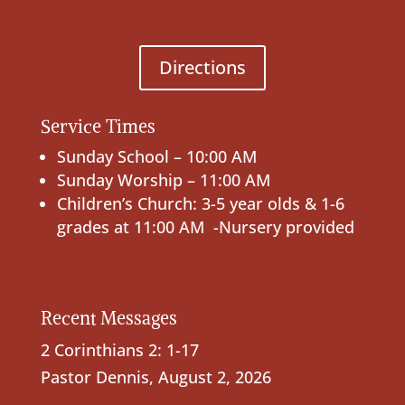
Directions
Service Times
Sunday School – 10:00 AM
Sunday Worship – 11:00 AM
Children’s Church: 3-5 year olds & 1-6
grades at 11:00 AM -Nursery provided
Recent Messages
2 Corinthians 2: 1-17
Pastor Dennis
,
August 2, 2026