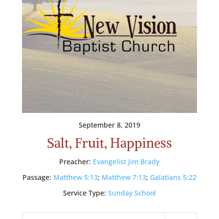
September 8, 2019
Salt, Fruit, Happiness
Preacher:
Evangelist Jim Brady
Passage:
Matthew 5:13
;
Matthew 7:13
;
Galatians 5:22
Service Type:
Sunday School