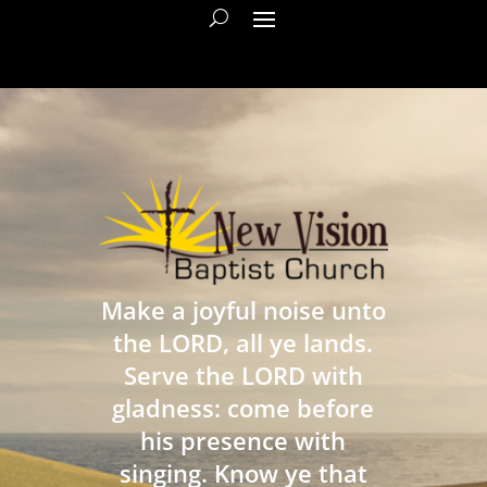
Make a joyful noise unto
the LORD, all ye lands.
Serve the LORD with
gladness: come before
his presence with
singing. Know ye that