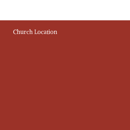
Church Location