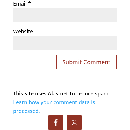
Email
*
Website
This site uses Akismet to reduce spam.
Learn how your comment data is
processed.