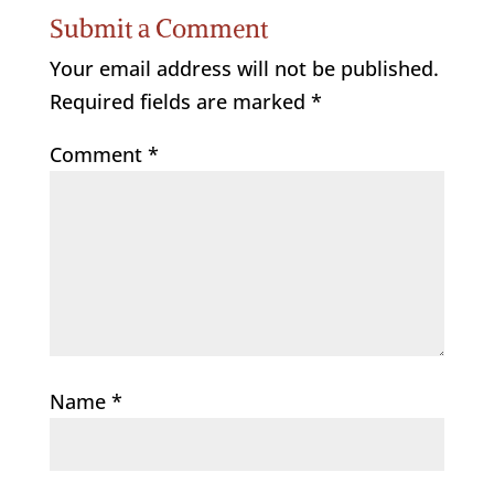
Submit a Comment
Your email address will not be published.
Required fields are marked
*
Comment
*
Name
*