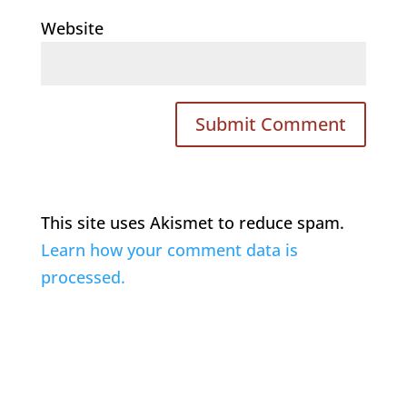
Website
This site uses Akismet to reduce spam.
Learn how your comment data is
processed.