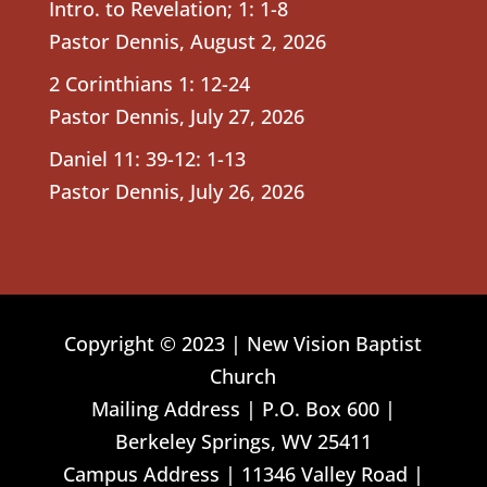
Intro. to Revelation; 1: 1-8
Pastor Dennis
,
August 2, 2026
2 Corinthians 1: 12-24
Pastor Dennis
,
July 27, 2026
Daniel 11: 39-12: 1-13
Pastor Dennis
,
July 26, 2026
Copyright © 2023 | New Vision Baptist
Church
Mailing Address | P.O. Box 600 |
Berkeley Springs, WV 25411
Campus Address | 11346 Valley Road |