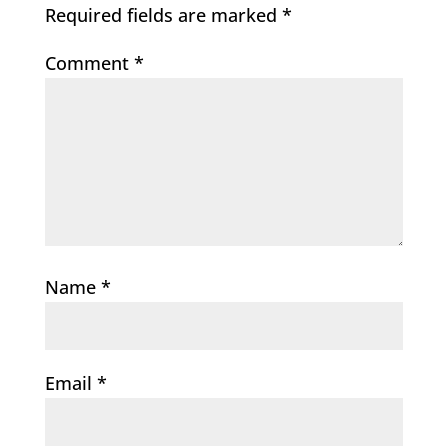
Required fields are marked
*
Comment
*
Name
*
Email
*