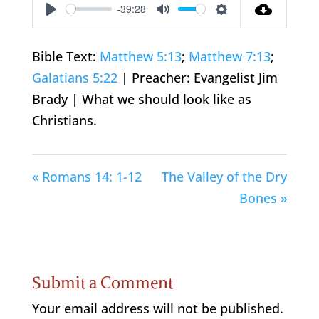
-39:28
Play
Mute
Settings
Bible Text:
Matthew 5:13
;
Matthew 7:13
;
Galatians 5:22
| Preacher: Evangelist Jim
Brady | What we should look like as
Christians.
« Romans 14: 1-12
The Valley of the Dry
Bones »
Submit a Comment
Your email address will not be published.