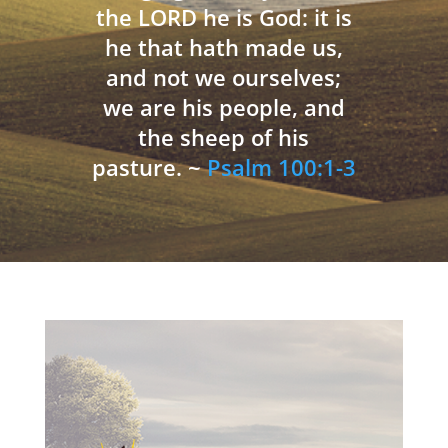
the LORD he is God: it is
he that hath made us,
and not we ourselves;
we are his people, and
the sheep of his
pasture. ~
Psalm 100:1-3