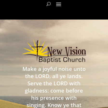
Make a joyful noise unto
the LORD, all ye lands.
Serve the LORD with
gladness: come before
his presence with
singing. Know ye that