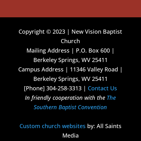
Copyright © 2023 | New Vision Baptist
Church
Mailing Address | P.O. Box 600 |
Berkeley Springs, WV 25411
Campus Address | 11346 Valley Road |
Berkeley Springs, WV 25411
[Phone] 304-258-3313 |
Contact Us
In friendly cooperation with the
The
Southern Baptist Convention
Custom church websites
by: All Saints
Media