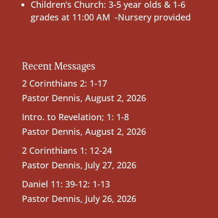
Children’s Church: 3-5 year olds & 1-6
grades at 11:00 AM -Nursery provided
Recent Messages
2 Corinthians 2: 1-17
Pastor Dennis
,
August 2, 2026
Intro. to Revelation; 1: 1-8
Pastor Dennis
,
August 2, 2026
2 Corinthians 1: 12-24
Pastor Dennis
,
July 27, 2026
Daniel 11: 39-12: 1-13
Pastor Dennis
,
July 26, 2026