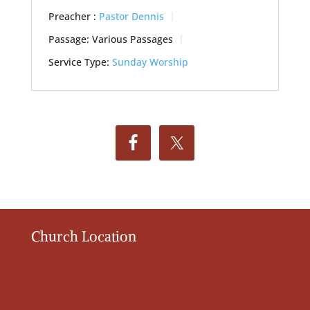
Preacher :
Pastor Dennis
Passage:
Various Passages
Service Type:
Sunday Worship
Church Location