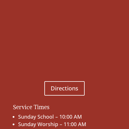
Directions
Service Times
Sunday School – 10:00 AM
Sunday Worship – 11:00 AM