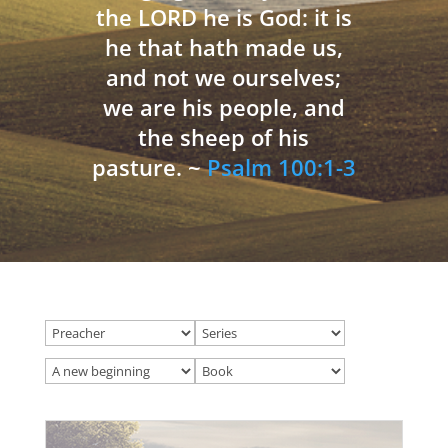
the LORD he is God: it is
he that hath made us,
and not we ourselves;
we are his people, and
the sheep of his
pasture. ~
Psalm 100:1-3