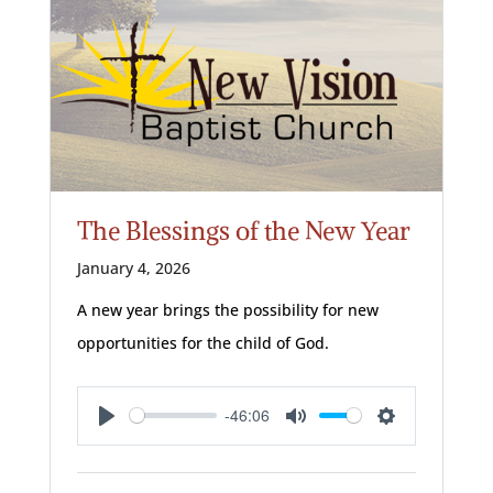
The Blessings of the New Year
January 4, 2026
A new year brings the possibility for new
opportunities for the child of God.
-46:06
Play
Mute
Settings