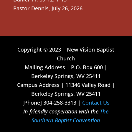
Pastor Dennis
,
July 26, 2026
Copyright © 2023 | New Vision Baptist
Church
Mailing Address | P.O. Box 600 |
Berkeley Springs, WV 25411
Campus Address | 11346 Valley Road |
Berkeley Springs, WV 25411
[Phone] 304-258-3313 |
Contact Us
In friendly cooperation with the
The
Southern Baptist Convention