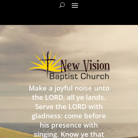
Make a joyful noise unto
the LORD, all ye lands.
Serve the LORD with
gladness: come before
his presence with
singing. Know ye that