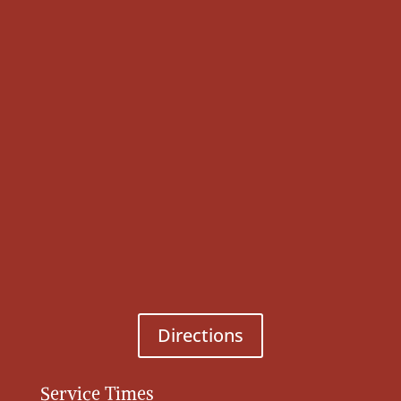
Directions
Service Times