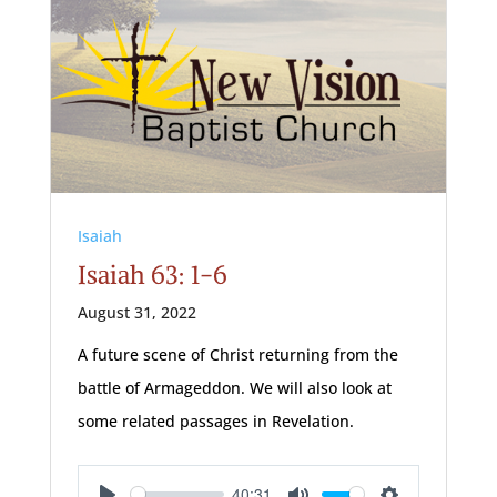
Isaiah
Isaiah 63: 1-6
August 31, 2022
A future scene of Christ returning from the
battle of Armageddon. We will also look at
some related passages in Revelation.
40:31