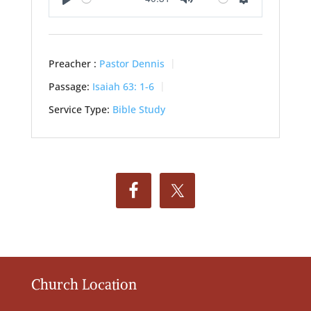
Play
Mute
Settings
Preacher :
Pastor Dennis
Passage:
Isaiah 63: 1-6
Service Type:
Bible Study
Church Location