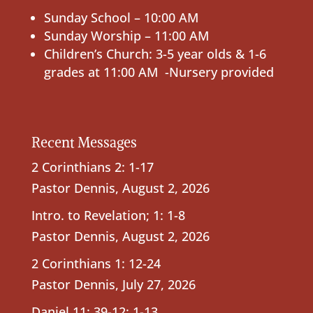
Sunday School – 10:00 AM
Sunday Worship – 11:00 AM
Children’s Church: 3-5 year olds & 1-6
grades at 11:00 AM -Nursery provided
Recent Messages
2 Corinthians 2: 1-17
Pastor Dennis
,
August 2, 2026
Intro. to Revelation; 1: 1-8
Pastor Dennis
,
August 2, 2026
2 Corinthians 1: 12-24
Pastor Dennis
,
July 27, 2026
Daniel 11: 39-12: 1-13