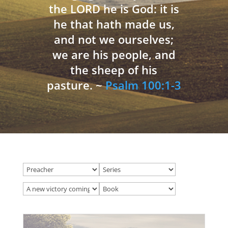
the LORD he is God: it is
he that hath made us,
and not we ourselves;
we are his people, and
the sheep of his
pasture. ~
Psalm 100:1-3