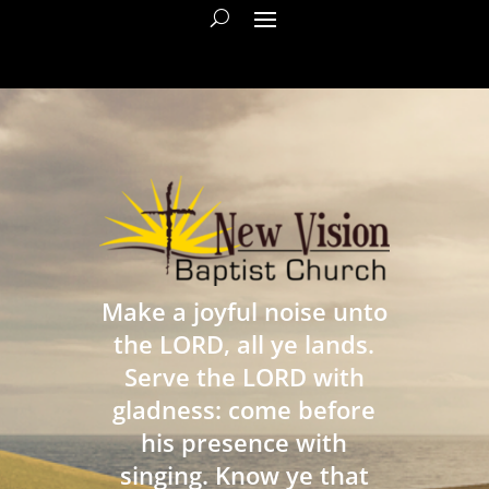
Make a joyful noise unto
the LORD, all ye lands.
Serve the LORD with
gladness: come before
his presence with
singing. Know ye that