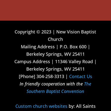
Copyright © 2023 | New Vision Baptist
Church
Mailing Address | P.O. Box 600 |
Berkeley Springs, WV 25411
Campus Address | 11346 Valley Road |
Berkeley Springs, WV 25411
[Phone] 304-258-3313 |
Contact Us
In friendly cooperation with the
The
Southern Baptist Convention
Custom church websites
by: All Saints