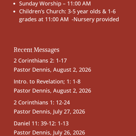
Sunday Worship – 11:00 AM
Children’s Church: 3-5 year olds & 1-6
grades at 11:00 AM -Nursery provided
Recent Messages
2 Corinthians 2: 1-17
Pastor Dennis
,
August 2, 2026
Intro. to Revelation; 1: 1-8
Pastor Dennis
,
August 2, 2026
2 Corinthians 1: 12-24
Pastor Dennis
,
July 27, 2026
Daniel 11: 39-12: 1-13
Pastor Dennis
,
July 26, 2026