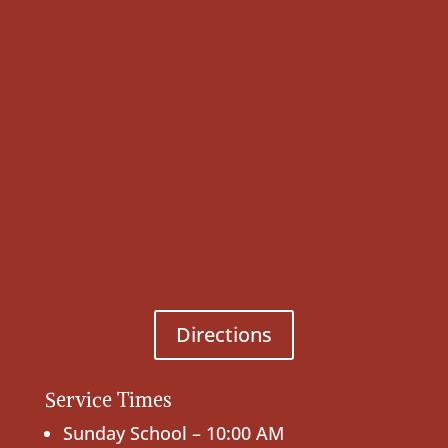
Directions
Service Times
Sunday School – 10:00 AM