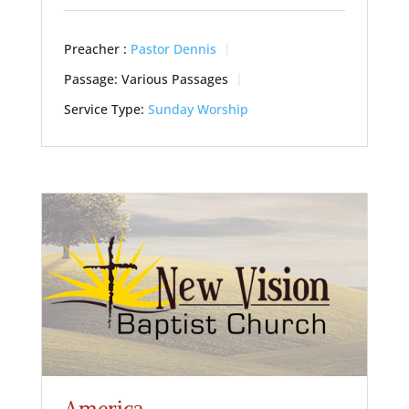
Preacher :
Pastor Dennis
Passage:
Various Passages
Service Type:
Sunday Worship
America