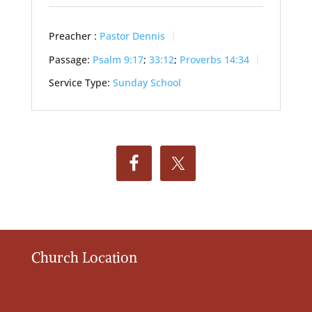
Preacher :
Pastor Dennis
Passage:
Psalm 9:17
;
33:12
;
Proverbs 14:34
Service Type:
Sunday School
Church Location