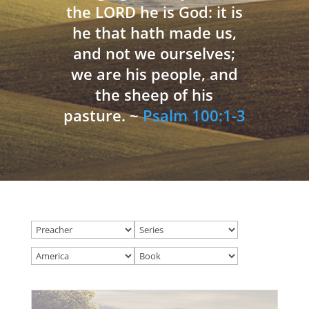
the LORD he is God: it is
he that hath made us,
and not we ourselves;
we are his people, and
the sheep of his
pasture. ~
Psalm 100:1-3