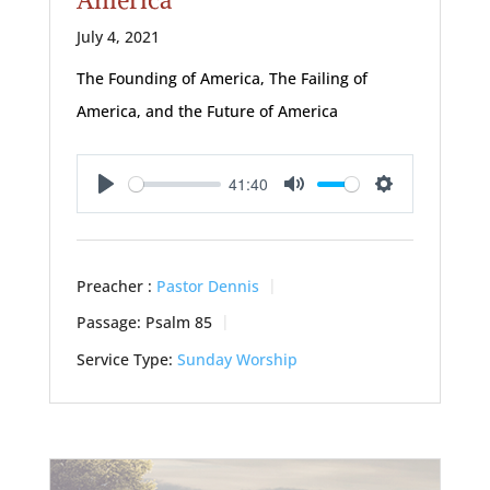
July 4, 2021
The Founding of America, The Failing of
America, and the Future of America
41:40
Play
Mute
Settings
Preacher :
Pastor Dennis
Passage:
Psalm 85
Service Type:
Sunday Worship