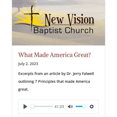
What Made America Great?
July 2, 2023
Excerpts from an article by Dr. Jerry Falwell
outlining 7 Principles that made America
great.
41:23
Play
Mute
Settings