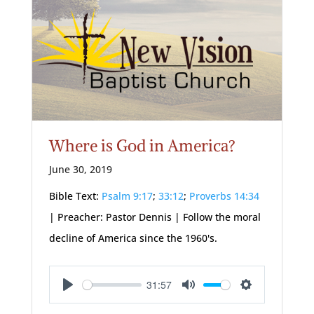
Where is God in America?
June 30, 2019
Bible Text:
Psalm 9:17
;
33:12
;
Proverbs 14:34
| Preacher: Pastor Dennis | Follow the moral
decline of America since the 1960's.
31:57
Play
Mute
Settings