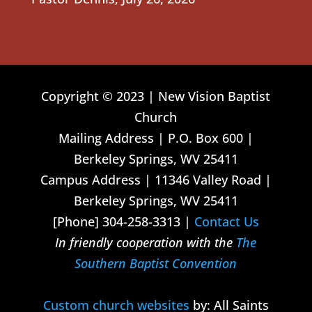
Copyright © 2023 | New Vision Baptist
Church
Mailing Address | P.O. Box 600 |
Berkeley Springs, WV 25411
Campus Address | 11346 Valley Road |
Berkeley Springs, WV 25411
[Phone] 304-258-3313 |
Contact Us
In friendly cooperation with the
The
Southern Baptist Convention
Custom church websites
by: All Saints