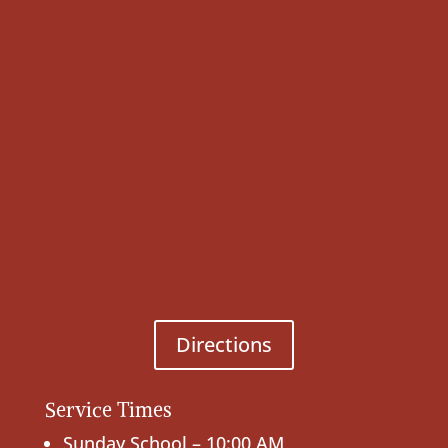
Directions
Service Times
Sunday School – 10:00 AM