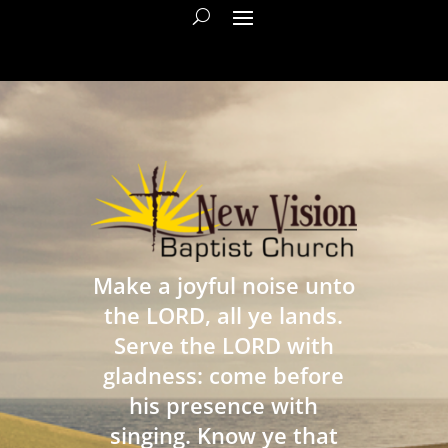
Make a joyful noise unto
the LORD, all ye lands.
Serve the LORD with
gladness: come before
his presence with
singing. Know ye that