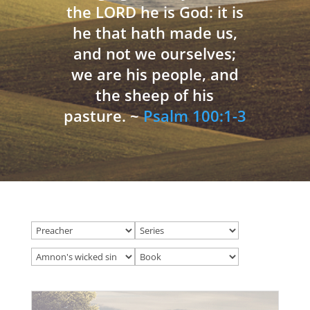
the LORD he is God: it is
he that hath made us,
and not we ourselves;
we are his people, and
the sheep of his
pasture. ~
Psalm 100:1-3