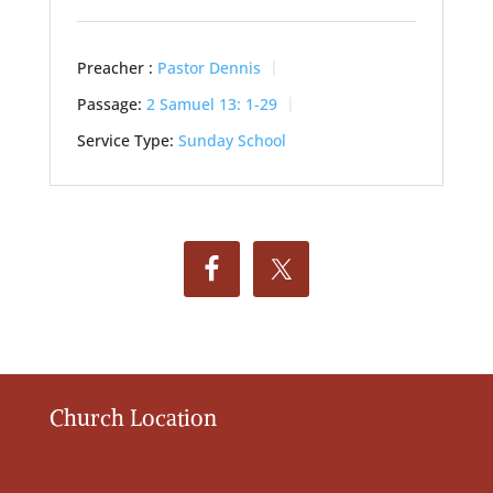
Preacher :
Pastor Dennis
Passage:
2 Samuel 13: 1-29
Service Type:
Sunday School
Church Location