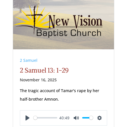
2 Samuel
2 Samuel 13: 1-29
November 16, 2025
The tragic account of Tamar's rape by her
half-brother Amnon.
40:49
Play
Mute
Settings