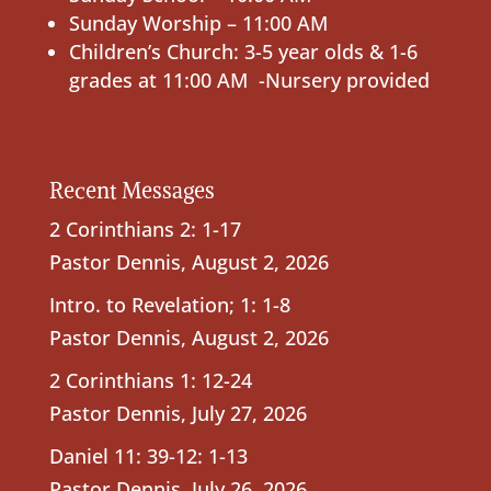
Sunday Worship – 11:00 AM
Children’s Church: 3-5 year olds & 1-6
grades at 11:00 AM -Nursery provided
Recent Messages
2 Corinthians 2: 1-17
Pastor Dennis
,
August 2, 2026
Intro. to Revelation; 1: 1-8
Pastor Dennis
,
August 2, 2026
2 Corinthians 1: 12-24
Pastor Dennis
,
July 27, 2026
Daniel 11: 39-12: 1-13
Pastor Dennis
,
July 26, 2026