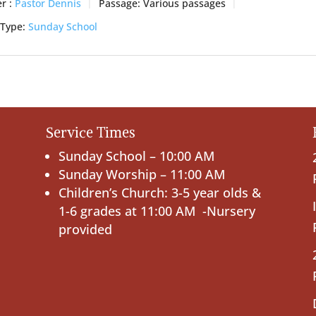
r :
Pastor Dennis
Passage:
Various passages
 Type:
Sunday School
Service Times
Sunday School – 10:00 AM
Sunday Worship – 11:00 AM
Children’s Church: 3-5 year olds &
1-6 grades at 11:00 AM -Nursery
provided