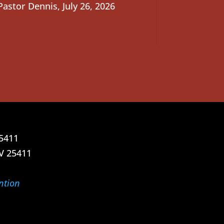
Pastor Dennis
,
July 26, 2026
25411
V 25411
ntion