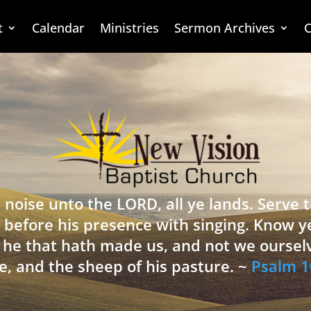
t
Calendar
Ministries
Sermon Archives
C
 noise unto the LORD, all ye lands. Serve
 before his presence with singing. Know y
is he that hath made us, and not we oursel
e, and the sheep of his pasture. ~
Psalm 1