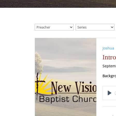
Joshua
Intro
Septem
Backgro
Pl