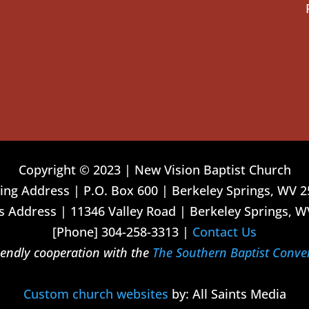
Copyright © 2023 | New Vision Baptist Church
ing Address | P.O. Box 600 | Berkeley Springs, WV 
 Address | 11346 Valley Road | Berkeley Springs, W
[Phone] 304-258-3313 |
Contact Us
riendly cooperation with the
The Southern Baptist Conve
Custom church websites
by: All Saints Media