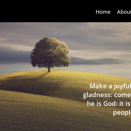
Home
Abou
Make a joyful
gladness: come
he is God: it 
peopl