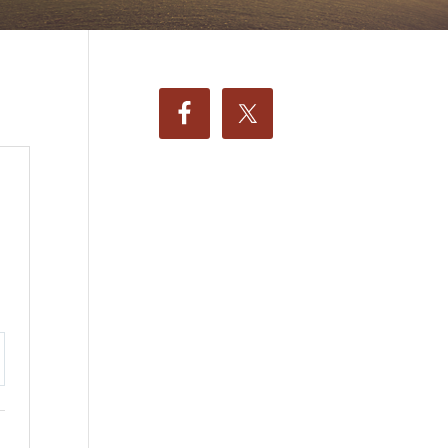
ttings