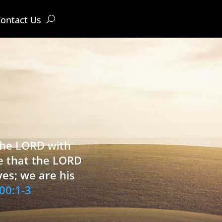
ontact Us
 the LORD with
e that the LORD
ves; we are his
00:1-3