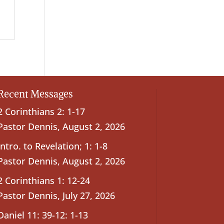
Recent Messages
2 Corinthians 2: 1-17
Pastor Dennis
,
August 2, 2026
Intro. to Revelation; 1: 1-8
Pastor Dennis
,
August 2, 2026
2 Corinthians 1: 12-24
Pastor Dennis
,
July 27, 2026
Daniel 11: 39-12: 1-13