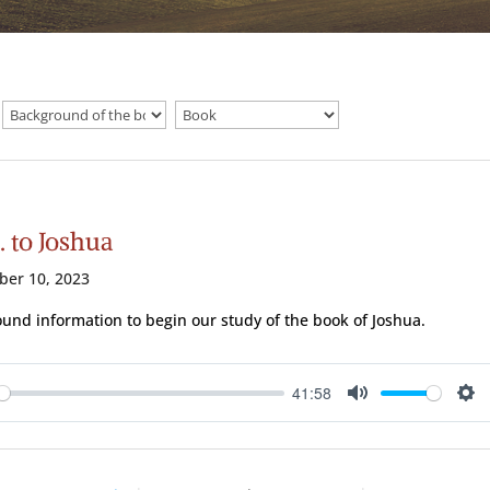
. to Joshua
ber 10, 2023
und information to begin our study of the book of Joshua.
41:58
ay
Mute
Se