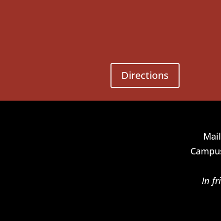
Directions
Mail
Campus
In f