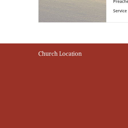
Preache
Service
Church Location