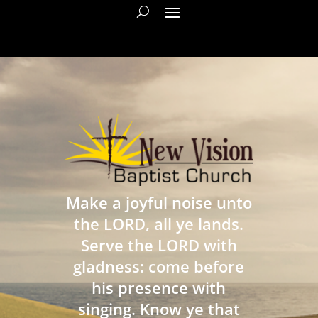
Make a joyful noise unto
the LORD, all ye lands.
Serve the LORD with
gladness: come before
his presence with
singing. Know ye that