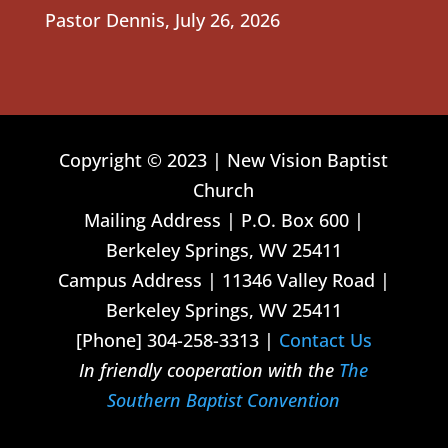
Pastor Dennis
,
July 26, 2026
Copyright © 2023 | New Vision Baptist
Church
Mailing Address | P.O. Box 600 |
Berkeley Springs, WV 25411
Campus Address | 11346 Valley Road |
Berkeley Springs, WV 25411
[Phone] 304-258-3313 |
Contact Us
In friendly cooperation with the
The
Southern Baptist Convention