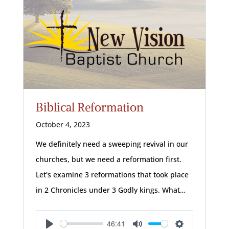
Biblical Reformation
October 4, 2023
We definitely need a sweeping revival in our
churches, but we need a reformation first.
Let's examine 3 reformations that took place
in 2 Chronicles under 3 Godly kings. What…
46:41