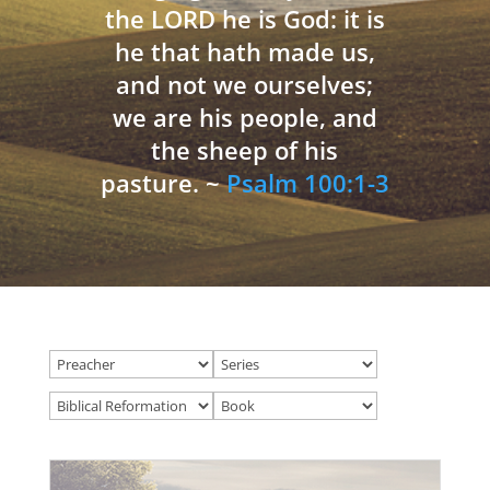
the LORD he is God: it is
he that hath made us,
and not we ourselves;
we are his people, and
the sheep of his
pasture. ~
Psalm 100:1-3