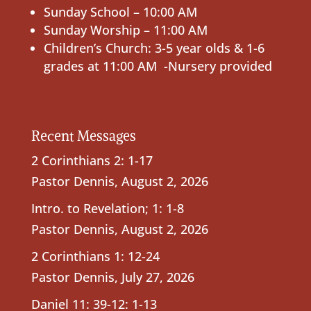
Sunday School – 10:00 AM
Sunday Worship – 11:00 AM
Children’s Church: 3-5 year olds & 1-6
grades at 11:00 AM -Nursery provided
Recent Messages
2 Corinthians 2: 1-17
Pastor Dennis
,
August 2, 2026
Intro. to Revelation; 1: 1-8
Pastor Dennis
,
August 2, 2026
2 Corinthians 1: 12-24
Pastor Dennis
,
July 27, 2026
Daniel 11: 39-12: 1-13