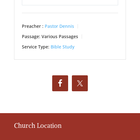
Play
Mute
Settings
Preacher :
Pastor Dennis
Passage:
Various Passages
Service Type:
Bible Study
Church Location