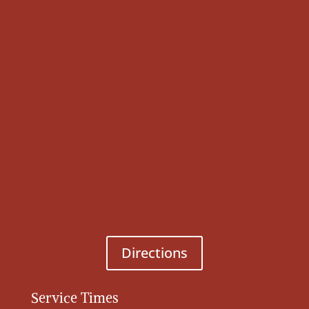
Directions
Service Times