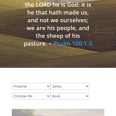
the LORD he is God: it is
he that hath made us,
and not we ourselves;
we are his people, and
the sheep of his
pasture. ~
Psalm 100:1-3