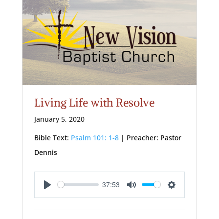
Living Life with Resolve
January 5, 2020
Bible Text:
Psalm 101: 1-8
| Preacher: Pastor
Dennis
37:53
Play
Mute
Settings