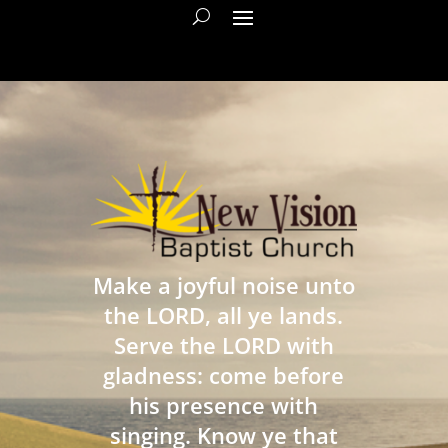
Make a joyful noise unto
the LORD, all ye lands.
Serve the LORD with
gladness: come before
his presence with
singing. Know ye that