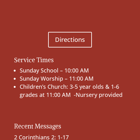
Directions
Service Times
Sunday School – 10:00 AM
Sunday Worship – 11:00 AM
Children’s Church: 3-5 year olds & 1-6
grades at 11:00 AM -Nursery provided
Recent Messages
2 Corinthians 2: 1-17