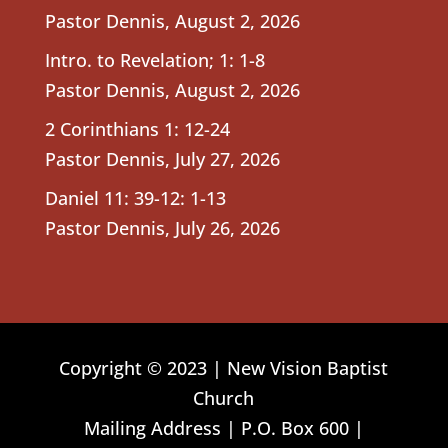
Pastor Dennis
,
August 2, 2026
Intro. to Revelation; 1: 1-8
Pastor Dennis
,
August 2, 2026
2 Corinthians 1: 12-24
Pastor Dennis
,
July 27, 2026
Daniel 11: 39-12: 1-13
Pastor Dennis
,
July 26, 2026
Copyright © 2023 | New Vision Baptist
Church
Mailing Address | P.O. Box 600 |