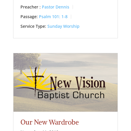
Preacher :
Pastor Dennis
Passage:
Psalm 101: 1-8
Service Type:
Sunday Worship
Our New Wardrobe