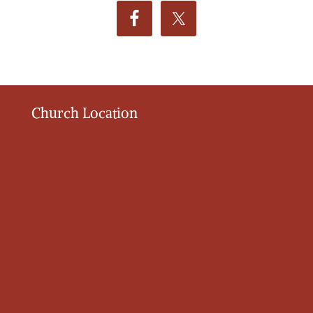
Church Location