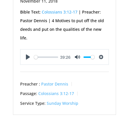
November 11, 2018
Bible Text:
Colossians 3:12-17
| Preacher:
Pastor Dennis | 4 Motives to put off the old
deeds and put on the qualities of the new
life.
39:26
Play
Mute
Settings
Preacher :
Pastor Dennis
Passage:
Colossians 3:12-17
Service Type:
Sunday Worship