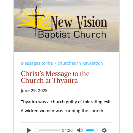
Messages to ihe 7 churches in Revelation
Christ’s Message to the
Church at Thyatira
June 29, 2025
Thyatira was a church guilty of tolerating evil.
A wicked women was running the church.
34:26