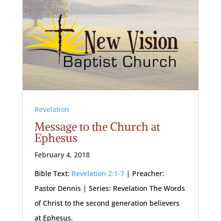
Revelation
Message to the Church at
Ephesus
February 4, 2018
Bible Text:
Revelation 2:1-7
| Preacher:
Pastor Dennis | Series: Revelation The Words
of Christ to the second generation believers
at Ephesus.