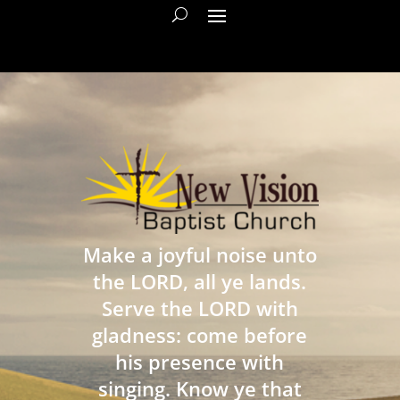
Make a joyful noise unto
the LORD, all ye lands.
Serve the LORD with
gladness: come before
his presence with
singing. Know ye that