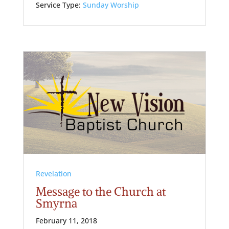
Service Type:
Sunday Worship
Revelation
Message to the Church at
Smyrna
February 11, 2018