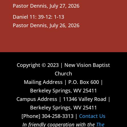
Pastor Dennis
,
July 27, 2026
Daniel 11: 39-12: 1-13
Pastor Dennis
,
July 26, 2026
Copyright © 2023 | New Vision Baptist
Church
Mailing Address | P.O. Box 600 |
Berkeley Springs, WV 25411
Campus Address | 11346 Valley Road |
Berkeley Springs, WV 25411
[Phone] 304-258-3313 |
Contact Us
In friendly cooperation with the
The