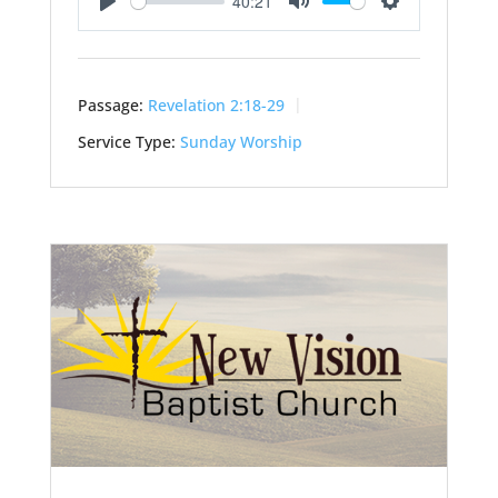
40:21
Play
Mute
Settings
Passage:
Revelation 2:18-29
Service Type:
Sunday Worship