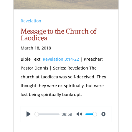
Revelation
Message to the Church of
Laodicea
March 18, 2018
Bible Text:
Revelation 3:14-22
| Preacher:
Pastor Dennis | Series: Revelation The
church at Laodicea was self-deceived. They
thought they were ok spiritually, but were
lost being spiritually bankrupt.
36:59
Play
Mute
Settings