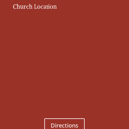
Church Location
Directions