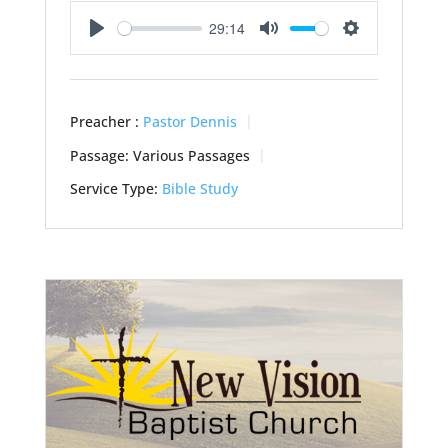
29:14
Play
Mute
Settings
Preacher :
Pastor Dennis
Passage:
Various Passages
Service Type:
Bible Study