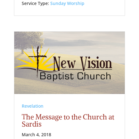
Service Type:
Sunday Worship
Revelation
The Message to the Church at
Sardis
March 4, 2018