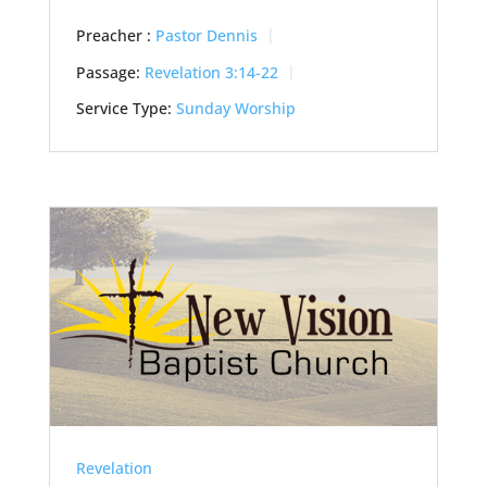
Preacher :
Pastor Dennis
Passage:
Revelation 3:14-22
Service Type:
Sunday Worship
Revelation