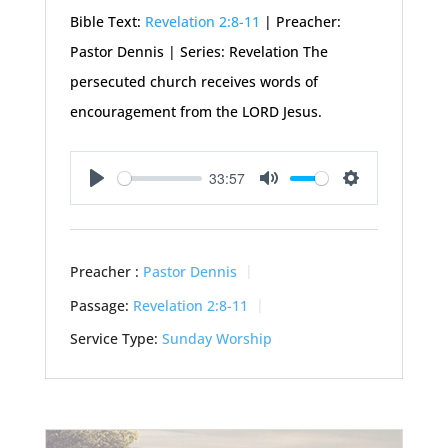
Bible Text:
Revelation 2:8-11
| Preacher:
Pastor Dennis | Series: Revelation The
persecuted church receives words of
encouragement from the LORD Jesus.
33:57
Play
Mute
Settings
Preacher :
Pastor Dennis
Passage:
Revelation 2:8-11
Service Type:
Sunday Worship