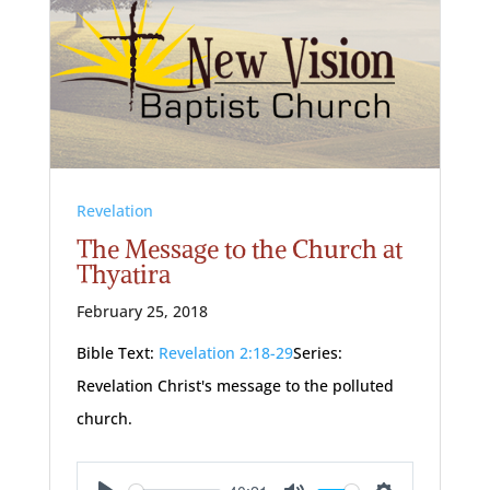
Revelation
The Message to the Church at
Thyatira
February 25, 2018
Bible Text:
Revelation 2:18-29
Series:
Revelation Christ's message to the polluted
church.