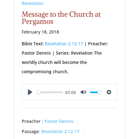
Revelation
Message to the Church at
Pergamos
February 18, 2018
Bible Text:
Revelation 2:12-17
| Preacher:
Pastor Dennis | Series: Revelation The
worldly church will become the
compromising church.
43:06
Play
Mute
Settings
Preacher :
Pastor Dennis
Passage:
Revelation 2:12-17