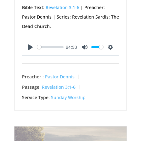
Bible Text:
Revelation 3:1-6
| Preacher:
Pastor Dennis | Series: Revelation Sardis: The
Dead Church.
24:33
Play
Mute
Settings
Preacher :
Pastor Dennis
Passage:
Revelation 3:1-6
Service Type:
Sunday Worship