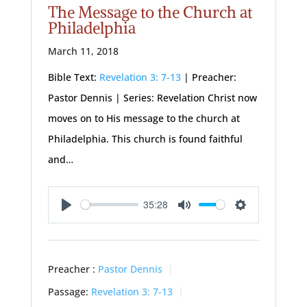
The Message to the Church at
Philadelphia
March 11, 2018
Bible Text:
Revelation 3: 7-13
| Preacher:
Pastor Dennis | Series: Revelation Christ now
moves on to His message to the church at
Philadelphia. This church is found faithful
and…
35:28
Play
Mute
Settings
Preacher :
Pastor Dennis
Passage:
Revelation 3: 7-13