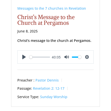
Messages to ihe 7 churches in Revelation
Christ’s Message to the
Church at Pergamos
June 8, 2025
Christ's message to the church at Pergamos.
40:05
Play
Mute
Settings
Preacher :
Pastor Dennis
Passage:
Revelation 2: 12-17
Service Type:
Sunday Worship