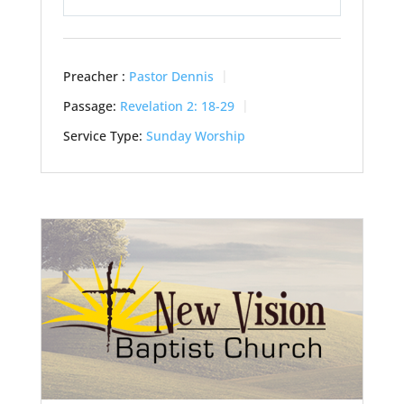
Play
Mute
Settings
Preacher :
Pastor Dennis
Passage:
Revelation 2: 18-29
Service Type:
Sunday Worship