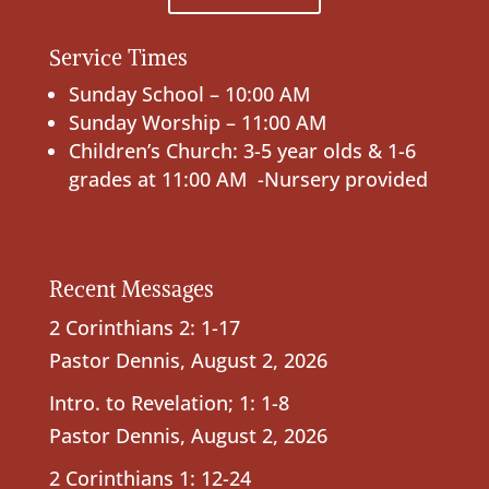
Service Times
Sunday School – 10:00 AM
Sunday Worship – 11:00 AM
Children’s Church: 3-5 year olds & 1-6
grades at 11:00 AM -Nursery provided
Recent Messages
2 Corinthians 2: 1-17
Pastor Dennis
,
August 2, 2026
Intro. to Revelation; 1: 1-8
Pastor Dennis
,
August 2, 2026
2 Corinthians 1: 12-24