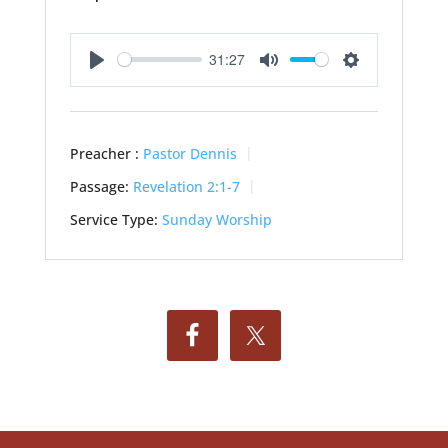
31:27
Play
Mute
Settings
Preacher :
Pastor Dennis
Passage:
Revelation 2:1-7
Service Type:
Sunday Worship