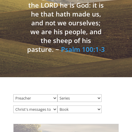
the LORD he is God: it is
he that hath made us,
and not we ourselves;
we are his people, and
the sheep of his
pasture. ~
Psalm 100:1-3