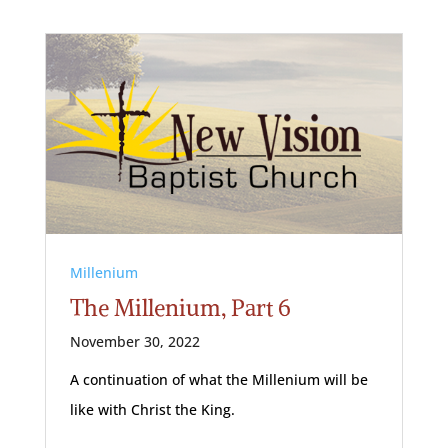
Millenium
The Millenium, Part 6
November 30, 2022
A continuation of what the Millenium will be
like with Christ the King.