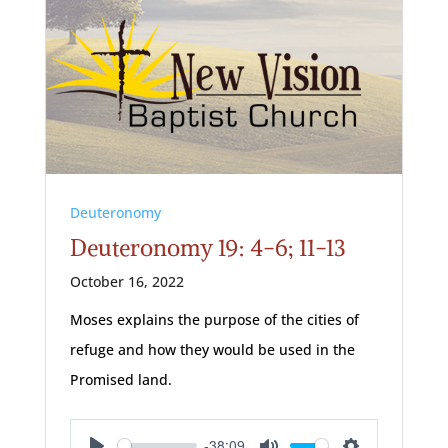
Deuteronomy
Deuteronomy 19: 4-6; 11-13
October 16, 2022
Moses explains the purpose of the cities of
refuge and how they would be used in the
Promised land.
-38:09