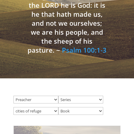
the LORD he is God: it is
he that hath made us,
and not we ourselves;
we are his people, and
the sheep of his
pasture. ~
Psalm 100:1-3