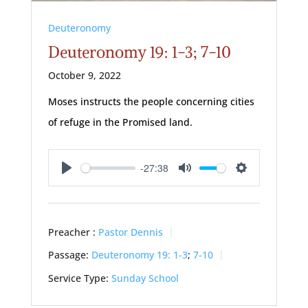
Deuteronomy
Deuteronomy 19: 1-3; 7-10
October 9, 2022
Moses instructs the people concerning cities
of refuge in the Promised land.
-27:38
Play
Mute
Settings
Preacher :
Pastor Dennis
Passage:
Deuteronomy 19: 1-3
;
7-10
Service Type:
Sunday School