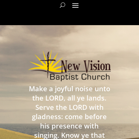
Make a joyful noise unto
the LORD, all ye lands.
Serve the LORD with
gladness: come before
his presence with
singing. Know ye that