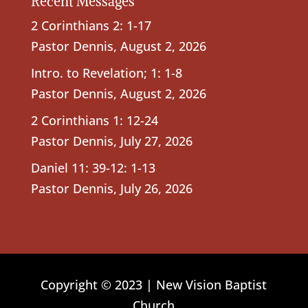
Recent Messages
2 Corinthians 2: 1-17
Pastor Dennis
,
August 2, 2026
Intro. to Revelation; 1: 1-8
Pastor Dennis
,
August 2, 2026
2 Corinthians 1: 12-24
Pastor Dennis
,
July 27, 2026
Daniel 11: 39-12: 1-13
Pastor Dennis
,
July 26, 2026
Copyright © 2023 | New Vision Baptist
Church