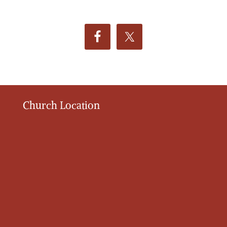
Church Location