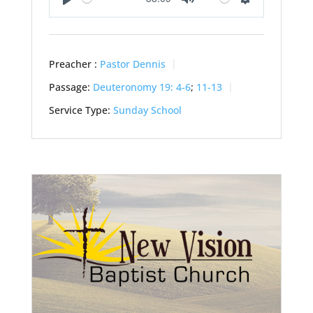
Play
Mute
Settings
Preacher :
Pastor Dennis
Passage:
Deuteronomy 19: 4-6
;
11-13
Service Type:
Sunday School