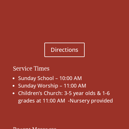
Directions
Service Times
Sunday School – 10:00 AM
Sunday Worship – 11:00 AM
Children’s Church: 3-5 year olds & 1-6
grades at 11:00 AM -Nursery provided