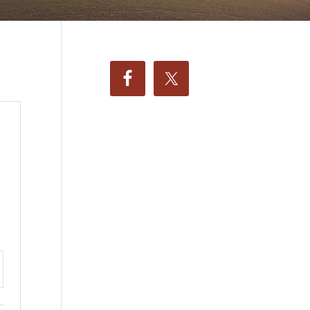
ttings