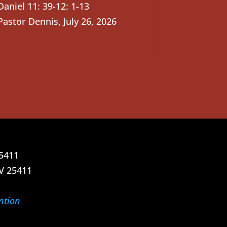
Daniel 11: 39-12: 1-13
Pastor Dennis
,
July 26, 2026
25411
V 25411
ntion