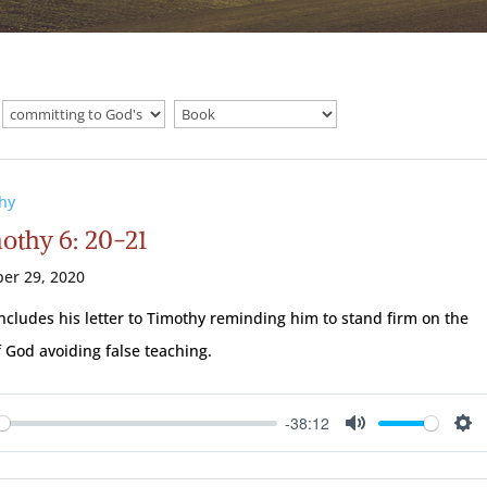
hy
mothy 6: 20-21
er 29, 2020
ncludes his letter to Timothy reminding him to stand firm on the
 God avoiding false teaching.
-38:12
ay
Mute
Se