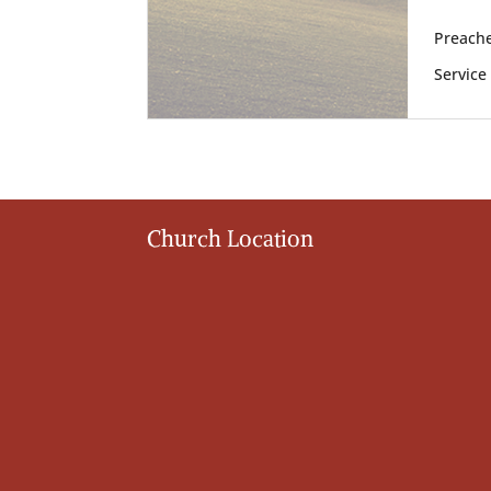
Preache
Service
Church Location