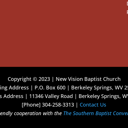
Copyright © 2023 | New Vision Baptist Church
ing Address | P.O. Box 600 | Berkeley Springs, WV 
 Address | 11346 Valley Road | Berkeley Springs, W
[Phone] 304-258-3313 |
Contact Us
riendly cooperation with the
The Southern Baptist Conve