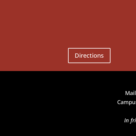
Directions
Mail
Campus
In f