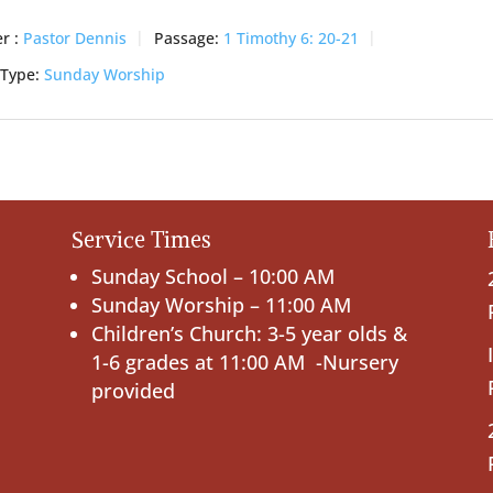
r :
Pastor Dennis
Passage:
1 Timothy 6: 20-21
 Type:
Sunday Worship
Service Times
Sunday School – 10:00 AM
Sunday Worship – 11:00 AM
Children’s Church: 3-5 year olds &
1-6 grades at 11:00 AM -Nursery
provided