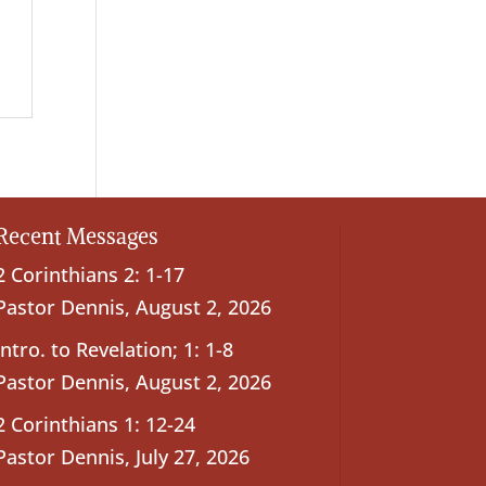
Recent Messages
2 Corinthians 2: 1-17
Pastor Dennis
,
August 2, 2026
Intro. to Revelation; 1: 1-8
Pastor Dennis
,
August 2, 2026
2 Corinthians 1: 12-24
Pastor Dennis
,
July 27, 2026