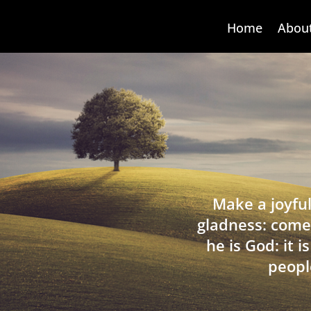
Home
Abou
Make a joyful
gladness: come
he is God: it 
peopl