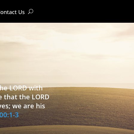
ontact Us
 the LORD with
e that the LORD
ves; we are his
00:1-3