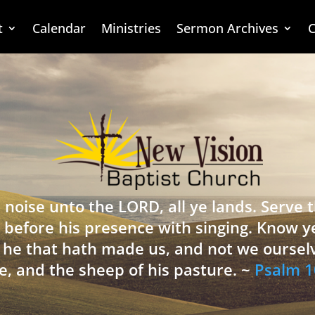
t
Calendar
Ministries
Sermon Archives
C
 noise unto the LORD, all ye lands. Serve
 before his presence with singing. Know y
is he that hath made us, and not we oursel
e, and the sheep of his pasture. ~
Psalm 1