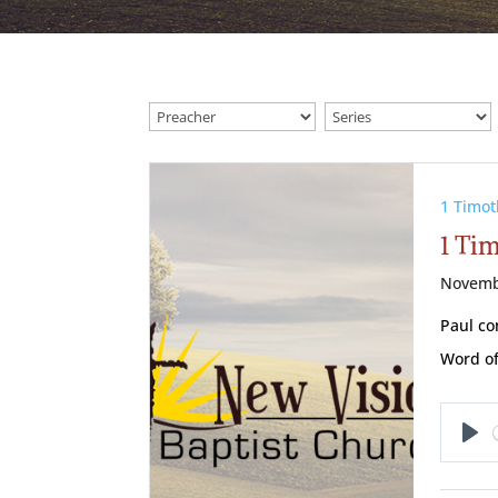
1 Timot
1 Ti
Novemb
Paul co
Word of
Pl