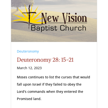
Deuteronomy
Deuteronomy 28: 15-21
March 12, 2023
Moses continues to list the curses that would
fall upon Israel if they failed to obey the
Lord's commands when they entered the
Promised land.