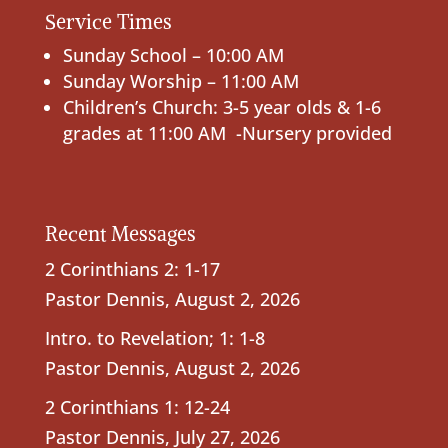
Service Times
Sunday School – 10:00 AM
Sunday Worship – 11:00 AM
Children’s Church: 3-5 year olds & 1-6
grades at 11:00 AM -Nursery provided
Recent Messages
2 Corinthians 2: 1-17
Pastor Dennis
,
August 2, 2026
Intro. to Revelation; 1: 1-8
Pastor Dennis
,
August 2, 2026
2 Corinthians 1: 12-24
Pastor Dennis
,
July 27, 2026