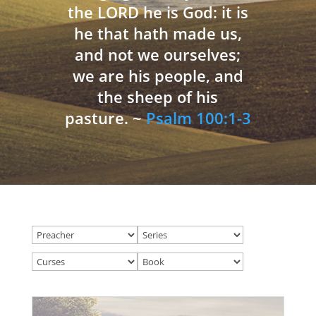
the LORD he is God: it is
he that hath made us,
and not we ourselves;
we are his people, and
the sheep of his
pasture. ~
Psalm 100:1-3