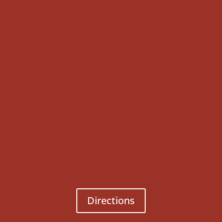
Directions