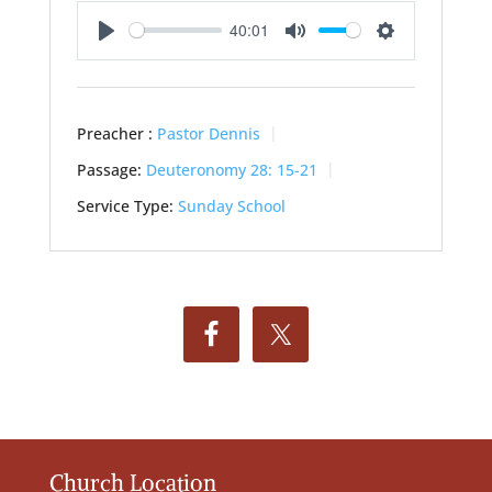
40:01
Play
Mute
Settings
Preacher :
Pastor Dennis
Passage:
Deuteronomy 28: 15-21
Service Type:
Sunday School
Church Location