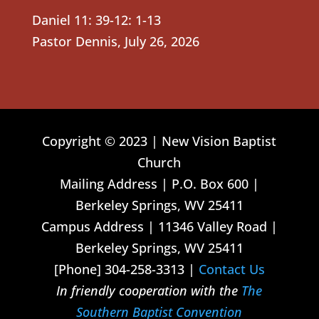
Daniel 11: 39-12: 1-13
Pastor Dennis
,
July 26, 2026
Copyright © 2023 | New Vision Baptist
Church
Mailing Address | P.O. Box 600 |
Berkeley Springs, WV 25411
Campus Address | 11346 Valley Road |
Berkeley Springs, WV 25411
[Phone] 304-258-3313 |
Contact Us
In friendly cooperation with the
The
Southern Baptist Convention