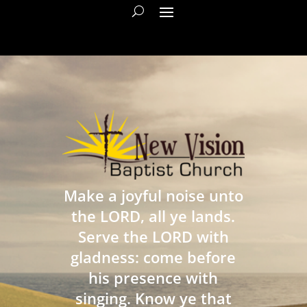
Make a joyful noise unto
the LORD, all ye lands.
Serve the LORD with
gladness: come before
his presence with
singing. Know ye that