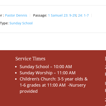
r :
Pastor Dennis
Passage:
1 Samuel 23: 9-29
;
24: 1-7
 Type:
Sunday School
Service Times
Sunday School – 10:00 AM
Sunday Worship – 11:00 AM
Children’s Church: 3-5 year olds &
1-6 grades at 11:00 AM -Nursery
provided