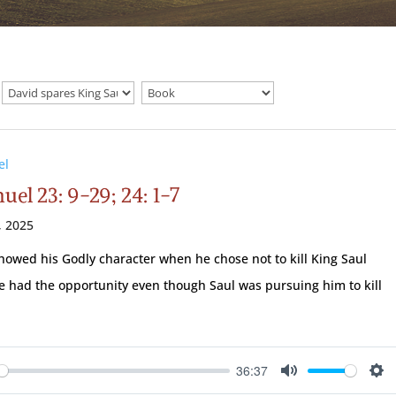
el
uel 23: 9-29; 24: 1-7
, 2025
howed his Godly character when he chose not to kill King Saul
 had the opportunity even though Saul was pursuing him to kill
36:37
ay
Mute
Se