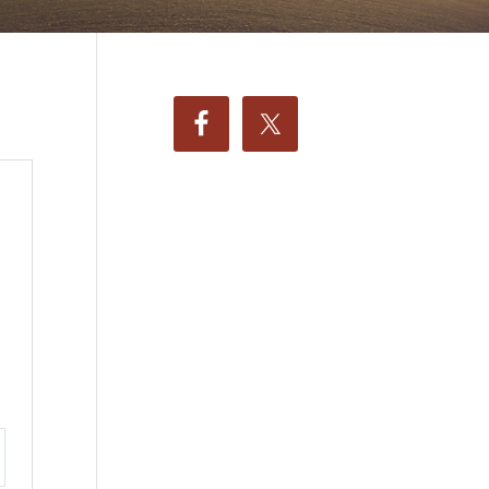
ttings