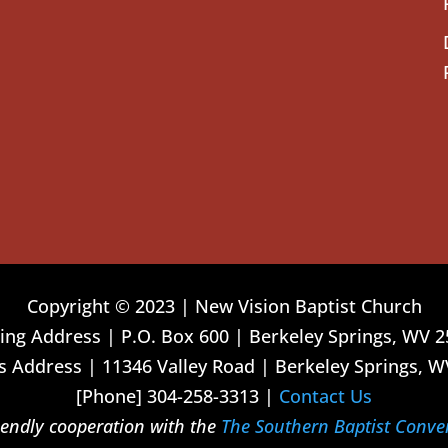
Copyright © 2023 | New Vision Baptist Church
ing Address | P.O. Box 600 | Berkeley Springs, WV 
 Address | 11346 Valley Road | Berkeley Springs, W
[Phone] 304-258-3313 |
Contact Us
riendly cooperation with the
The Southern Baptist Conve