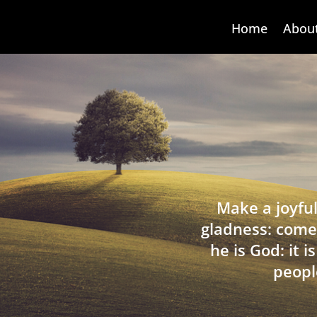
Home
Abou
Make a joyful
gladness: come
he is God: it 
peopl