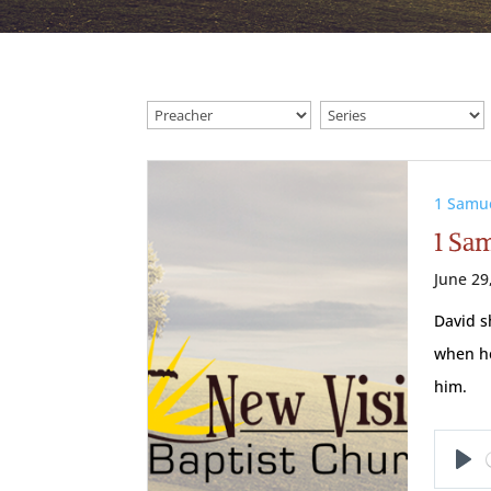
1 Samu
1 Sam
June 29
David s
when he
him.
Pl