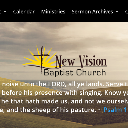
t
Calendar
Ministries
Sermon Archives
C
 noise unto the LORD, all ye lands. Serve
 before his presence with singing. Know y
is he that hath made us, and not we oursel
e, and the sheep of his pasture. ~
Psalm 1