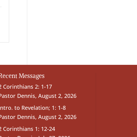
Recent Messages
2 Corinthians 2: 1-17
Pastor Dennis
,
August 2, 2026
Intro. to Revelation; 1: 1-8
Pastor Dennis
,
August 2, 2026
2 Corinthians 1: 12-24