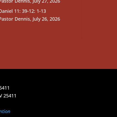
Pastor Dennis
,
July 27, 2026
Daniel 11: 39-12: 1-13
Pastor Dennis
,
July 26, 2026
25411
V 25411
ntion