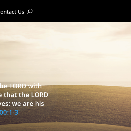
ontact Us
 the LORD with
e that the LORD
ves; we are his
00:1-3