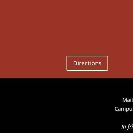
Directions
Mail
Campus
In f