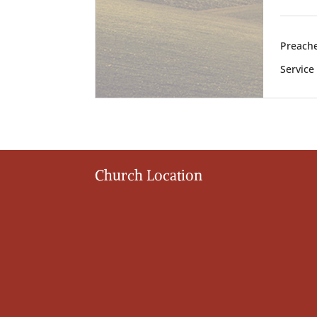
Preache
Service
Church Location