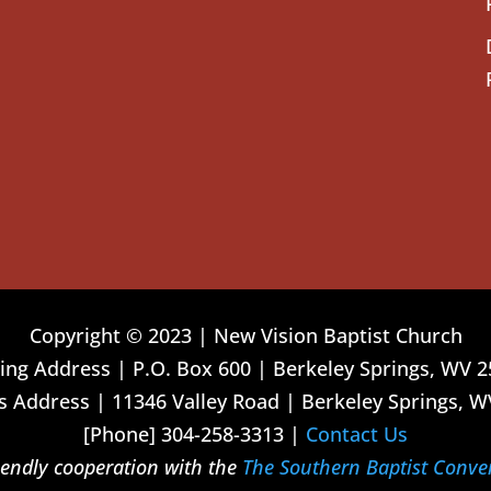
Copyright © 2023 | New Vision Baptist Church
ing Address | P.O. Box 600 | Berkeley Springs, WV 
 Address | 11346 Valley Road | Berkeley Springs, W
[Phone] 304-258-3313 |
Contact Us
riendly cooperation with the
The Southern Baptist Conve