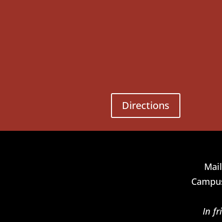
Directions
Mail
Campus
In f