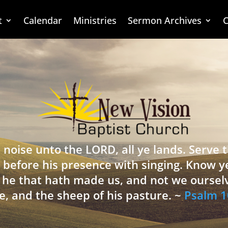
t
Calendar
Ministries
Sermon Archives
C
 noise unto the LORD, all ye lands. Serve
 before his presence with singing. Know y
is he that hath made us, and not we oursel
e, and the sheep of his pasture. ~
Psalm 1