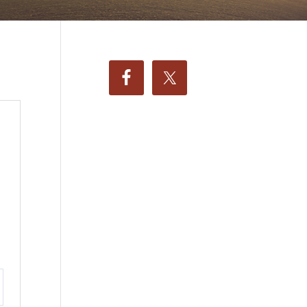
ttings