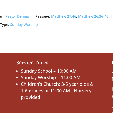
r :
Pastor Dennis
Passage:
Matthew 27:46
;
Matthew 26:36-46
 Type:
Sunday Worship
Service Times
Sunday School – 10:00 AM
Sunday Worship – 11:00 AM
Children’s Church: 3-5 year olds &
1-6 grades at 11:00 AM -Nursery
provided