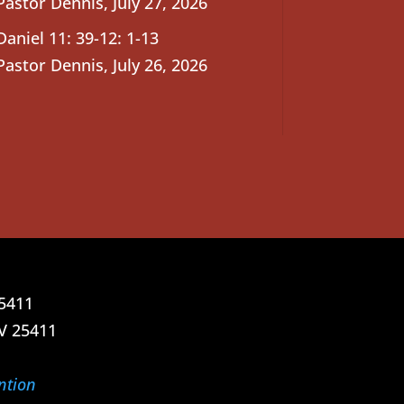
Pastor Dennis
,
July 27, 2026
Daniel 11: 39-12: 1-13
Pastor Dennis
,
July 26, 2026
25411
V 25411
ntion