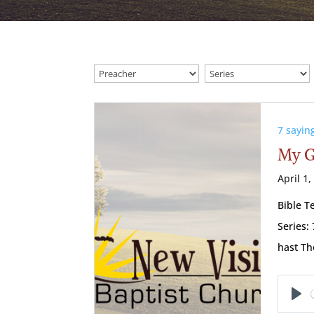
7 sayin
My G
April 1,
Bible T
Series:
hast T
Pl