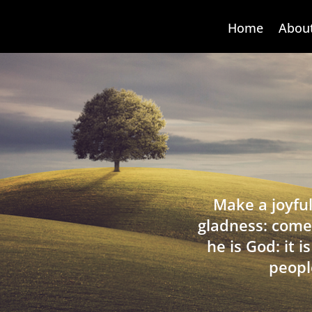
Home
Abou
Make a joyful
gladness: come
he is God: it 
peopl