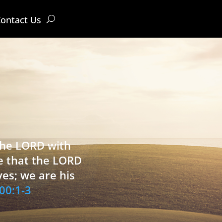
ontact Us
 the LORD with
e that the LORD
ves; we are his
00:1-3