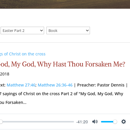
gs of Christ on the cross
od, My God, Why Hast Thou Forsaken Me?
 2018
ext:
Matthew 27:46
;
Matthew 26:36-46
| Preacher: Pastor Dennis |
 7 sayings of Christ on the cross Part 2 of "My God, My God, Why
hou Forsaken…
-41:20
ay
Mute
Se