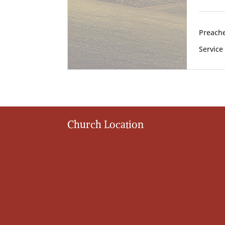
Preache
Service
Church Location