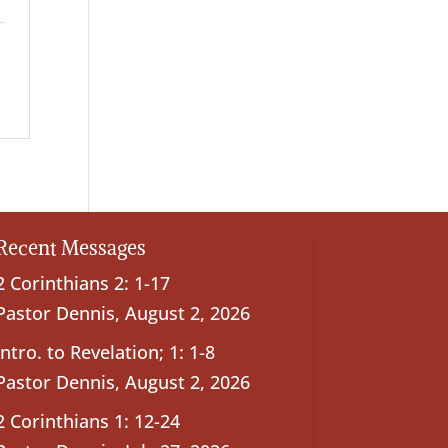
Recent Messages
2 Corinthians 2: 1-17
Pastor Dennis
,
August 2, 2026
Intro. to Revelation; 1: 1-8
Pastor Dennis
,
August 2, 2026
2 Corinthians 1: 12-24