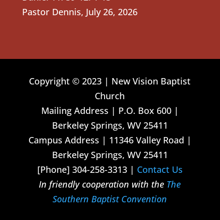
Pastor Dennis
,
July 26, 2026
Copyright © 2023 | New Vision Baptist
Church
Mailing Address | P.O. Box 600 |
Berkeley Springs, WV 25411
Campus Address | 11346 Valley Road |
Berkeley Springs, WV 25411
[Phone] 304-258-3313 |
Contact Us
In friendly cooperation with the
The
Southern Baptist Convention