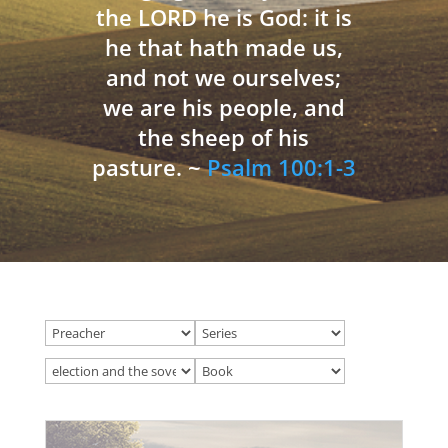
the LORD he is God: it is
he that hath made us,
and not we ourselves;
we are his people, and
the sheep of his
pasture. ~
Psalm 100:1-3