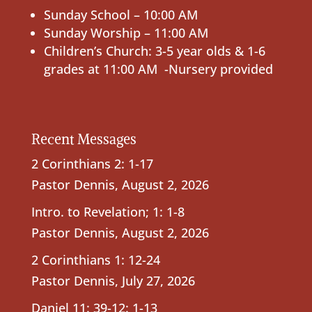
Sunday School – 10:00 AM
Sunday Worship – 11:00 AM
Children’s Church: 3-5 year olds & 1-6
grades at 11:00 AM -Nursery provided
Recent Messages
2 Corinthians 2: 1-17
Pastor Dennis
,
August 2, 2026
Intro. to Revelation; 1: 1-8
Pastor Dennis
,
August 2, 2026
2 Corinthians 1: 12-24
Pastor Dennis
,
July 27, 2026
Daniel 11: 39-12: 1-13