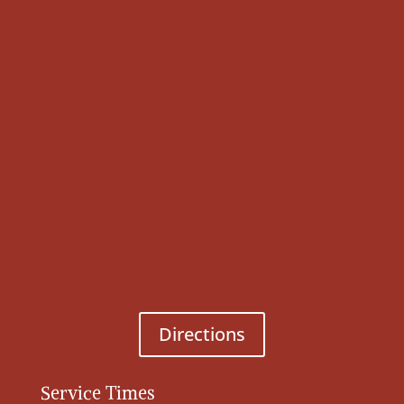
Directions
Service Times