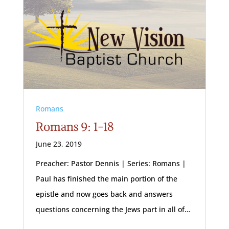
Romans
Romans 9: 1-18
June 23, 2019
Preacher: Pastor Dennis | Series: Romans |
Paul has finished the main portion of the
epistle and now goes back and answers
questions concerning the Jews part in all of…