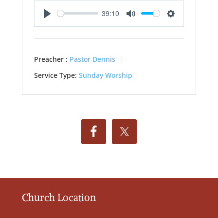
39:10
Play
Mute
Settings
Preacher :
Pastor Dennis
Service Type:
Sunday Worship
Church Location