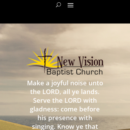
Make a joyful noise unto
the LORD, all ye lands.
Serve the LORD with
gladness: come before
his presence with
singing. Know ye that