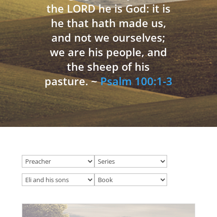
the LORD he is God: it is
he that hath made us,
and not we ourselves;
we are his people, and
the sheep of his
pasture. ~
Psalm 100:1-3