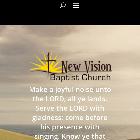
Make a joyful noise unto
the LORD, all ye lands.
Serve the LORD with
gladness: come before
his presence with
singing. Know ye that