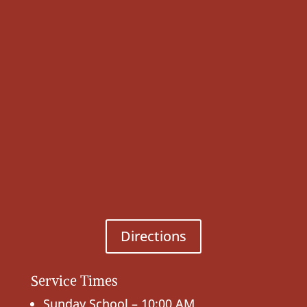
Directions
Service Times
Sunday School – 10:00 AM