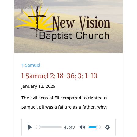
1 Samuel
1 Samuel 2: 18-36; 3: 1-10
January 12, 2025
The evil sons of Eli compared to righteous
Samuel. Eli was a failure as a father, why?
45:43
Play
Mute
Settings