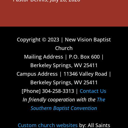
Copyright © 2023 | New Vision Baptist
Church
Mailing Address | P.O. Box 600 |
Berkeley Springs, WV 25411
Campus Address | 11346 Valley Road |
Berkeley Springs, WV 25411
[Phone] 304-258-3313 |
Contact Us
In friendly cooperation with the
The
Southern Baptist Convention
Custom church websites
by: All Saints