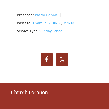
Preacher :
Pastor Dennis
Passage:
1 Samuel 2: 18-36
;
3: 1-10
Service Type:
Sunday School
Church Location