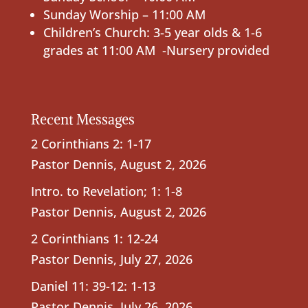
Sunday Worship – 11:00 AM
Children’s Church: 3-5 year olds & 1-6
grades at 11:00 AM -Nursery provided
Recent Messages
2 Corinthians 2: 1-17
Pastor Dennis
,
August 2, 2026
Intro. to Revelation; 1: 1-8
Pastor Dennis
,
August 2, 2026
2 Corinthians 1: 12-24
Pastor Dennis
,
July 27, 2026
Daniel 11: 39-12: 1-13
Pastor Dennis
,
July 26, 2026