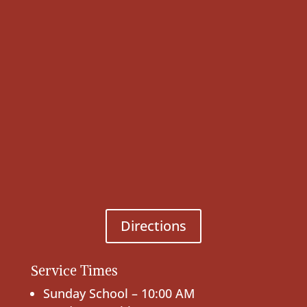
Directions
Service Times
Sunday School – 10:00 AM