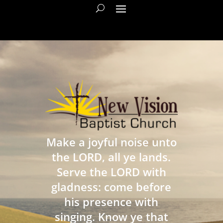
Make a joyful noise unto
the LORD, all ye lands.
Serve the LORD with
gladness: come before
his presence with
singing. Know ye that