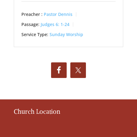
Preacher :
Pastor Dennis
Passage:
Judges 6: 1-24
Service Type:
Sunday Worship
Church Location