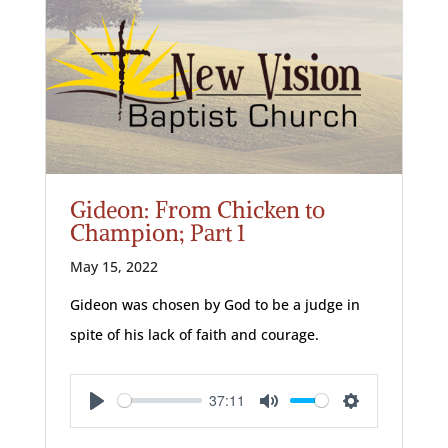
Gideon: From Chicken to
Champion; Part 1
May 15, 2022
Gideon was chosen by God to be a judge in
spite of his lack of faith and courage.
37:11
Play
Mute
Settings