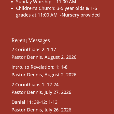
Sunday Worship – 11:00 AM
Children’s Church: 3-5 year olds & 1-6
grades at 11:00 AM -Nursery provided
Recent Messages
2 Corinthians 2: 1-17
Pastor Dennis
,
August 2, 2026
Intro. to Revelation; 1: 1-8
Pastor Dennis
,
August 2, 2026
2 Corinthians 1: 12-24
Pastor Dennis
,
July 27, 2026
Daniel 11: 39-12: 1-13
Pastor Dennis
,
July 26, 2026