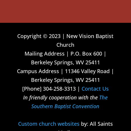
Copyright © 2023 | New Vision Baptist
Church
Mailing Address | P.O. Box 600 |
Berkeley Springs, WV 25411
Campus Address | 11346 Valley Road |
Berkeley Springs, WV 25411
[Phone] 304-258-3313 |
Contact Us
In friendly cooperation with the
The
Southern Baptist Convention
Custom church websites
by: All Saints