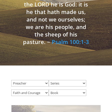
the LORD he is God: it is
he that hath made us,
and not we ourselves;
we are his people, and
the sheep of his
pasture. ~
Psalm 100:1-3