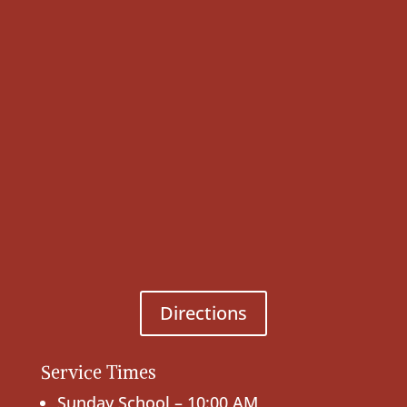
Directions
Service Times
Sunday School – 10:00 AM