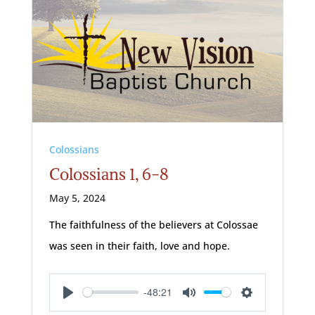
Colossians
Colossians 1, 6-8
May 5, 2024
The faithfulness of the believers at Colossae
was seen in their faith, love and hope.
-48:21
Play
Mute
Settings