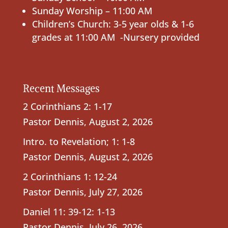
Sunday Worship – 11:00 AM
Children’s Church: 3-5 year olds & 1-6
grades at 11:00 AM -Nursery provided
Recent Messages
2 Corinthians 2: 1-17
Pastor Dennis
,
August 2, 2026
Intro. to Revelation; 1: 1-8
Pastor Dennis
,
August 2, 2026
2 Corinthians 1: 12-24
Pastor Dennis
,
July 27, 2026
Daniel 11: 39-12: 1-13
Pastor Dennis
,
July 26, 2026