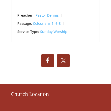
Preacher :
Pastor Dennis
Passage:
Colossians 1: 6-8
Service Type:
Sunday Worship
Church Location