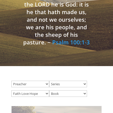
the LORD he is God: it is
he that hath made us,
and not we ourselves;
we are his people, and
the sheep of his
pasture. ~
Psalm 100:1-3