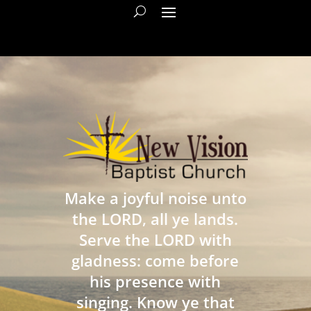
Make a joyful noise unto
the LORD, all ye lands.
Serve the LORD with
gladness: come before
his presence with
singing. Know ye that