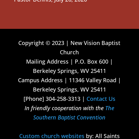
Copyright © 2023 | New Vision Baptist
Church
Mailing Address | P.O. Box 600 |
Berkeley Springs, WV 25411
Campus Address | 11346 Valley Road |
Berkeley Springs, WV 25411
[Phone] 304-258-3313 |
Contact Us
In friendly cooperation with the
The
Southern Baptist Convention
Custom church websites
by: All Saints