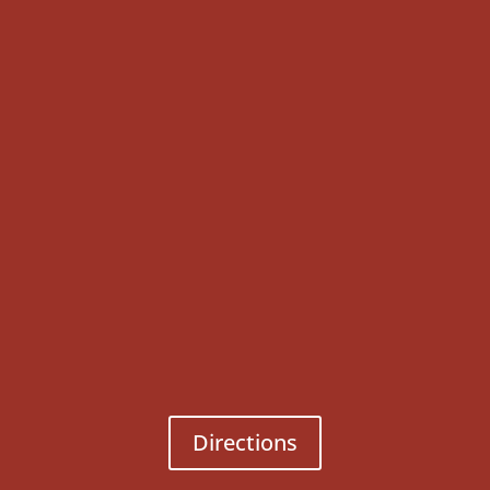
Directions