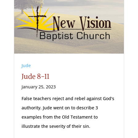
Jude
Jude 8-11
January 25, 2023
False teachers reject and rebel against God's
authority. Jude went on to describe 3
examples from the Old Testament to
illustrate the severity of their sin.