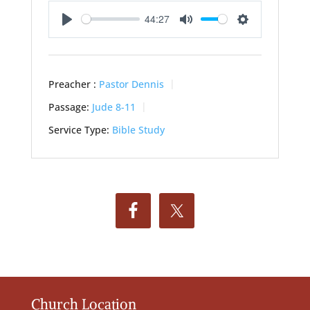
44:27
Play
Mute
Settings
Preacher :
Pastor Dennis
Passage:
Jude 8-11
Service Type:
Bible Study
Church Location