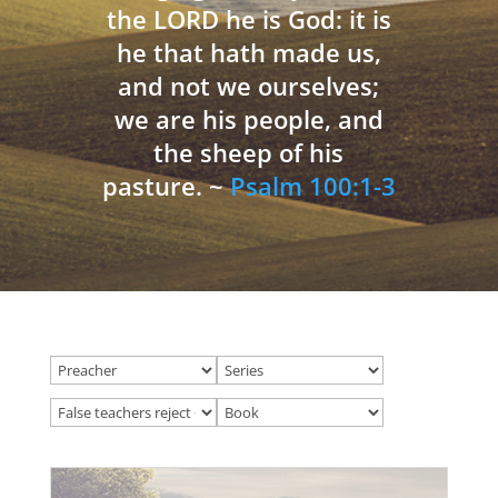
the LORD he is God: it is
he that hath made us,
and not we ourselves;
we are his people, and
the sheep of his
pasture. ~
Psalm 100:1-3