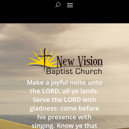
Make a joyful noise unto
the LORD, all ye lands.
Serve the LORD with
gladness: come before
his presence with
singing. Know ye that