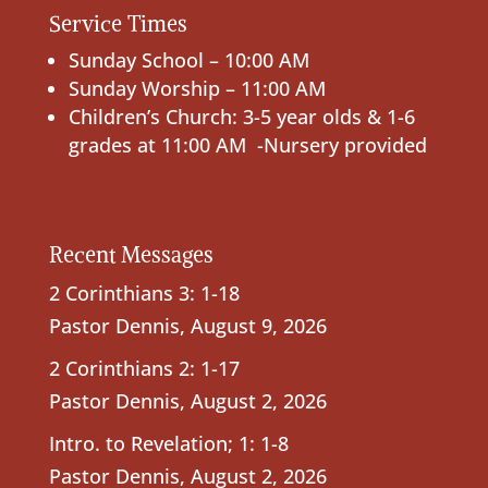
Service Times
Sunday School – 10:00 AM
Sunday Worship – 11:00 AM
Children’s Church: 3-5 year olds & 1-6
grades at 11:00 AM -Nursery provided
Recent Messages
2 Corinthians 3: 1-18
Pastor Dennis
,
August 9, 2026
2 Corinthians 2: 1-17
Pastor Dennis
,
August 2, 2026
Intro. to Revelation; 1: 1-8
Pastor Dennis
,
August 2, 2026