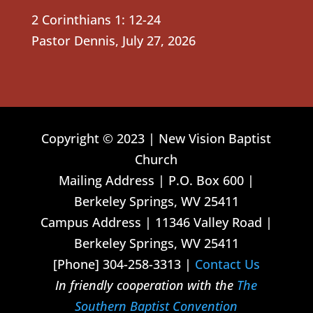
2 Corinthians 1: 12-24
Pastor Dennis
,
July 27, 2026
Copyright © 2023 | New Vision Baptist
Church
Mailing Address | P.O. Box 600 |
Berkeley Springs, WV 25411
Campus Address | 11346 Valley Road |
Berkeley Springs, WV 25411
[Phone] 304-258-3313 |
Contact Us
In friendly cooperation with the
The
Southern Baptist Convention