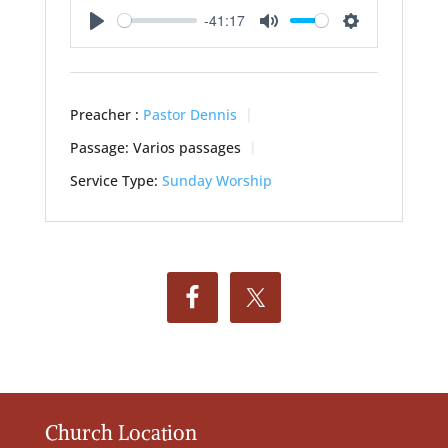
-41:17
Play
Mute
Settings
Preacher :
Pastor Dennis
Passage:
Varios passages
Service Type:
Sunday Worship
Church Location