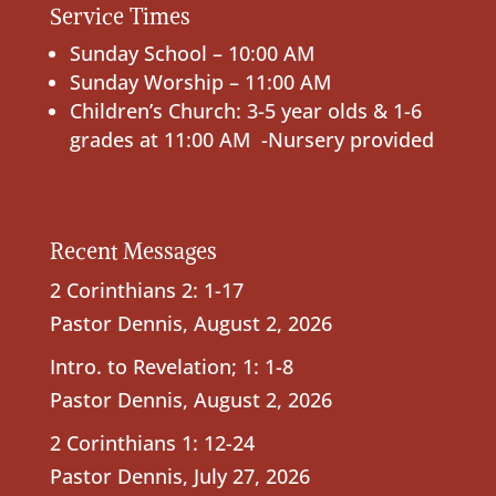
Service Times
Sunday School – 10:00 AM
Sunday Worship – 11:00 AM
Children’s Church: 3-5 year olds & 1-6
grades at 11:00 AM -Nursery provided
Recent Messages
2 Corinthians 2: 1-17
Pastor Dennis
,
August 2, 2026
Intro. to Revelation; 1: 1-8
Pastor Dennis
,
August 2, 2026
2 Corinthians 1: 12-24
Pastor Dennis
,
July 27, 2026