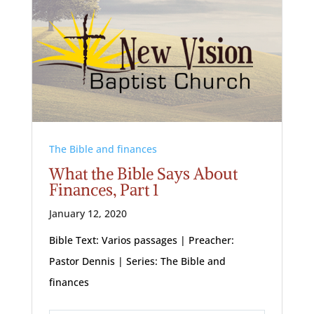
The Bible and finances
What the Bible Says About
Finances, Part 1
January 12, 2020
Bible Text: Varios passages | Preacher:
Pastor Dennis | Series: The Bible and
finances