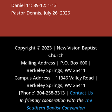
Daniel 11: 39-12: 1-13
Pastor Dennis
,
July 26, 2026
Copyright © 2023 | New Vision Baptist
Church
Mailing Address | P.O. Box 600 |
Berkeley Springs, WV 25411
Campus Address | 11346 Valley Road |
Berkeley Springs, WV 25411
[Phone] 304-258-3313 |
Contact Us
In friendly cooperation with the
The
Southern Baptist Convention