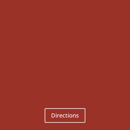
Directions