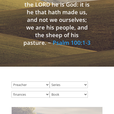
the LORD he is God: it is
he that hath made us,
and not we ourselves;
we are his people, and
the sheep of his
pasture. ~
Psalm 100:1-3