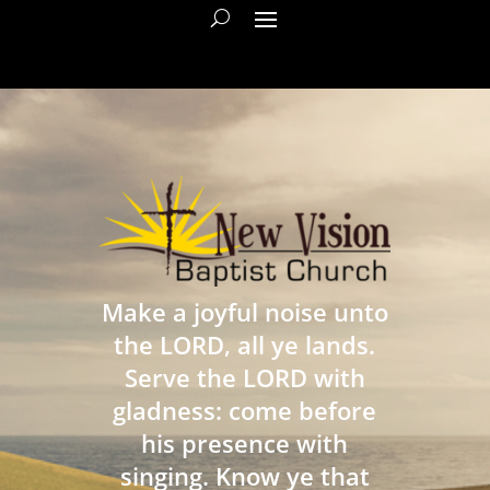
Make a joyful noise unto
the LORD, all ye lands.
Serve the LORD with
gladness: come before
his presence with
singing. Know ye that