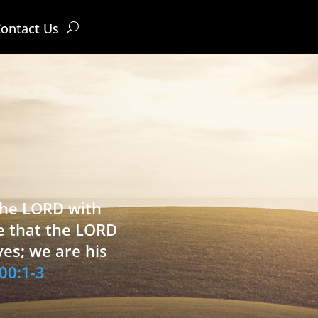
ontact Us
 the LORD with
e that the LORD
ves; we are his
00:1-3