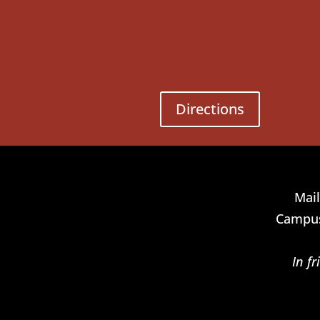
Directions
Mail
Campus
In f