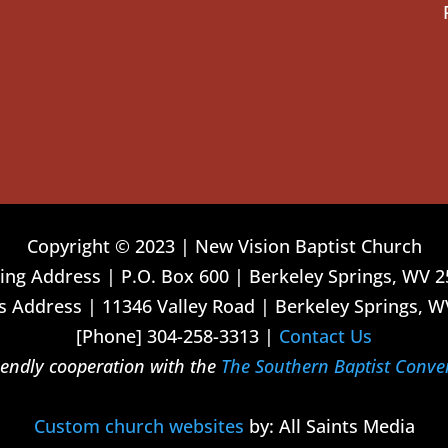
Copyright © 2023 | New Vision Baptist Church
ing Address | P.O. Box 600 | Berkeley Springs, WV 
 Address | 11346 Valley Road | Berkeley Springs, W
[Phone] 304-258-3313 |
Contact Us
riendly cooperation with the
The Southern Baptist Conve
Custom church websites
by: All Saints Media