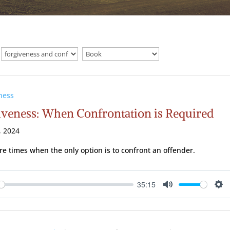
ness
iveness: When Confrontation is Required
, 2024
re times when the only option is to confront an offender.
35:15
ay
Mute
Se