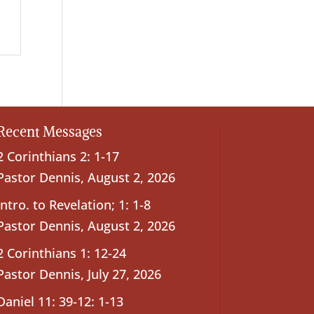
Recent Messages
2 Corinthians 2: 1-17
Pastor Dennis
,
August 2, 2026
Intro. to Revelation; 1: 1-8
Pastor Dennis
,
August 2, 2026
2 Corinthians 1: 12-24
Pastor Dennis
,
July 27, 2026
Daniel 11: 39-12: 1-13