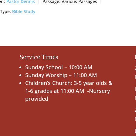
r :
Pastor Dennis
Passage:
Various Passages
 Type:
Bible Study
Service Times
Sunday School – 10:00 AM
Sunday Worship – 11:00 AM
Children’s Church: 3-5 year olds &
1-6 grades at 11:00 AM -Nursery
provided