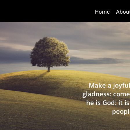
Home
Abou
Make a joyful
gladness: come
he is God: it 
peopl