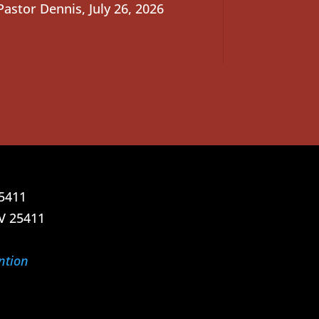
Pastor Dennis
,
July 26, 2026
25411
V 25411
ntion