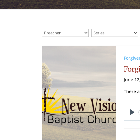
Forgive
Forg
June 12
There a
Pl