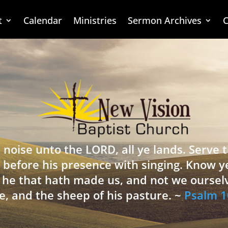
t
Calendar
Ministries
Sermon Archives
C
 noise unto the LORD, all ye lands. Serve
 before his presence with singing. Know y
is he that hath made us, and not we oursel
e, and the sheep of his pasture. ~
Psalm 1