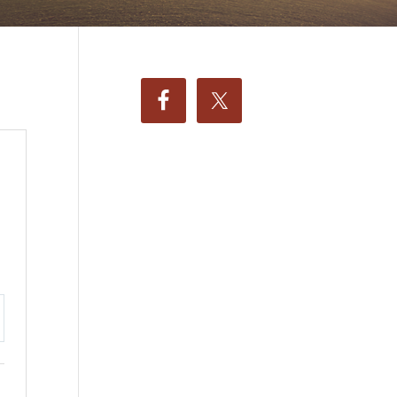
ttings