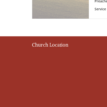
Preache
Service
Church Location