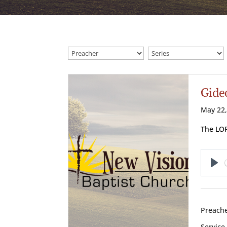
Gide
May 22,
The LOR
Pl
Preache