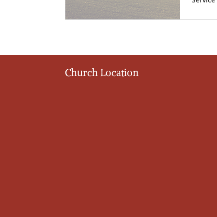
Service
Church Location