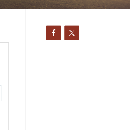
ttings