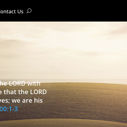
ontact Us
 the LORD with
e that the LORD
ves; we are his
00:1-3