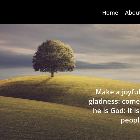
Home
Abou
Make a joyful
gladness: come
he is God: it 
peopl