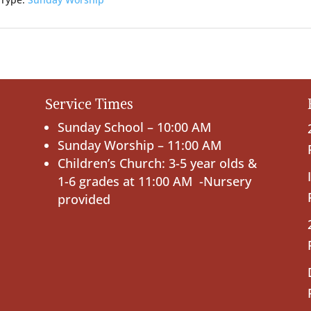
 Type:
Sunday Worship
Service Times
Sunday School – 10:00 AM
Sunday Worship – 11:00 AM
Children’s Church: 3-5 year olds &
1-6 grades at 11:00 AM -Nursery
provided