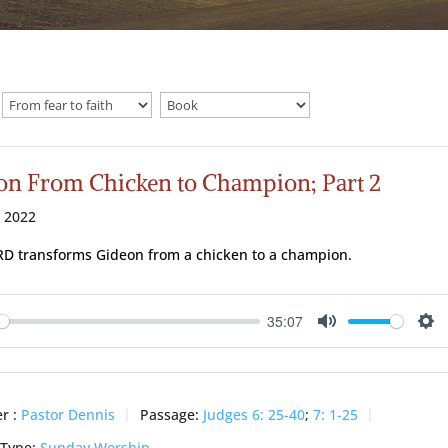
on From Chicken to Champion; Part 2
 2022
D transforms Gideon from a chicken to a champion.
35:07
ay
Mute
Se
r :
Pastor Dennis
Passage:
Judges 6: 25-40
;
7: 1-25