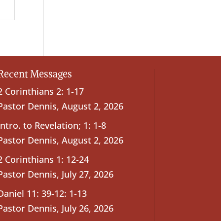
Recent Messages
2 Corinthians 2: 1-17
Pastor Dennis
,
August 2, 2026
Intro. to Revelation; 1: 1-8
Pastor Dennis
,
August 2, 2026
2 Corinthians 1: 12-24
Pastor Dennis
,
July 27, 2026
Daniel 11: 39-12: 1-13
Pastor Dennis
,
July 26, 2026