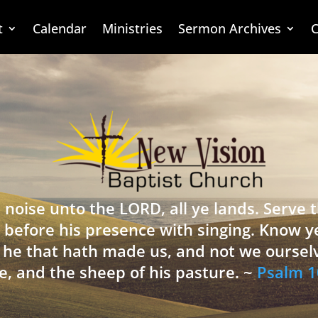
t
Calendar
Ministries
Sermon Archives
C
 noise unto the LORD, all ye lands. Serve
 before his presence with singing. Know y
is he that hath made us, and not we oursel
e, and the sheep of his pasture. ~
Psalm 1