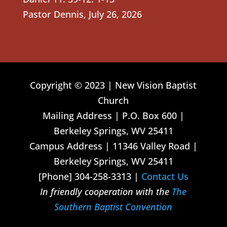
Pastor Dennis
,
July 26, 2026
Copyright © 2023 | New Vision Baptist
Church
Mailing Address | P.O. Box 600 |
Berkeley Springs, WV 25411
Campus Address | 11346 Valley Road |
Berkeley Springs, WV 25411
[Phone] 304-258-3313 |
Contact Us
In friendly cooperation with the
The
Southern Baptist Convention