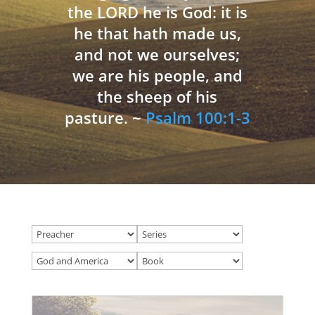
the LORD he is God: it is
he that hath made us,
and not we ourselves;
we are his people, and
the sheep of his
pasture. ~
Psalm 100:1-3