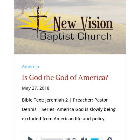
America
Is God the God of America?
May 27, 2018
Bible Text: Jeremiah 2
| Preacher: Pastor
Dennis | Series: America God is slowly being
excluded from American life and policy.
36:23