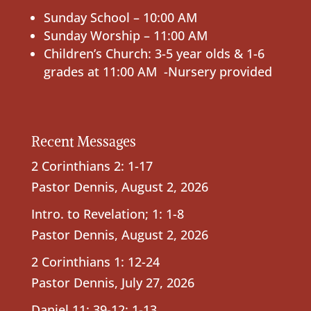
Sunday School – 10:00 AM
Sunday Worship – 11:00 AM
Children’s Church: 3-5 year olds & 1-6
grades at 11:00 AM -Nursery provided
Recent Messages
2 Corinthians 2: 1-17
Pastor Dennis
,
August 2, 2026
Intro. to Revelation; 1: 1-8
Pastor Dennis
,
August 2, 2026
2 Corinthians 1: 12-24
Pastor Dennis
,
July 27, 2026
Daniel 11: 39-12: 1-13