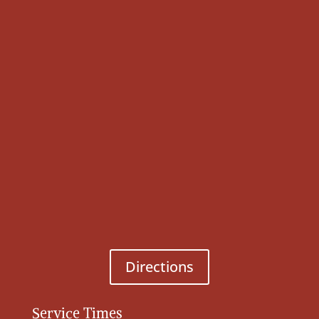
Directions
Service Times