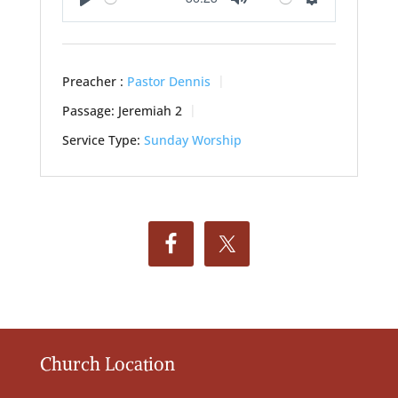
Play
Mute
Settings
Preacher :
Pastor Dennis
Passage:
Jeremiah 2
Service Type:
Sunday Worship
Church Location