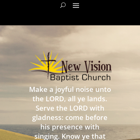
Make a joyful noise unto
the LORD, all ye lands.
Serve the LORD with
gladness: come before
his presence with
singing. Know ye that