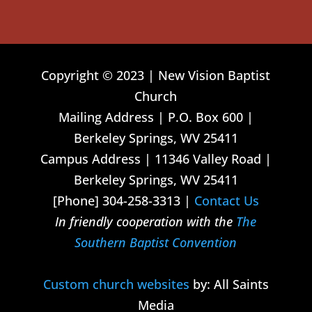
Copyright © 2023 | New Vision Baptist
Church
Mailing Address | P.O. Box 600 |
Berkeley Springs, WV 25411
Campus Address | 11346 Valley Road |
Berkeley Springs, WV 25411
[Phone] 304-258-3313 |
Contact Us
In friendly cooperation with the
The
Southern Baptist Convention
Custom church websites
by: All Saints
Media