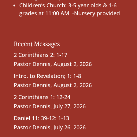
Children’s Church: 3-5 year olds & 1-6
grades at 11:00 AM -Nursery provided
Recent Messages
2 Corinthians 2: 1-17
Pastor Dennis
,
August 2, 2026
Intro. to Revelation; 1: 1-8
Pastor Dennis
,
August 2, 2026
2 Corinthians 1: 12-24
Pastor Dennis
,
July 27, 2026
Daniel 11: 39-12: 1-13
Pastor Dennis
,
July 26, 2026