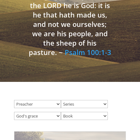
the LORD he is God: it is
he that hath made us,
and not we ourselves;
we are his people, and
the sheep of his
pasture. ~
Psalm 100:1-3