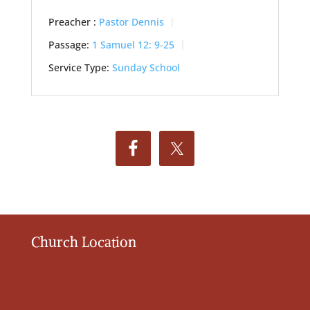
Preacher :
Pastor Dennis
Passage:
1 Samuel 12: 9-25
Service Type:
Sunday School
Church Location