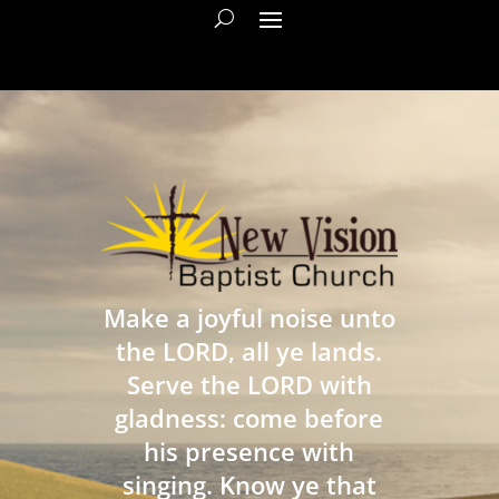
Make a joyful noise unto
the LORD, all ye lands.
Serve the LORD with
gladness: come before
his presence with
singing. Know ye that