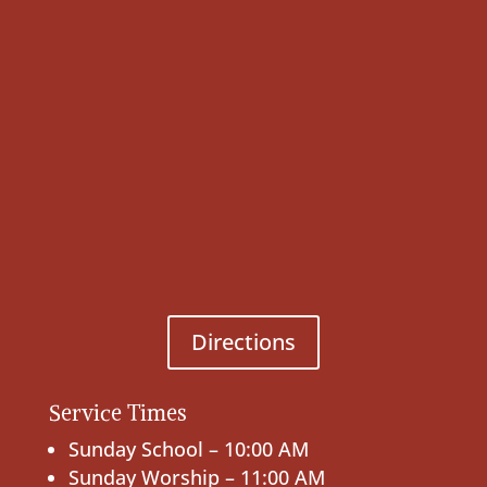
Directions
Service Times
Sunday School – 10:00 AM
Sunday Worship – 11:00 AM