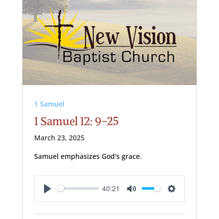
1 Samuel
1 Samuel 12: 9-25
March 23, 2025
Samuel emphasizes God's grace.
40:21
Play
Mute
Settings