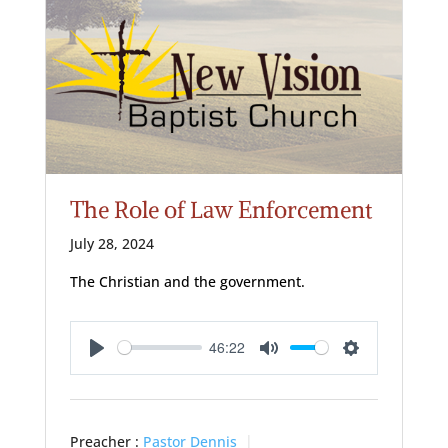
The Role of Law Enforcement
July 28, 2024
The Christian and the government.
46:22
Play
Mute
Settings
Preacher :
Pastor Dennis