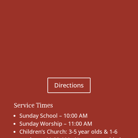
Directions
Service Times
Sunday School – 10:00 AM
Sunday Worship – 11:00 AM
Children’s Church: 3-5 year olds & 1-6