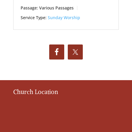
Passage:
Various Passages
Service Type:
Sunday Worship
Church Location