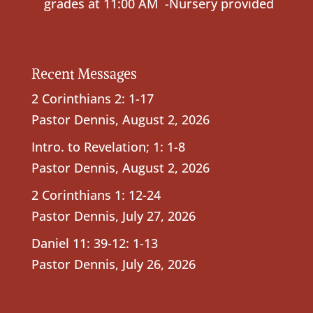
grades at 11:00 AM -Nursery provided
Recent Messages
2 Corinthians 2: 1-17
Pastor Dennis
,
August 2, 2026
Intro. to Revelation; 1: 1-8
Pastor Dennis
,
August 2, 2026
2 Corinthians 1: 12-24
Pastor Dennis
,
July 27, 2026
Daniel 11: 39-12: 1-13
Pastor Dennis
,
July 26, 2026