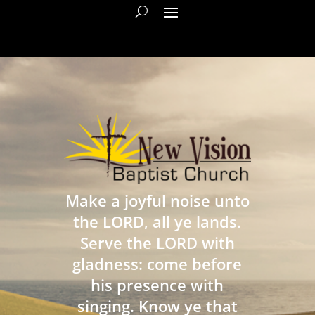
Make a joyful noise unto
the LORD, all ye lands.
Serve the LORD with
gladness: come before
his presence with
singing. Know ye that