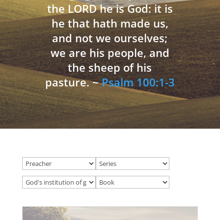
the LORD he is God: it is
he that hath made us,
and not we ourselves;
we are his people, and
the sheep of his
pasture. ~
Psalm 100:1-3