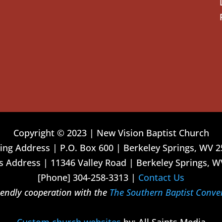
Copyright © 2023 | New Vision Baptist Church
ing Address | P.O. Box 600 | Berkeley Springs, WV 
 Address | 11346 Valley Road | Berkeley Springs, W
[Phone] 304-258-3313 |
Contact Us
riendly cooperation with the
The Southern Baptist Conve