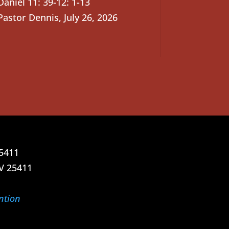
Daniel 11: 39-12: 1-13
Pastor Dennis
,
July 26, 2026
25411
V 25411
ntion