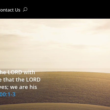
ontact Us
 the LORD with
e that the LORD
ves; we are his
00:1-3