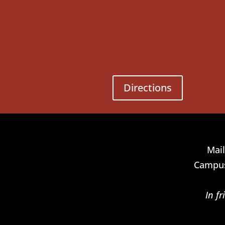
Directions
Mail
Campus
In f