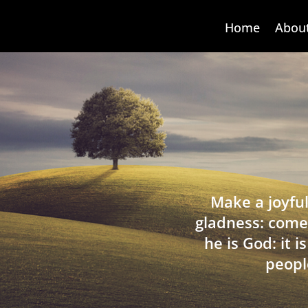
Home
Abou
Make a joyful
gladness: come
he is God: it 
peopl