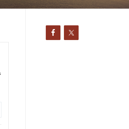
s
ttings