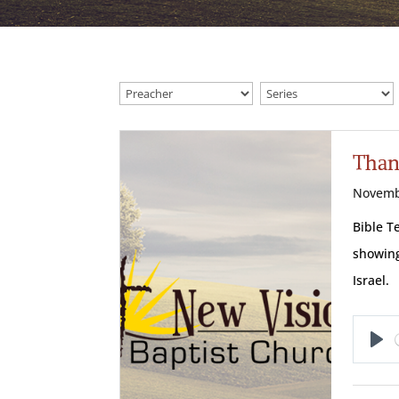
Than
Novemb
Bible T
showing
Israel.
Pl