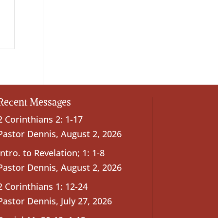
Recent Messages
2 Corinthians 2: 1-17
Pastor Dennis
,
August 2, 2026
Intro. to Revelation; 1: 1-8
Pastor Dennis
,
August 2, 2026
2 Corinthians 1: 12-24
Pastor Dennis
,
July 27, 2026