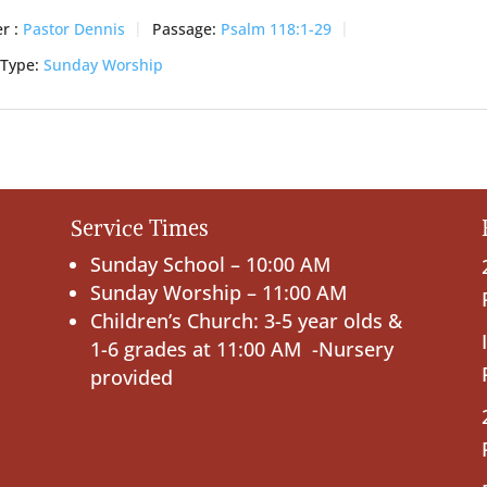
r :
Pastor Dennis
Passage:
Psalm 118:1-29
 Type:
Sunday Worship
Service Times
Sunday School – 10:00 AM
Sunday Worship – 11:00 AM
Children’s Church: 3-5 year olds &
1-6 grades at 11:00 AM -Nursery
provided