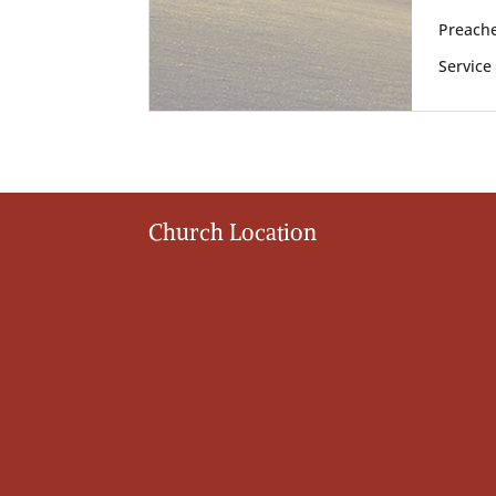
Preache
Service
Church Location