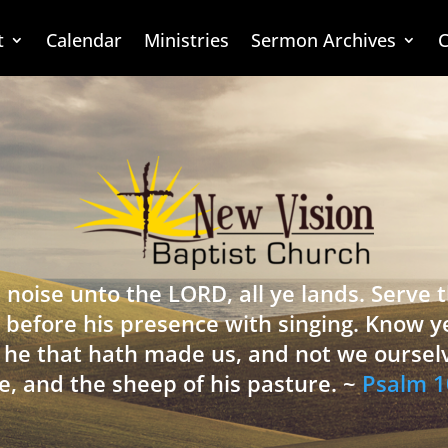
t
Calendar
Ministries
Sermon Archives
C
 noise unto the LORD, all ye lands. Serve
 before his presence with singing. Know y
is he that hath made us, and not we oursel
e, and the sheep of his pasture. ~
Psalm 1