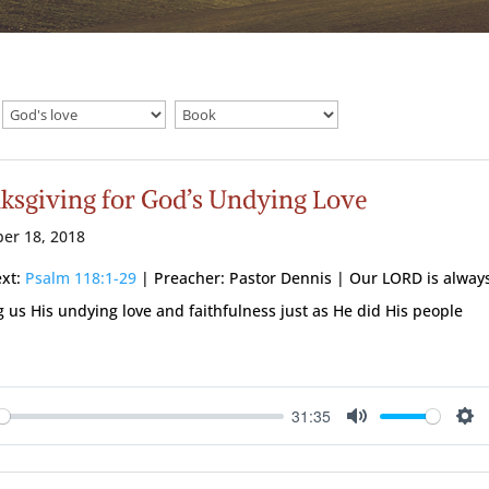
ksgiving for God’s Undying Love
er 18, 2018
ext:
Psalm 118:1-29
| Preacher: Pastor Dennis | Our LORD is alway
 us His undying love and faithfulness just as He did His people
31:35
ay
Mute
Se