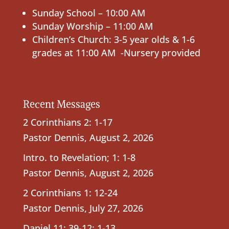
Sunday School – 10:00 AM
Sunday Worship – 11:00 AM
Children’s Church: 3-5 year olds & 1-6
grades at 11:00 AM -Nursery provided
Recent Messages
2 Corinthians 2: 1-17
Pastor Dennis
,
August 2, 2026
Intro. to Revelation; 1: 1-8
Pastor Dennis
,
August 2, 2026
2 Corinthians 1: 12-24
Pastor Dennis
,
July 27, 2026
Daniel 11: 39-12: 1-13