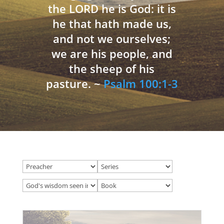
the LORD he is God: it is
he that hath made us,
and not we ourselves;
we are his people, and
the sheep of his
pasture. ~
Psalm 100:1-3