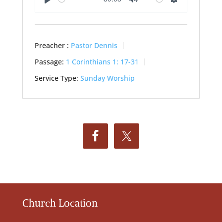
Play
Mute
Settings
Preacher :
Pastor Dennis
Passage:
1 Corinthians 1: 17-31
Service Type:
Sunday Worship
Church Location