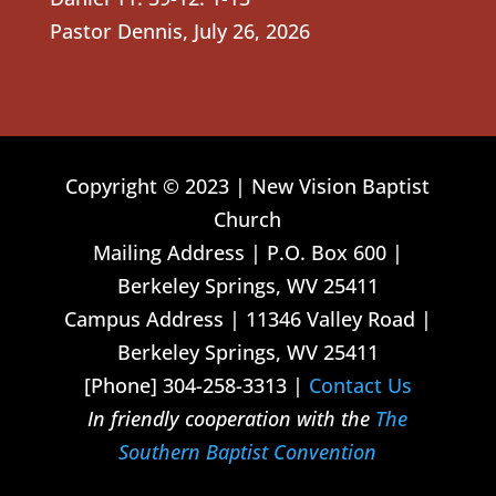
Pastor Dennis
,
July 26, 2026
Copyright © 2023 | New Vision Baptist
Church
Mailing Address | P.O. Box 600 |
Berkeley Springs, WV 25411
Campus Address | 11346 Valley Road |
Berkeley Springs, WV 25411
[Phone] 304-258-3313 |
Contact Us
In friendly cooperation with the
The
Southern Baptist Convention