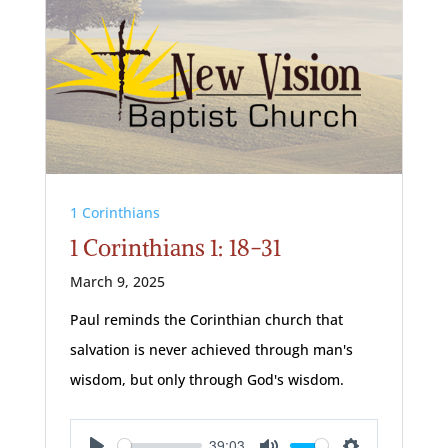
1 Corinthians
1 Corinthians 1: 18-31
March 9, 2025
Paul reminds the Corinthian church that
salvation is never achieved through man's
wisdom, but only through God's wisdom.
39:03