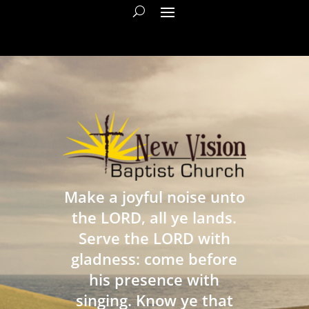
Make a joyful noise unto
the LORD, all ye lands.
Serve the LORD with
gladness: come before
his presence with
singing. Know ye that