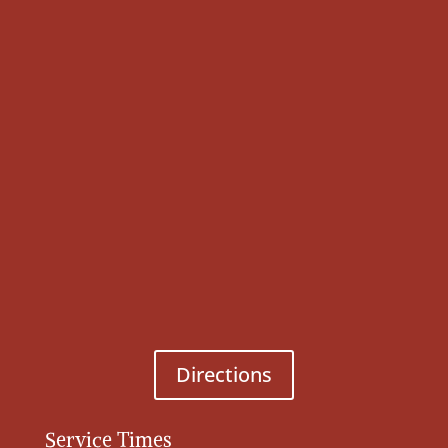
Directions
Service Times