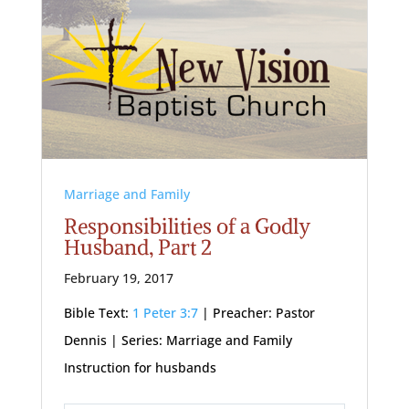
Marriage and Family
Responsibilities of a Godly
Husband, Part 2
February 19, 2017
Bible Text:
1 Peter 3:7
| Preacher: Pastor
Dennis | Series: Marriage and Family
Instruction for husbands