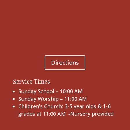
Directions
Service Times
Sunday School – 10:00 AM
Sunday Worship – 11:00 AM
Children’s Church: 3-5 year olds & 1-6
grades at 11:00 AM -Nursery provided