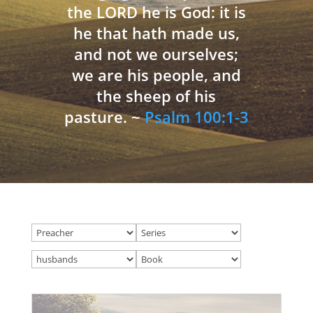
the LORD he is God: it is
he that hath made us,
and not we ourselves;
we are his people, and
the sheep of his
pasture. ~
Psalm 100:1-3