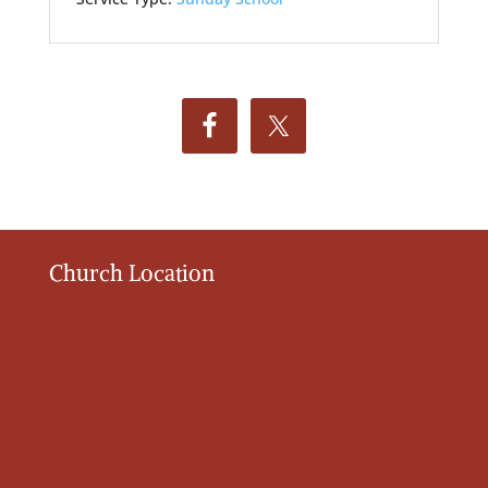
Church Location