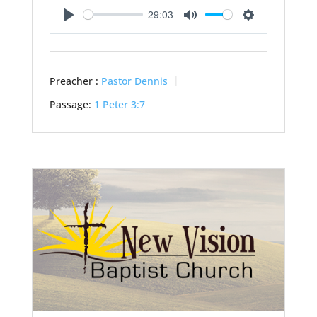
29:03
Play
Mute
Settings
Preacher :
Pastor Dennis
Passage:
1 Peter 3:7