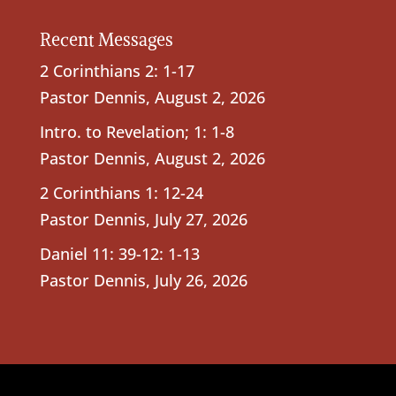
Recent Messages
2 Corinthians 2: 1-17
Pastor Dennis
,
August 2, 2026
Intro. to Revelation; 1: 1-8
Pastor Dennis
,
August 2, 2026
2 Corinthians 1: 12-24
Pastor Dennis
,
July 27, 2026
Daniel 11: 39-12: 1-13
Pastor Dennis
,
July 26, 2026