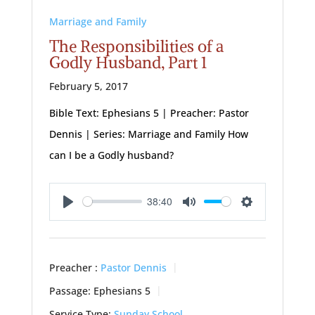
Marriage and Family
The Responsibilities of a
Godly Husband, Part 1
February 5, 2017
Bible Text: Ephesians 5
| Preacher: Pastor
Dennis | Series: Marriage and Family How
can I be a Godly husband?
38:40
Play
Mute
Settings
Preacher :
Pastor Dennis
Passage:
Ephesians 5
Service Type:
Sunday School