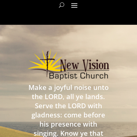
Make a joyful noise unto
the LORD, all ye lands.
Serve the LORD with
gladness: come before
his presence with
singing. Know ye that