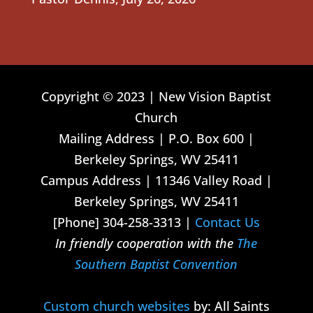
Copyright © 2023 | New Vision Baptist
Church
Mailing Address | P.O. Box 600 |
Berkeley Springs, WV 25411
Campus Address | 11346 Valley Road |
Berkeley Springs, WV 25411
[Phone] 304-258-3313 |
Contact Us
In friendly cooperation with the
The
Southern Baptist Convention
Custom church websites
by: All Saints