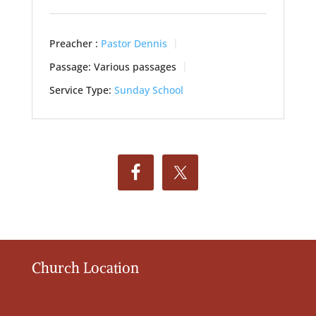
Preacher :
Pastor Dennis
Passage:
Various passages
Service Type:
Sunday School
Church Location