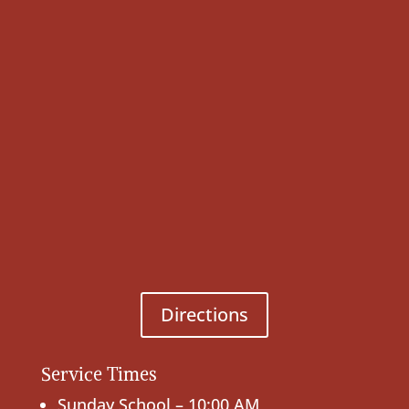
Directions
Service Times
Sunday School – 10:00 AM