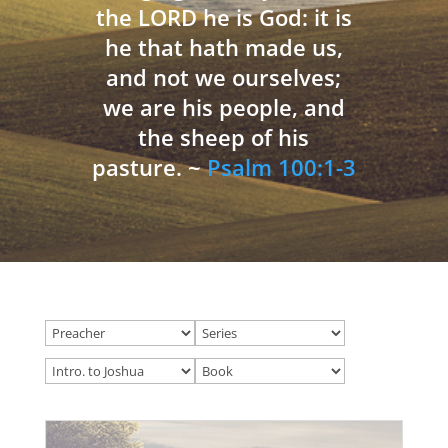
the LORD he is God: it is
he that hath made us,
and not we ourselves;
we are his people, and
the sheep of his
pasture. ~
Psalm 100:1-3