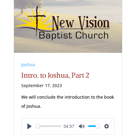
Joshua
Intro. to Joshua, Part 2
September 17, 2023
We will conclude the introduction to the book
of Joshua.
34:57
Play
Mute
Settings