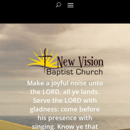
Make a joyful noise unto
the LORD, all ye lands.
Serve the LORD with
gladness: come before
his presence with
singing. Know ye that