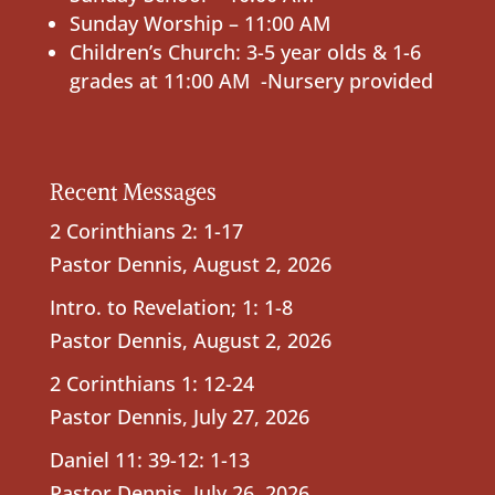
Sunday Worship – 11:00 AM
Children’s Church: 3-5 year olds & 1-6
grades at 11:00 AM -Nursery provided
Recent Messages
2 Corinthians 2: 1-17
Pastor Dennis
,
August 2, 2026
Intro. to Revelation; 1: 1-8
Pastor Dennis
,
August 2, 2026
2 Corinthians 1: 12-24
Pastor Dennis
,
July 27, 2026
Daniel 11: 39-12: 1-13
Pastor Dennis
,
July 26, 2026