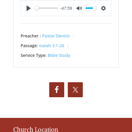
-47:59
Play
Mute
Settings
Preacher :
Pastor Dennis
Passage:
Isaiah 3:1-26
Service Type:
Bible Study
Church Location