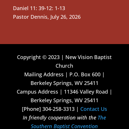
Daniel 11: 39-12: 1-13
Pastor Dennis
,
July 26, 2026
Copyright © 2023 | New Vision Baptist
Church
Mailing Address | P.O. Box 600 |
Berkeley Springs, WV 25411
Campus Address | 11346 Valley Road |
Berkeley Springs, WV 25411
[Phone] 304-258-3313 |
Contact Us
In friendly cooperation with the
The
Southern Baptist Convention