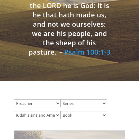
the LORD he is God: it is
he that hath made us,
and not we ourselves;
we are his people, and
the sheep of his
pasture. ~
Psalm 100:1-3