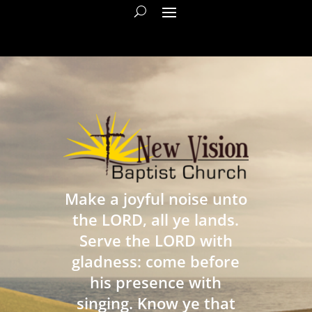
Make a joyful noise unto
the LORD, all ye lands.
Serve the LORD with
gladness: come before
his presence with
singing. Know ye that