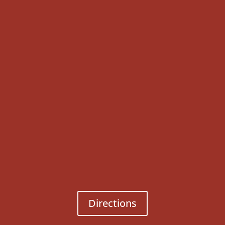
Directions