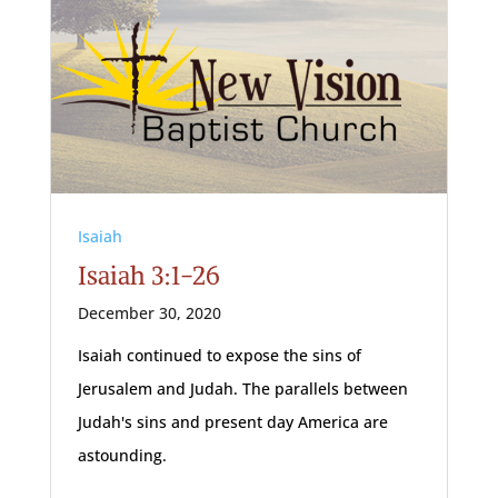
Isaiah
Isaiah 3:1-26
December 30, 2020
Isaiah continued to expose the sins of
Jerusalem and Judah. The parallels between
Judah's sins and present day America are
astounding.