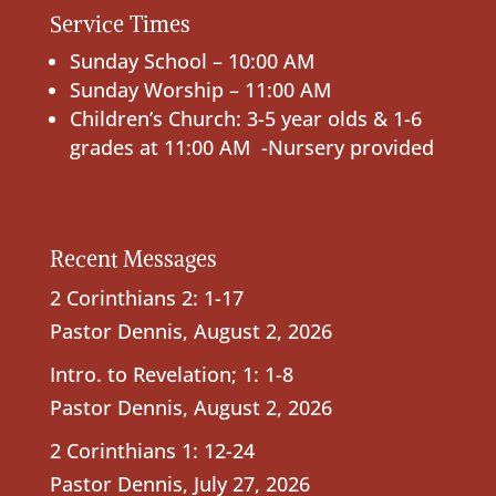
Service Times
Sunday School – 10:00 AM
Sunday Worship – 11:00 AM
Children’s Church: 3-5 year olds & 1-6
grades at 11:00 AM -Nursery provided
Recent Messages
2 Corinthians 2: 1-17
Pastor Dennis
,
August 2, 2026
Intro. to Revelation; 1: 1-8
Pastor Dennis
,
August 2, 2026
2 Corinthians 1: 12-24
Pastor Dennis
,
July 27, 2026