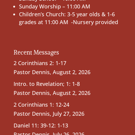
Sunday Worship – 11:00 AM
Children’s Church: 3-5 year olds & 1-6
grades at 11:00 AM -Nursery provided
Recent Messages
2 Corinthians 2: 1-17
Pastor Dennis
,
August 2, 2026
Intro. to Revelation; 1: 1-8
Pastor Dennis
,
August 2, 2026
2 Corinthians 1: 12-24
Pastor Dennis
,
July 27, 2026
Daniel 11: 39-12: 1-13
Pastor Dennis
,
July 26, 2026