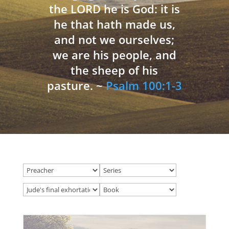
the LORD he is God: it is
he that hath made us,
and not we ourselves;
we are his people, and
the sheep of his
pasture. ~
Psalm 100:1-3