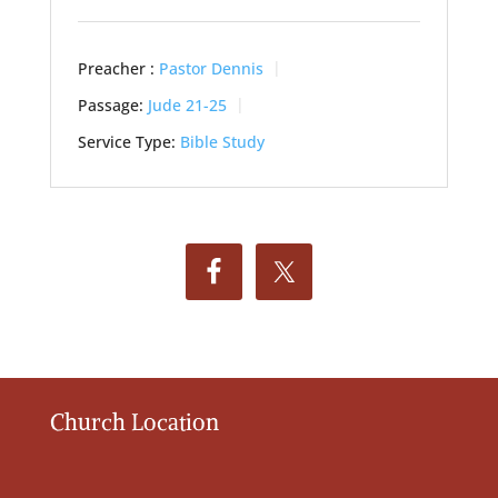
Preacher :
Pastor Dennis
Passage:
Jude 21-25
Service Type:
Bible Study
Church Location