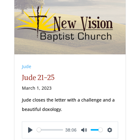
Jude
Jude 21-25
March 1, 2023
Jude closes the letter with a challenge and a
beautiful doxology.
38:06
Play
Mute
Settings