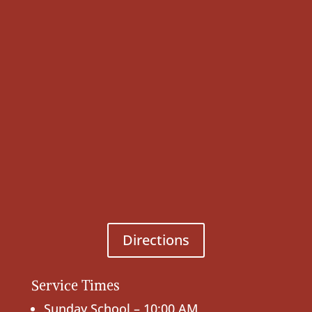
Directions
Service Times
Sunday School – 10:00 AM