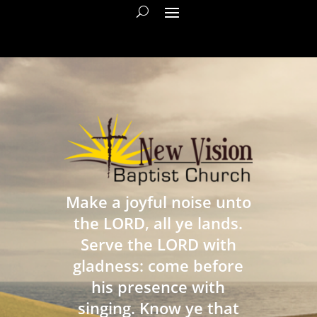
Make a joyful noise unto
the LORD, all ye lands.
Serve the LORD with
gladness: come before
his presence with
singing. Know ye that