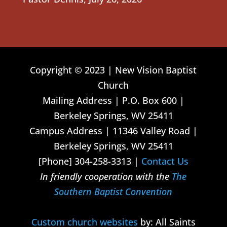
Copyright © 2023 | New Vision Baptist
Church
Mailing Address | P.O. Box 600 |
Berkeley Springs, WV 25411
Campus Address | 11346 Valley Road |
Berkeley Springs, WV 25411
[Phone] 304-258-3313 |
Contact Us
In friendly cooperation with the
The
Southern Baptist Convention
Custom church websites
by: All Saints