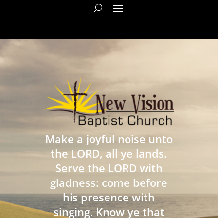
Make a joyful noise unto
the LORD, all ye lands.
Serve the LORD with
gladness: come before
his presence with
singing. Know ye that