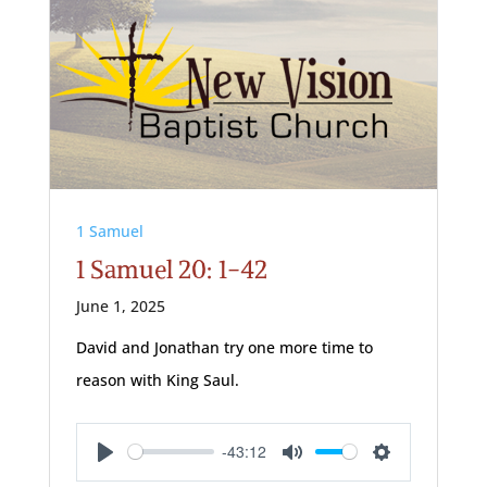
1 Samuel
1 Samuel 20: 1-42
June 1, 2025
David and Jonathan try one more time to
reason with King Saul.
-43:12
Play
Mute
Settings