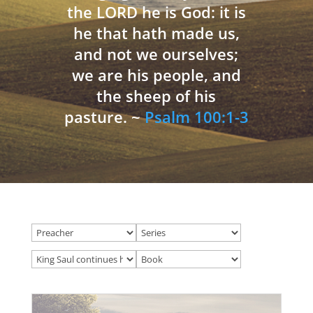
the LORD he is God: it is
he that hath made us,
and not we ourselves;
we are his people, and
the sheep of his
pasture. ~
Psalm 100:1-3