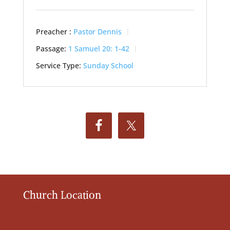
Preacher :
Pastor Dennis
Passage:
1 Samuel 20: 1-42
Service Type:
Sunday School
Church Location