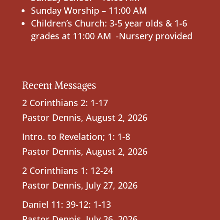
Sunday Worship – 11:00 AM
Children’s Church: 3-5 year olds & 1-6
grades at 11:00 AM -Nursery provided
Recent Messages
2 Corinthians 2: 1-17
Pastor Dennis
,
August 2, 2026
Intro. to Revelation; 1: 1-8
Pastor Dennis
,
August 2, 2026
2 Corinthians 1: 12-24
Pastor Dennis
,
July 27, 2026
Daniel 11: 39-12: 1-13
Pastor Dennis
,
July 26, 2026