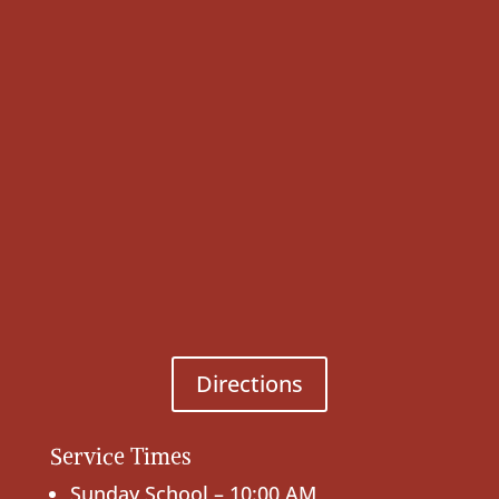
Directions
Service Times
Sunday School – 10:00 AM