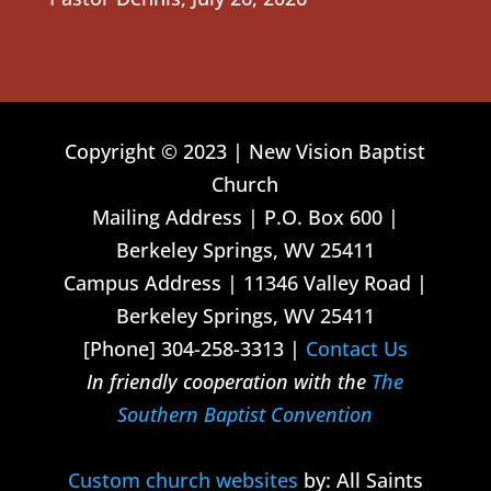
Copyright © 2023 | New Vision Baptist
Church
Mailing Address | P.O. Box 600 |
Berkeley Springs, WV 25411
Campus Address | 11346 Valley Road |
Berkeley Springs, WV 25411
[Phone] 304-258-3313 |
Contact Us
In friendly cooperation with the
The
Southern Baptist Convention
Custom church websites
by: All Saints