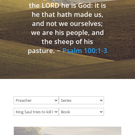
the LORD he is God: it is
he that hath made us,
and not we ourselves;
we are his people, and
the sheep of his
pasture. ~
Psalm 100:1-3