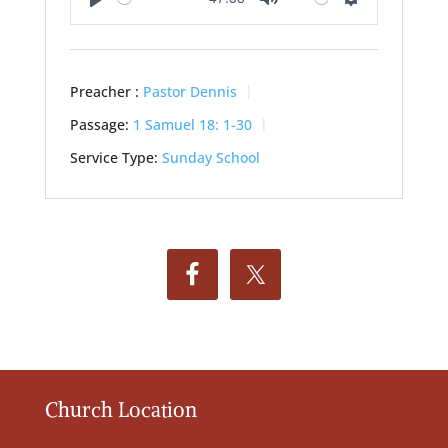
Play
Mute
Settings
Preacher :
Pastor Dennis
Passage:
1 Samuel 18: 1-30
Service Type:
Sunday School
Church Location