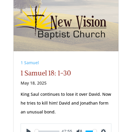
1 Samuel
1 Samuel 18: 1-30
May 18, 2025
King Saul continues to lose it over David. Now
he tries to kill him! David and Jonathan form
an unusual bond.
47:55