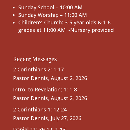
Sunday School – 10:00 AM
Sunday Worship – 11:00 AM
Children’s Church: 3-5 year olds & 1-6
grades at 11:00 AM -Nursery provided
Recent Messages
2 Corinthians 2: 1-17
Pastor Dennis
,
August 2, 2026
Intro. to Revelation; 1: 1-8
Pastor Dennis
,
August 2, 2026
2 Corinthians 1: 12-24
Pastor Dennis
,
July 27, 2026
Daniel 11: 39-12: 1-13