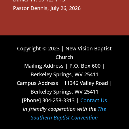
Pastor Dennis
,
July 26, 2026
Copyright © 2023 | New Vision Baptist
Church
Mailing Address | P.O. Box 600 |
Berkeley Springs, WV 25411
Campus Address | 11346 Valley Road |
Berkeley Springs, WV 25411
[Phone] 304-258-3313 |
Contact Us
In friendly cooperation with the
The
Southern Baptist Convention