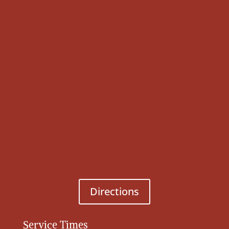
Directions
Service Times