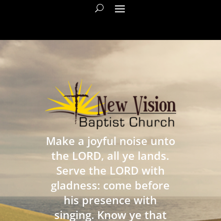
Make a joyful noise unto
the LORD, all ye lands.
Serve the LORD with
gladness: come before
his presence with
singing. Know ye that