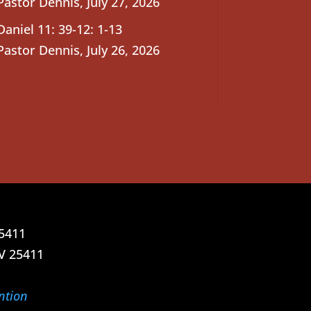
Pastor Dennis
,
July 27, 2026
Daniel 11: 39-12: 1-13
Pastor Dennis
,
July 26, 2026
25411
V 25411
ntion