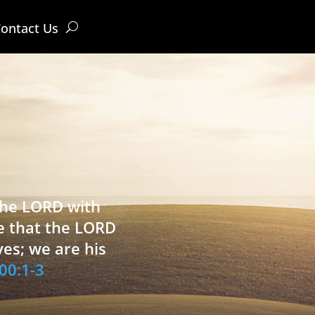
ontact Us
 the LORD with
e that the LORD
ves; we are his
00:1-3