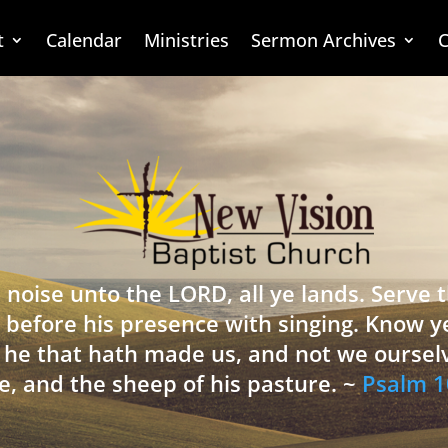
t
Calendar
Ministries
Sermon Archives
C
 noise unto the LORD, all ye lands. Serve
 before his presence with singing. Know y
is he that hath made us, and not we oursel
e, and the sheep of his pasture. ~
Psalm 1