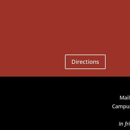
Directions
Mail
Campus
In f