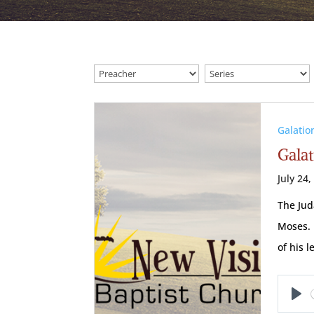
Galatio
Galat
July 24,
The Jud
Moses. 
of his l
Pl