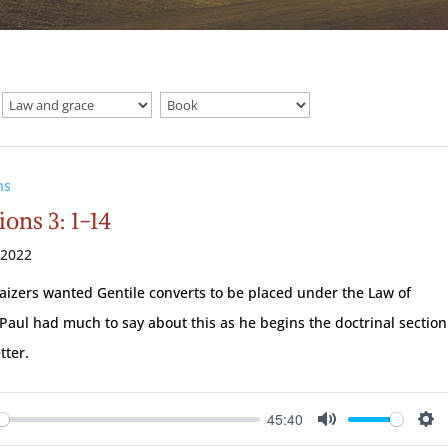
ns
ions 3: 1-14
 2022
aizers wanted Gentile converts to be placed under the Law of
Paul had much to say about this as he begins the doctrinal section
etter.
45:40
ay
Mute
Se