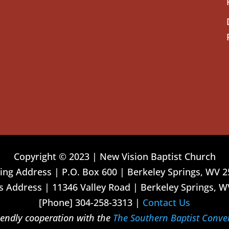
Copyright © 2023 | New Vision Baptist Church
ing Address | P.O. Box 600 | Berkeley Springs, WV 
 Address | 11346 Valley Road | Berkeley Springs, W
[Phone] 304-258-3313 |
Contact Us
riendly cooperation with the
The Southern Baptist Conve