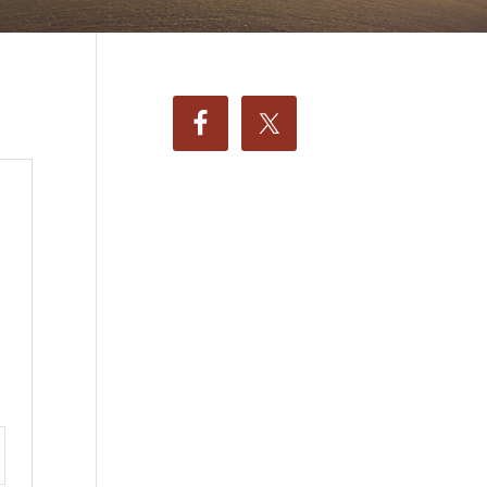
ttings