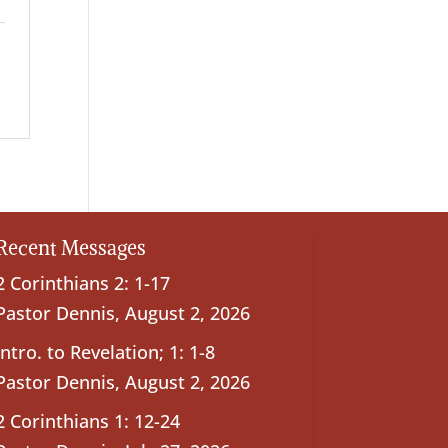
Recent Messages
2 Corinthians 2: 1-17
Pastor Dennis
,
August 2, 2026
Intro. to Revelation; 1: 1-8
Pastor Dennis
,
August 2, 2026
2 Corinthians 1: 12-24