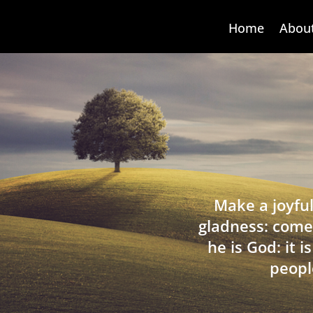
Home
Abou
Make a joyful
gladness: come
he is God: it 
peopl