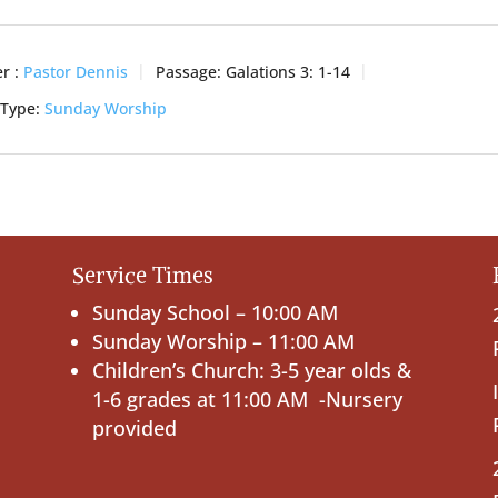
r :
Pastor Dennis
Passage:
Galations 3: 1-14
 Type:
Sunday Worship
Service Times
Sunday School – 10:00 AM
Sunday Worship – 11:00 AM
Children’s Church: 3-5 year olds &
1-6 grades at 11:00 AM -Nursery
provided