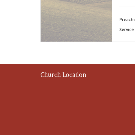
Preache
Service
Church Location