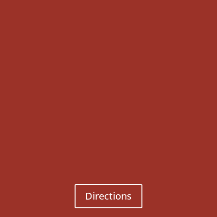
Directions