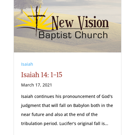
Isaiah
Isaiah 14: 1-15
March 17, 2021
Isaiah continues his pronouncement of God's
judgment that will fall on Babylon both in the
near future and also at the end of the
tribulation period. Lucifer's original fall is…