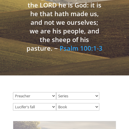
the LORD he is God: it is
he that hath made us,
and not we ourselves;
we are his people, and
the sheep of his
pasture. ~
Psalm 100:1-3