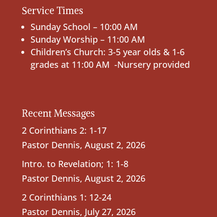
Service Times
Sunday School – 10:00 AM
Sunday Worship – 11:00 AM
Children’s Church: 3-5 year olds & 1-6
grades at 11:00 AM -Nursery provided
Recent Messages
2 Corinthians 2: 1-17
Pastor Dennis
,
August 2, 2026
Intro. to Revelation; 1: 1-8
Pastor Dennis
,
August 2, 2026
2 Corinthians 1: 12-24
Pastor Dennis
,
July 27, 2026