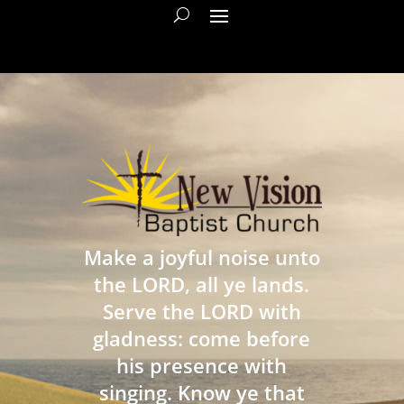
Make a joyful noise unto
the LORD, all ye lands.
Serve the LORD with
gladness: come before
his presence with
singing. Know ye that