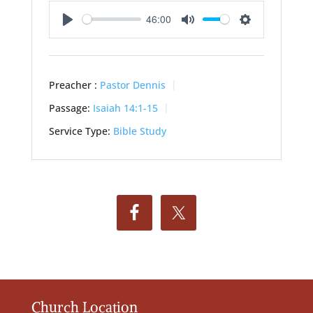
46:00
Play
Mute
Settings
Preacher :
Pastor Dennis
Passage:
Isaiah 14:1-15
Service Type:
Bible Study
Church Location