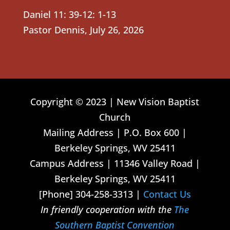
Daniel 11: 39-12: 1-13
Pastor Dennis
,
July 26, 2026
Copyright © 2023 | New Vision Baptist
Church
Mailing Address | P.O. Box 600 |
Berkeley Springs, WV 25411
Campus Address | 11346 Valley Road |
Berkeley Springs, WV 25411
[Phone] 304-258-3313 |
Contact Us
In friendly cooperation with the
The
Southern Baptist Convention