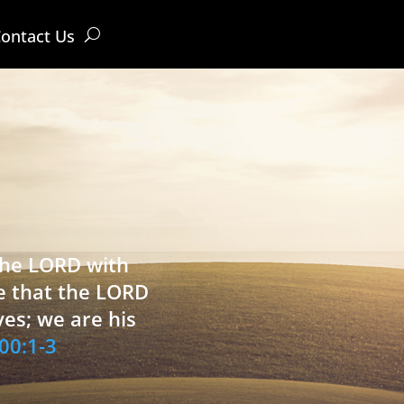
ontact Us
 the LORD with
e that the LORD
ves; we are his
00:1-3