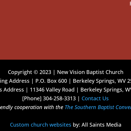
Copyright © 2023 | New Vision Baptist Church
ing Address | P.O. Box 600 | Berkeley Springs, WV 
 Address | 11346 Valley Road | Berkeley Springs, W
[Phone] 304-258-3313 |
Contact Us
riendly cooperation with the
The Southern Baptist Conve
Custom church websites
by: All Saints Media