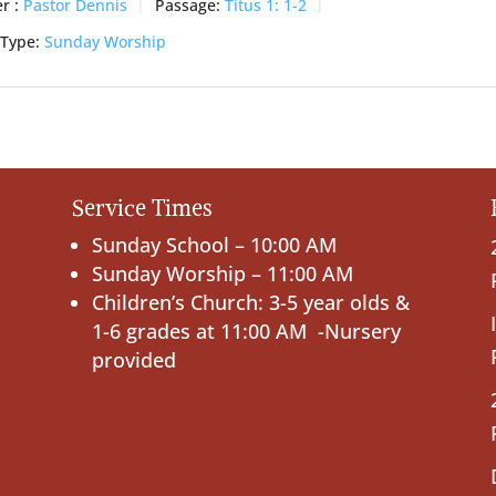
r :
Pastor Dennis
Passage:
Titus 1: 1-2
 Type:
Sunday Worship
Service Times
Sunday School – 10:00 AM
Sunday Worship – 11:00 AM
Children’s Church: 3-5 year olds &
1-6 grades at 11:00 AM -Nursery
provided