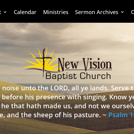
t
Calendar
Ministries
Sermon Archives
C
 noise unto the LORD, all ye lands. Serve
 before his presence with singing. Know y
is he that hath made us, and not we oursel
e, and the sheep of his pasture. ~
Psalm 1