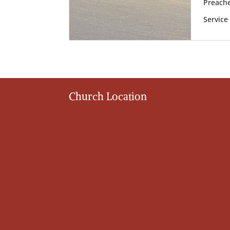
Preache
Service
Church Location