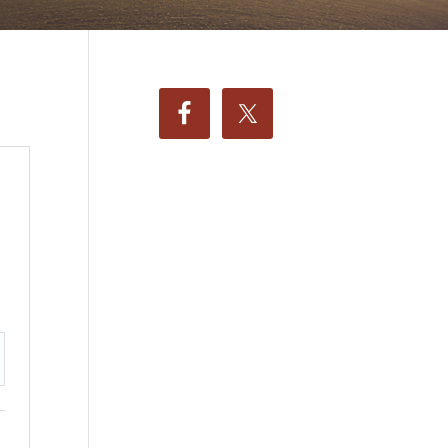
ttings