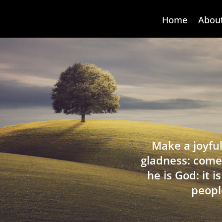
Home
Abou
Make a joyful
gladness: come
he is God: it 
peopl