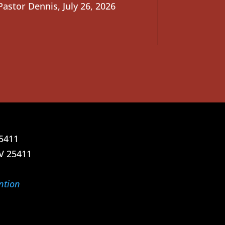
Pastor Dennis
,
July 26, 2026
25411
V 25411
ntion