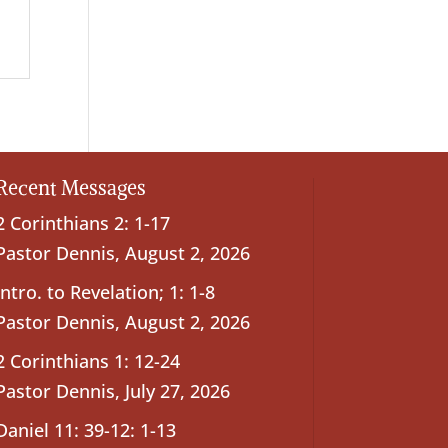
Recent Messages
2 Corinthians 2: 1-17
Pastor Dennis
,
August 2, 2026
Intro. to Revelation; 1: 1-8
Pastor Dennis
,
August 2, 2026
2 Corinthians 1: 12-24
Pastor Dennis
,
July 27, 2026
Daniel 11: 39-12: 1-13