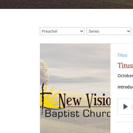
Titus
Titus
October
Introduc
Pl