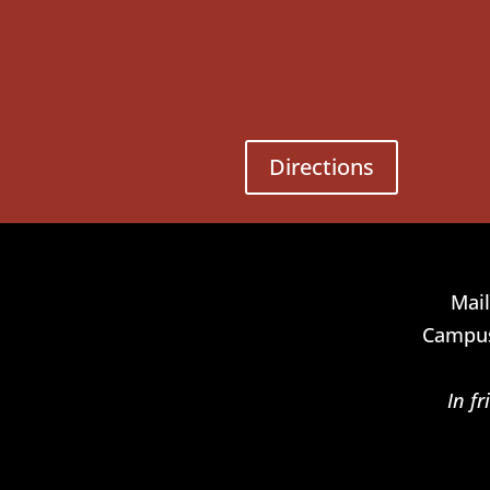
Directions
Mail
Campus
In f