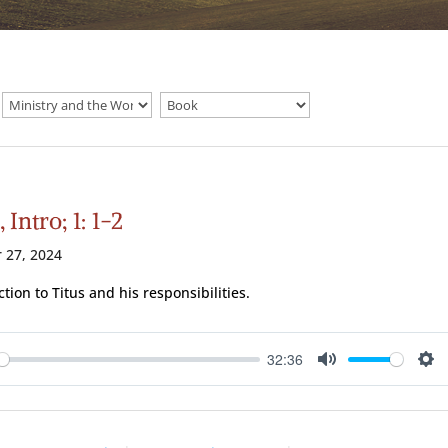
, Intro; 1: 1-2
 27, 2024
tion to Titus and his responsibilities.
32:36
ay
Mute
Se